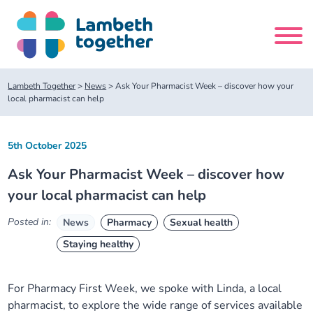
Skip
to
content
Search
Lambeth Together
>
News
>
Ask Your Pharmacist Week – discover how your
site
local pharmacist can help
Home
5th October 2025
Ask Your Pharmacist Week – discover how
About us
your local pharmacist can help
About us
Our meetings
Posted in:
News
Pharmacy
Sexual health
Staying healthy
Our leadership team
About our Care Partnership Board Meeting
Delivery Alliances and Programmes
For Pharmacy First Week, we spoke with Linda, a local
Our partners
About our Public Forum
Children and Young People Alliance
News
pharmacist, to explore the wide range of services available