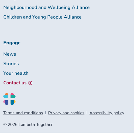
Neighbourhood and Wellbeing Alliance
Children and Young People Alliance
Engage
News
Stories
Your health
Contact us
Terms and conditions
Privacy and cookies
Accessibility policy
© 2026 Lambeth Together