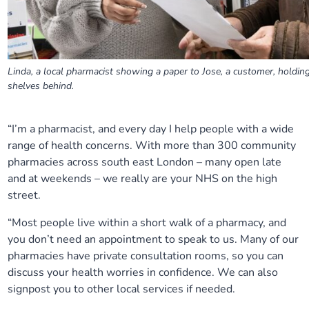
Linda, a local pharmacist showing a paper to Jose, a customer, holding
shelves behind.
“I’m a pharmacist, and every day I help people with a wide
range of health concerns. With more than 300 community
pharmacies across south east London – many open late
and at weekends – we really are your NHS on the high
street.
“M
ost people live within a short walk of a pharmacy, and
you don’t need an appointment to speak to us. Many of our
pharmacies have private consultation rooms, so you can
discuss your health worries in confidence.
We can also
signpost you to other local services
if needed.