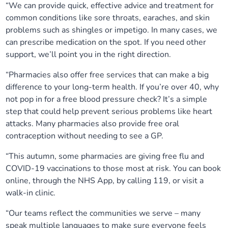
“We can provide quick, effective advice and treatment for
common conditions like sore throats, earaches, and skin
problems such as shingles or impetigo. In many cases, we
can prescribe medication on the spot. If you need other
support, we’ll point you in the right direction.
“Pharmacies also offer free services that can make a big
difference to your long-term health. If you’re over 40, why
not pop in for a free blood pressure check? It’s a simple
step that could help prevent serious problems like heart
attacks. Many pharmacies also provide free oral
contraception without needing to see a GP.
“This autumn, some pharmacies are giving free flu and
COVID-19 vaccinations to those most at risk. You can book
online, through the NHS App, by calling 119, or visit a
walk-in clinic.
“Our teams reflect the communities we serve – many
speak multiple languages to make sure everyone feels