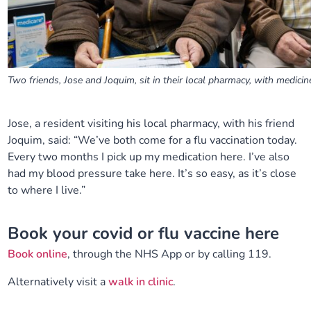
Two friends, Jose and Joquim, sit in their local pharmacy, with medicin
Jose, a resident visiting his local pharmacy, with his friend
Joquim, said: “We’ve both come for a flu vaccination today.
Every two months I pick up my medication here.
I’ve
also
had my blood pressure take here.
It’s
so easy, as
it’s
close
to where I live.”
Book your covid or flu vaccine here
Book online
, through the NHS App or by calling 119.
Alternatively visit a
walk in clinic
.