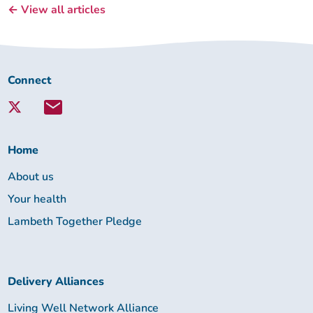
← View all articles
Connect
Connect
with
Lambeth
Together:
Home
About us
Your health
Lambeth Together Pledge
Delivery Alliances
Living Well Network Alliance