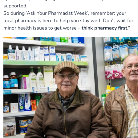
supported.
So during ‘Ask Your Pharmacist Week’, remember: your
local pharmacy is here to help you stay well. Don’t wait for
minor health issues to get worse –
think pharmacy first.”