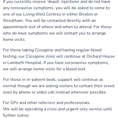
If you currently receive ‘depot’ injections and do not have
any coronavirus symptoms, you will be asked to come to
one of our Living Well Centres in either Brixton or
Streatham. You will be contacted directly with an
appointment slot of where and when to attend. For those
who do have symptoms we will contact you to arrange
home visits.
For those taking Clozapine and having regular blood
testing, our Clozapine clinic will continue at Orchard House
in Lambeth Hospital. If you have coronavirus symptoms,
we will arrange home visits for a blood test.
For those in in-patient beds, support will continue as
normal though we are asking visitors to contact their loved
ones by phone or video call instead wherever possible.
For GPs and other referrers and professionals
We will be operating a crisis and urgent only service until
further notice.