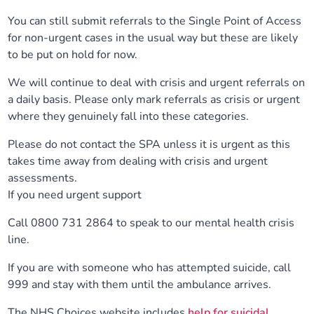
You can still submit referrals to the Single Point of Access
for non-urgent cases in the usual way but these are likely
to be put on hold for now.
We will continue to deal with crisis and urgent referrals on
a daily basis. Please only mark referrals as crisis or urgent
where they genuinely fall into these categories.
Please do not contact the SPA unless it is urgent as this
takes time away from dealing with crisis and urgent
assessments.
If you need urgent support
Call 0800 731 2864 to speak to our mental health crisis
line.
If you are with someone who has attempted suicide, call
999 and stay with them until the ambulance arrives.
The NHS Choices website includes
help for suicidal