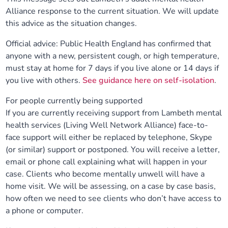
Alliance response to the current situation. We will update
Our plans
Upcoming meetings and papers
Living Well Network Alliance
Your health
this advice as the situation changes.
Our progress
Meeting papers archive
Neighbourhood and Wellbeing Alliance
Official advice: Public Health England has confirmed that
Where to get help
Stories
anyone with a new, persistent cough, or high temperature,
must stay at home for 7 days if you live alone or 14 days if
Our neighbourhoods
Joining our Public Forum on Microsoft Teams
Homeless Health Programme
Digital health services and online support
you live with others.
See guidance here on self-isolation
.
Our ways of working
Learning Disabilities and Autism Programme
For people currently being supported
Staying well through winter
If you are currently receiving support from Lambeth mental
health services (Living Well Network Alliance) face-to-
Equality, diversity and inclusion
Sexual Health Programme
Childhood immunisations
face support will either be replaced by telephone, Skype
(or similar) support or postponed. You will receive a letter,
Lambeth Together Pledge
Staying Healthy Programme
COVID-19 advice
email or phone call explaining what will happen in your
case. Clients who become mentally unwell will have a
Get involved
Substance misuse programme
home visit. We will be assessing, on a case by case basis,
Measles, mumps and rubella (MMR) vaccination – all
how often we need to see clients who don’t have access to
ages
a phone or computer.