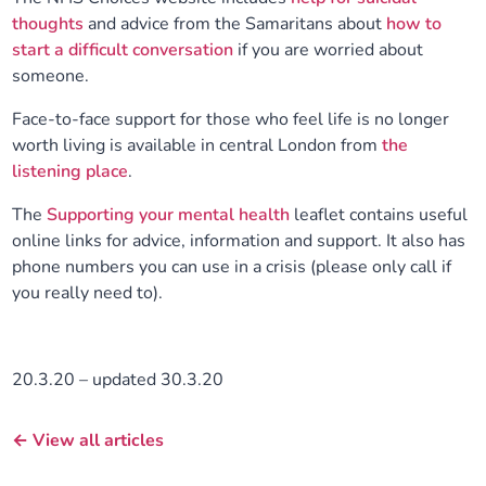
thoughts
and advice from the Samaritans about
how to
start a difficult conversation
if you are worried about
someone.
Face-to-face support for those who feel life is no longer
worth living is available in central London from
the
listening place
.
The
Supporting your mental health
leaflet contains useful
online links for advice, information and support. It also has
phone numbers you can use in a crisis (please only call if
you really need to).
20.3.20 – updated 30.3.20
← View all articles