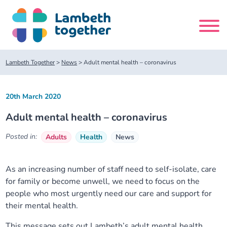
Skip
to
content
Search
Lambeth Together
>
News
>
Adult mental health – coronavirus
site
20th March 2020
Home
Adult mental health – coronavirus
About us
Posted in:
Adults
Health
News
About us
Our meetings
As an increasing number of staff need to self-isolate, care
for family or become unwell, we need to focus on the
Our leadership team
About our Care Partnership Board Meeting
Delivery Alliances and Programmes
people who most urgently need our care and support for
their mental health.
Our partners
About our Public Forum
Children and Young People Alliance
News
This message sets out Lambeth’s adult mental health