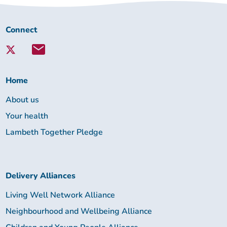
Connect
Connect
with
Lambeth
Together:
Home
About us
Your health
Lambeth Together Pledge
Delivery Alliances
Living Well Network Alliance
Neighbourhood and Wellbeing Alliance