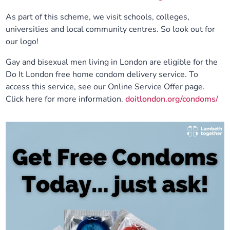
As part of this scheme, we visit schools, colleges,
universities and local community centres. So look out for
our logo!
Gay and bisexual men living in London are eligible for the
Do It London free home condom delivery service. To
access this service, see our Online Service Offer page.
Click here for more information.
doitlondon.org/condoms/