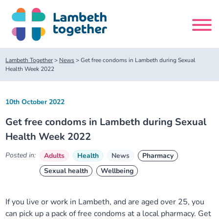
Skip
to
content
Search
Lambeth Together
>
News
>
Get free condoms in Lambeth during Sexual
site
Health Week 2022
Home
10th October 2022
Get free condoms in Lambeth during Sexual
About us
Health Week 2022
About us
Our meetings
Posted in:
Adults
Health
News
Pharmacy
Sexual health
Wellbeing
Our leadership team
About our Care Partnership Board Meeting
Delivery Alliances and Programmes
If you live or work in Lambeth, and are aged over 25, you
Our partners
About our Public Forum
Children and Young People Alliance
News
can pick up a pack of free condoms at a local pharmacy. Get