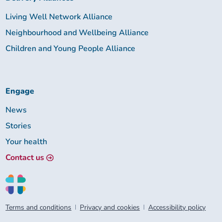
Living Well Network Alliance
Neighbourhood and Wellbeing Alliance
Children and Young People Alliance
Engage
News
Stories
Your health
Contact us
Terms and conditions
Privacy and cookies
Accessibility policy