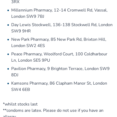
3RX
Millennium Pharmacy, 12-14 Cromwell Rd, Vassal,
London SW9 7BJ
Day Lewis Stockwell, 136-138 Stockwell Rd, London
SW9 9HR
New Park Pharmacy, 85 New Park Rd, Brixton Hill,
London SW2 4ES
Peace Pharmacy, Woolford Court, 100 Coldharbour
Ln, London SE5 9PU
Pavilion Pharmacy, 9 Brighton Terrace, London SW9
8DJ
Kamsons Pharmacy, 86 Clapham Manor St, London
SW4 6EB
*whilst stocks last
**condoms are latex. Please do not use if you have an
allergy.