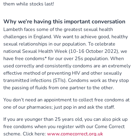
them while stocks last!
Our plans
Upcoming meetings and papers
Living Well Network Alliance
Your health
Why we’re having this important conversation
Our progress
Meeting papers archive
Neighbourhood and Wellbeing Alliance
Where to get help
Stories
Lambeth faces some of the greatest sexual health
challenges in England. We want to achieve good, healthy
Our neighbourhoods
Joining our Public Forum on Microsoft Teams
Homeless Health Programme
Digital health services and online support
sexual relationships in our population. To celebrate
national Sexual Health Week (10-16 October 2022), we
have free condoms* for our over 25s population. When
Our ways of working
Learning Disabilities and Autism Programme
Staying well through winter
used correctly and consistently condoms are an extremely
effective method of preventing HIV and other sexually
Equality, diversity and inclusion
Sexual Health Programme
Childhood immunisations
transmitted infections (STIs). Condoms work as they stop
the passing of fluids from one partner to the other.
Lambeth Together Pledge
Staying Healthy Programme
COVID-19 advice
You don’t need an appointment to collect free condoms at
one of our pharmacies; just pop in and ask the staff.
Get involved
Substance misuse programme
Measles, mumps and rubella (MMR) vaccination – all
ages
If you are younger than 25 years old, you can also pick up
free condoms when you register with our Come Correct
scheme. Click here:
www.comecorrect.org.uk