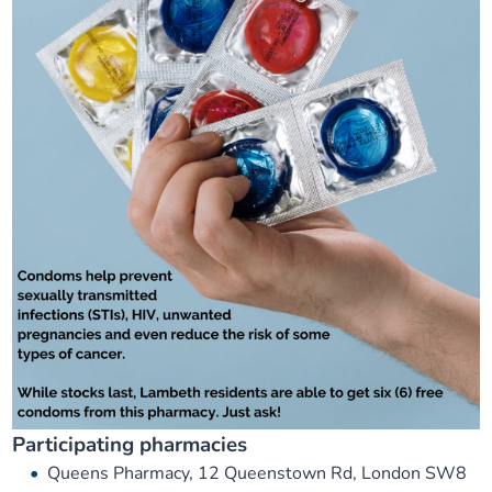
Participating pharmacies
Queens Pharmacy, 12 Queenstown Rd, London SW8