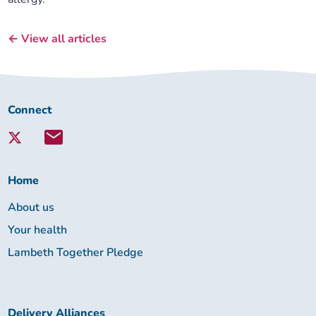
← View all articles
Connect
Connect
with
Lambeth
Together:
Home
About us
Your health
Lambeth Together Pledge
Delivery Alliances