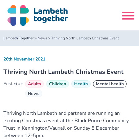
Skip
to
content
Search
Lambeth Together
>
News
>
Thriving North Lambeth Christmas Event
site
26th November 2021
Home
Thriving North Lambeth Christmas Event
About us
Posted in:
Adults
Children
Health
Mental health
News
About us
Our meetings
Our leadership team
About our Care Partnership Board Meeting
Delivery Alliances and Programmes
Thriving North Lambeth and partners are running an
exciting Christmas event at the Black Prince Community
Trust in Kennington/Vauxall on Sunday 5 December
Our partners
About our Public Forum
Children and Young People Alliance
News
between 12-5pm.