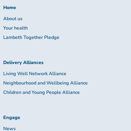
Home
About us
Your health
Lambeth Together Pledge
Delivery Alliances
Living Well Network Alliance
Neighbourhood and Wellbeing Alliance
Children and Young People Alliance
Engage
News