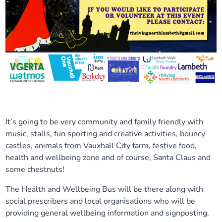
It’s going to be very community and family friendly with
music, stalls, fun sporting and creative activities, bouncy
castles, animals from Vauxhall City farm, festive food,
health and wellbeing zone and of course, Santa Claus and
some chestnuts!
The Health and Wellbeing Bus will be there along with
social prescribers and local organisations who will be
providing general wellbeing information and signposting.