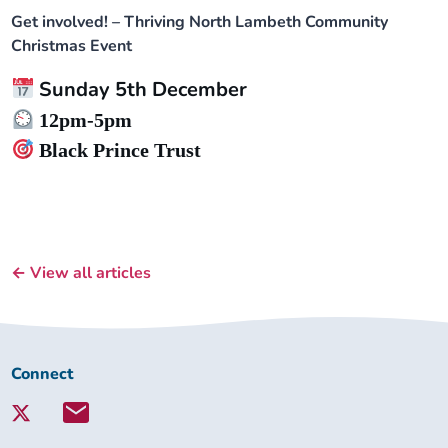
Get involved! – Thriving North Lambeth Community
Christmas Event
Sunday 5th December
12pm-5pm
Black Prince Trust
← View all articles
Connect
Connect
with
Lambeth
Together: