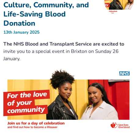
Culture, Community, and
Life-Saving Blood
Donation
13th January 2025
The NHS Blood and Transplant Service are excited to
invite you to a special event in Brixton on Sunday 26
January.