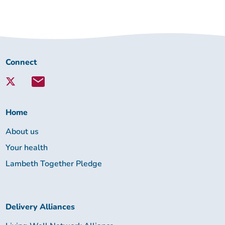
Connect
Connect
with
Lambeth
Together:
Home
About us
Your health
Lambeth Together Pledge
Delivery Alliances