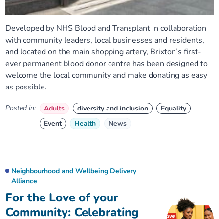
Developed by NHS Blood and Transplant in collaboration
with community leaders, local businesses and residents,
and located on the main shopping artery, Brixton’s first-
ever permanent blood donor centre has been designed to
welcome the local community and make donating as easy
as possible.
Posted in:
Adults
diversity and inclusion
Equality
Event
Health
News
Neighbourhood and Wellbeing Delivery
Alliance
For the Love of your
Community: Celebrating