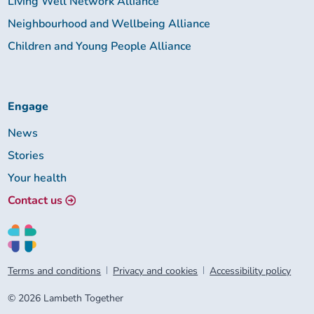
Living Well Network Alliance
Neighbourhood and Wellbeing Alliance
Children and Young People Alliance
Engage
News
Stories
Your health
Contact us
Terms and conditions
Privacy and cookies
Accessibility policy
© 2026 Lambeth Together