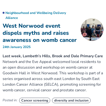
Neighbourhood and Wellbeing Delivery
Alliance
West Norwood event
dispels myths and raises
awareness on womb cancer
24th January 2025
Last week, Lambeth’s Hills, Brook and Dale Primary Care
Network and the Eve Appeal welcomed local residents to
an open discussion and workshop on womb cancer at
Goodwin Hall in West Norwood. This workshop is part of a
series organised across south east London by South East
London Cancer Alliance (SELCA), promoting screening for
womb cancer, cervical cancer and prostate cancer.
Posted in:
Cancer screening
diversity and inclusion