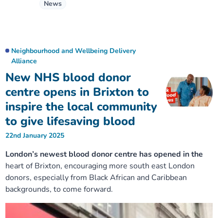
News
Neighbourhood and Wellbeing Delivery
Alliance
New NHS blood donor
centre opens in Brixton to
inspire the local community
to give lifesaving blood
22nd January 2025
London’s newest blood donor centre has opened in the
heart of Brixton, encouraging more south east London
donors, especially from Black African and Caribbean
backgrounds, to come forward.