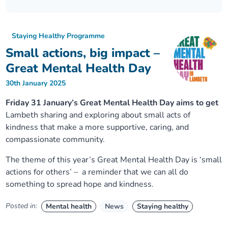
Our plans
Upcoming meetings and papers
Living Well Network Alliance
Your health
Staying Healthy Programme
Our progress
Meeting papers archive
Neighbourhood and Wellbeing Alliance
Where to get help
Stories
Small actions, big impact –
Great Mental Health Day
Our neighbourhoods
Joining our Public Forum on Microsoft Teams
Homeless Health Programme
Digital health services and online support
30th January 2025
Our ways of working
Learning Disabilities and Autism Programme
Staying well through winter
Friday 31 January’s Great Mental Health Day aims to get
Lambeth sharing and exploring about small acts of
kindness that make a more supportive, caring, and
Equality, diversity and inclusion
Sexual Health Programme
Childhood immunisations
compassionate community.
Lambeth Together Pledge
Staying Healthy Programme
COVID-19 advice
The theme of this year’s Great Mental Health Day is ‘small
actions for others’ – a reminder that we can all do
something to spread hope and kindness.
Get involved
Substance misuse programme
Measles, mumps and rubella (MMR) vaccination – all
ages
Posted in:
Mental health
News
Staying healthy