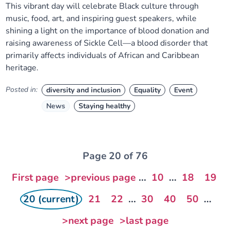
This vibrant day will celebrate Black culture through
music, food, art, and inspiring guest speakers, while
shining a light on the importance of blood donation and
raising awareness of Sickle Cell—a blood disorder that
primarily affects individuals of African and Caribbean
heritage.
Posted in:
diversity and inclusion
Equality
Event
News
Staying healthy
Page 20 of 76
First page
>previous page
...
10
...
18
19
20 (current)
21
22
...
30
40
50
...
>next page
>last page