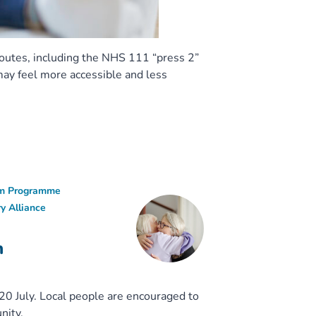
routes, including the NHS 111 “press 2”
may feel more accessible and less
ism Programme
y Alliance
n
0 July. Local people are encouraged to
nity.