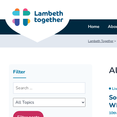
Skip
to
content
Home
Abou
Lambeth Together
>
Al
Filter
Li
So
W
10th