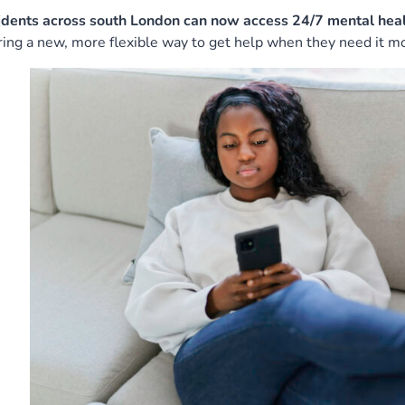
idents across south London can now access 24/7 mental heal
ring a new, more flexible way to get help when they need it mo