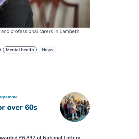
and professional carers in Lambeth.
Mental health
News
rogramme
or over 60s
awarded £6,837 of National Lottery