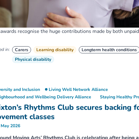
awards recognise the huge contributions made by both unpaid 
d in:
Carers
Learning disability
Longterm health conditions
Physical disability
versity and Inclusion
Living Well Network Alliance
ighbourhood and Wellbeing Delivery Alliance
Staying Healthy P
ixton’s Rhythms Club secures backing f
vement classes
 May 2026
und Moving Arts’ Rhythms Club is celebrating after being 