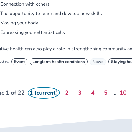
Connection with others
The opportunity to learn and develop new skills
Moving your body
Expressing yourself artistically
tive health can also play a role in strengthening community a
d in:
Event
Longterm health conditions
News
Staying he
e 1 of 22
1 (current)
2
3
4
5
...
10