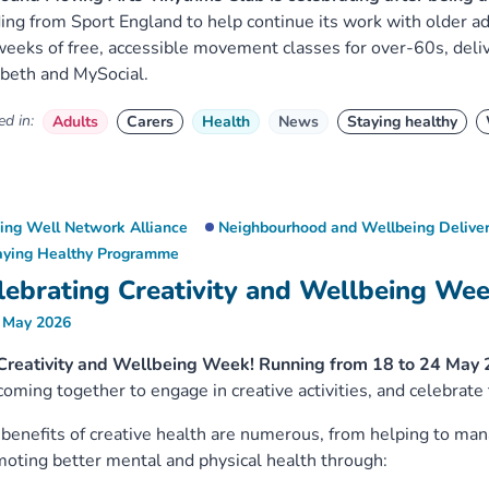
ing from Sport England to help continue its work with older ad
eeks of free, accessible movement classes for over-60s, deli
beth and MySocial.
d in:
Adults
Carers
Health
News
Staying healthy
ving Well Network Alliance
Neighbourhood and Wellbeing Deliver
aying Healthy Programme
lebrating Creativity and Wellbeing We
 May 2026
 Creativity and Wellbeing Week! Running from 18 to 24 May 
coming together to engage in creative activities, and celebrate
benefits of creative health are numerous, from helping to man
oting better mental and physical health through: