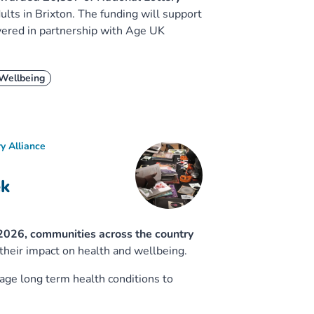
ults in Brixton. The funding will support
vered in partnership with Age UK
Wellbeing
y Alliance
ek
2026, communities across the country
 their impact on health and wellbeing.
age long term health conditions to