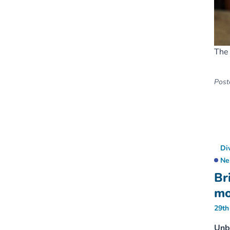
The 
Poste
Di
Ne
Br
mo
29th
Unbo