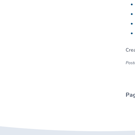
Crea
Poste
Pag