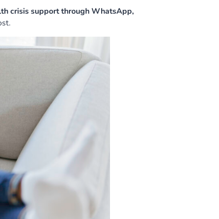
th crisis support through WhatsApp,
st.