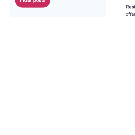
Res
offe