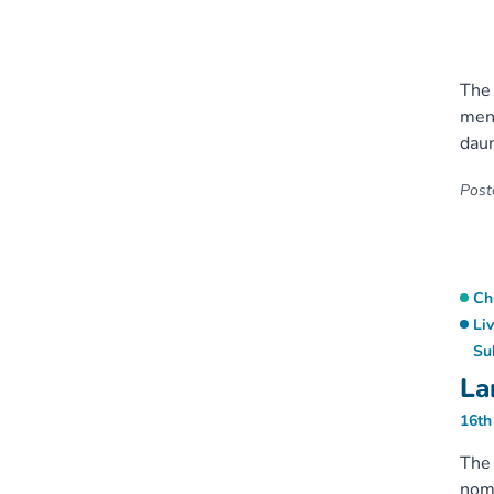
The 
ment
daun
Poste
Ch
Li
Su
La
16th
The 
nomi