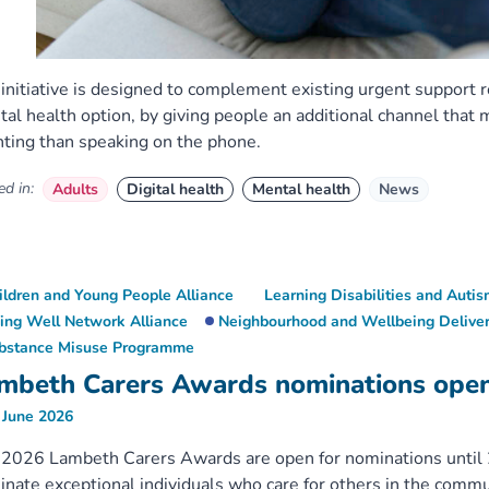
initiative is designed to complement existing urgent support 
al health option, by giving people an additional channel that 
ting than speaking on the phone.
d in:
Adults
Digital health
Mental health
News
ildren and Young People Alliance
Learning Disabilities and Aut
ving Well Network Alliance
Neighbourhood and Wellbeing Deliver
bstance Misuse Programme
mbeth Carers Awards nominations ope
 June 2026
2026 Lambeth Carers Awards are open for nominations until 2
nate exceptional individuals who care for others in the commu