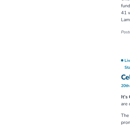
fund
41 w
Lam
Poste
Li
St
Ce
20th
It’s
are 
The 
prom