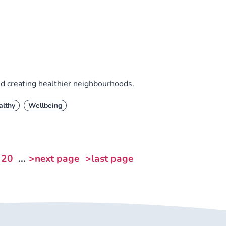
nd creating healthier neighbourhoods.
althy
Wellbeing
20
...
>next page
>last page