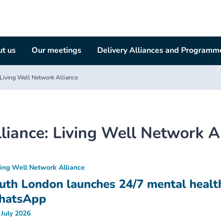
t us
Our meetings
Delivery Alliances and Programm
Living Well Network Alliance
liance:
Living Well Network A
ving Well Network Alliance
uth London launches 24/7 mental healt
hatsApp
 July 2026