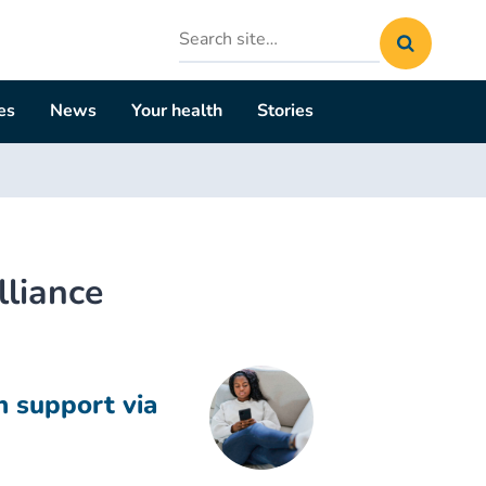
Search
site
es
News
Your health
Stories
lliance
h support via