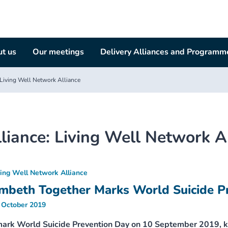
t us
Our meetings
Delivery Alliances and Programm
Living Well Network Alliance
liance:
Living Well Network A
ving Well Network Alliance
mbeth Together Marks World Suicide P
 October 2019
mark World Suicide Prevention Day on 10 September 2019, k