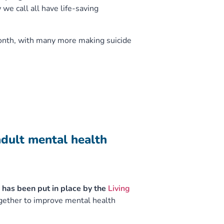
we call all have life-saving
month, with many more making suicide
adult mental health
 has been put in place by the
Living
gether to improve mental health