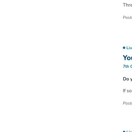
Thr
Poste
Li
Yo
7th 
Do 
If s
Poste