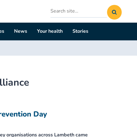
Search
site
es
News
Your health
Stories
lliance
revention Day
ey organisations across Lambeth came