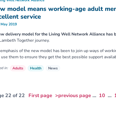
ving Well Network Alliance
w model means working-age adult menta
cellent service
 May 2019
w delivery model for the Living Well Network Alliance has 
Lambeth Together journey.
emphasis of the new model has been to join up ways of worki
use them to ensure they get the best possible support availab
d in:
Adults
Health
News
e 22 of 22
First page
>previous page
...
10
...