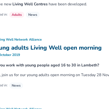
ee new
Living Well Centres
have been developed.
d in:
Adults
News
ving Well Network Alliance
ung adults Living Well open morning
October 2019
you work with young people aged 16 to 30 in Lambeth?
o, join us for our young adults open morning on Tuesday 28 
d in:
News