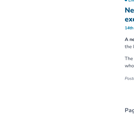
Li
Ne
ex
14th
A ne
the 
The 
who 
Poste
Pag