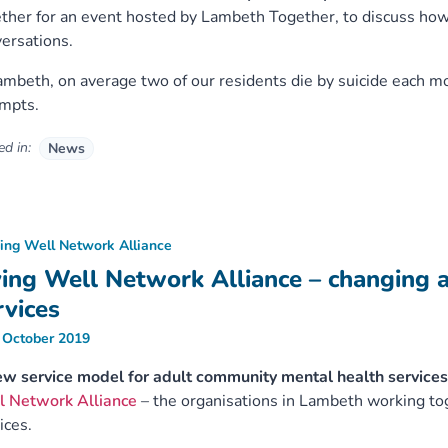
ther for an event hosted by Lambeth Together, to discuss how 
ersations.
ambeth, on average two of our residents die by suicide each 
empts.
d in:
News
ving Well Network Alliance
ving Well Network Alliance – changing 
rvices
 October 2019
w service model for adult community mental health services
l Network Alliance
– the organisations in Lambeth working to
ices.