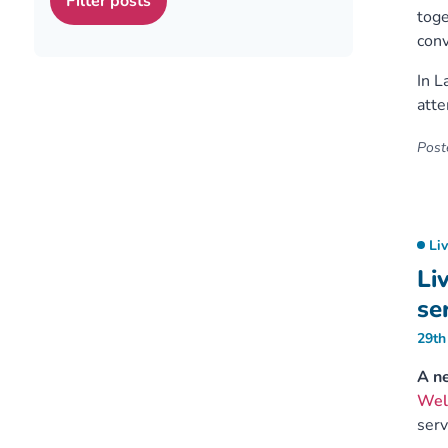
toge
conv
In L
att
Poste
Li
Li
se
29th
A ne
Wel
serv