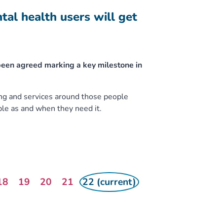
l health users will get
been agreed marking a key milestone in
ng and services around those people
le as and when they need it.
18
19
20
21
22 (current)