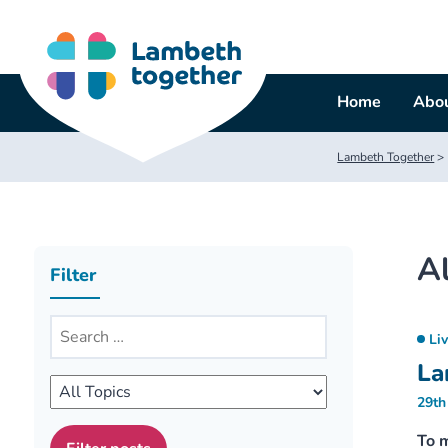
Skip
to
content
Home
Abou
Lambeth Together
>
Al
Filter
Li
La
29th
To 