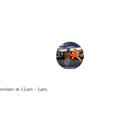
November at 11am – 1pm.