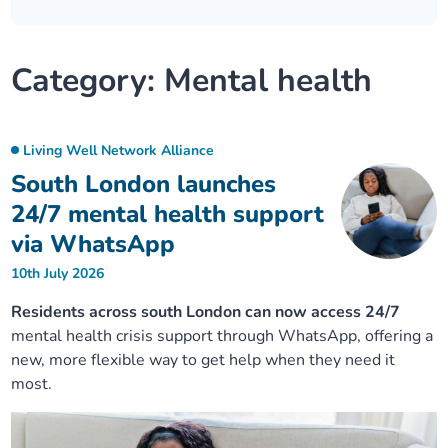
Our plans
Upcoming meetings and papers
Living Well Network Alliance
Your health
Category:
Mental health
Our progress
Meeting papers archive
Neighbourhood and Wellbeing Alliance
Where to get help
Stories
Our neighbourhoods
Joining our Public Forum on Microsoft Teams
Homeless Health Programme
Digital health services and online support
Living Well Network Alliance
South London launches
Our ways of working
Learning Disabilities and Autism Programme
Staying well through winter
24/7 mental health support
via WhatsApp
Equality, diversity and inclusion
Sexual Health Programme
Childhood immunisations
10th July 2026
Lambeth Together Pledge
Staying Healthy Programme
COVID-19 advice
Residents across south London can now access 24/7
mental health crisis support through WhatsApp, offering a
new, more flexible way to get help when they need it
Get involved
Substance misuse programme
Measles, mumps and rubella (MMR) vaccination – all
most.
ages