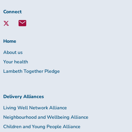
Connect
Connect
with
Lambeth
Together:
Home
About us
Your health
Lambeth Together Pledge
Delivery Alliances
Living Well Network Alliance
Neighbourhood and Wellbeing Alliance
Children and Young People Alliance