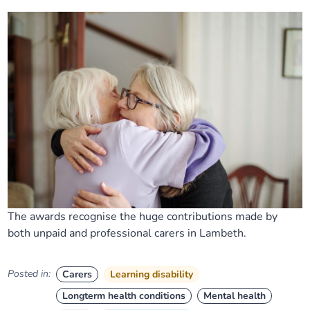
The awards recognise the huge contributions made by
both unpaid and professional carers in Lambeth.
Posted in:
Carers
Learning disability
Longterm health conditions
Mental health