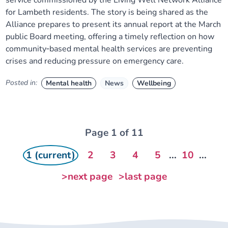
service commissioned by the Living Well Network Alliance
for Lambeth residents. The story is being shared as the
Alliance prepares to present its annual report at the March
public Board meeting, offering a timely reflection on how
community‑based mental health services are preventing
crises and reducing pressure on emergency care.
Posted in:
Mental health
News
Wellbeing
Page 1 of 11
1 (current)
2
3
4
5
...
10
...
>next page
>last page