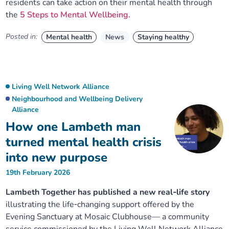
residents can take action on their mental health through
the
5 Steps to Mental Wellbeing.
Posted in:
Mental health
News
Staying healthy
Living Well Network Alliance
Neighbourhood and Wellbeing Delivery
Alliance
How one Lambeth man
turned mental health crisis
into new purpose
19th February 2026
Lambeth Together has published a new real‑life story
illustrating the life‑changing support offered by the
Evening Sanctuary at Mosaic Clubhouse— a community