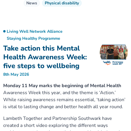
News
Physical disability
Living Well Network Alliance
Staying Healthy Programme
Take action this Mental
Health Awareness Week:
five steps to wellbeing
8th May 2026
Monday 11 May marks the beginning of Mental Health
Awareness Week this year, and the theme is ‘Action.’
While raising awareness remains essential, ‘taking action’
is vital to lasting change and better health all year round.
Lambeth Together and Partnership Southwark have
created a short video exploring the different ways