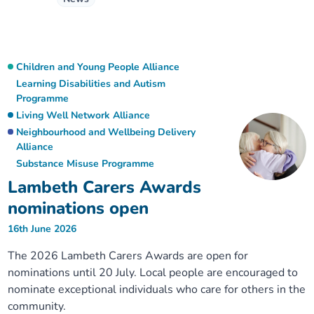
Children and Young People Alliance
Learning Disabilities and Autism
Programme
Living Well Network Alliance
Neighbourhood and Wellbeing Delivery
Alliance
Substance Misuse Programme
Lambeth Carers Awards
nominations open
16th June 2026
The 2026 Lambeth Carers Awards are open for
nominations until 20 July. Local people are encouraged to
nominate exceptional individuals who care for others in the
community.