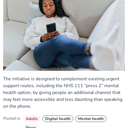
The initiative is designed to complement existing urgent
support routes, including the NHS 111 “press 2” mental
health option, by giving people an additional channel that
may feel more accessible and less daunting than speaking
on the phone.
Posted in:
Adults
Digital health
Mental health
News