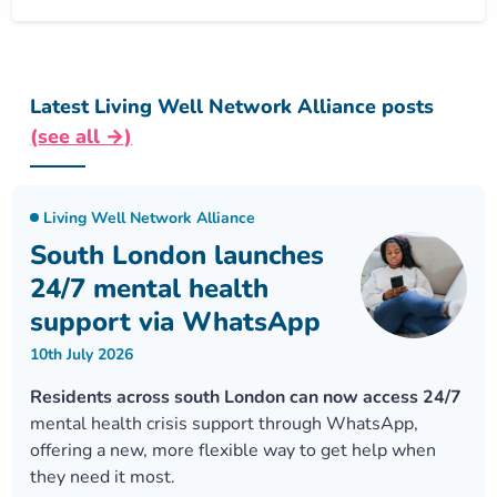
Latest Living Well Network Alliance posts
(see all →)
Living Well Network Alliance
South London launches
24/7 mental health
support via WhatsApp
10th July 2026
Residents across south London can now access 24/7
mental health crisis support through WhatsApp,
offering a new, more flexible way to get help when
they need it most.