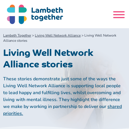
Skip
to
content
Search
Lambeth Together
>
Living Well Network Alliance
>
Living Well Network
site
Alliance stories
Living Well Network
Home
Alliance stories
About us
These stories demonstrate just some of the ways the
Living Well Network Alliance is supporting local people
About us
Our meetings
to lead happy and fulfilling lives, whilst overcoming and
living with mental illness. They highlight the difference
Our leadership team
About our Care Partnership Board Meeting
Delivery Alliances and Programmes
we make by working in partnership to deliver our
shared
priorities.
Our partners
About our Public Forum
Children and Young People Alliance
News