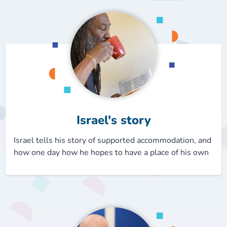
Our plans
Upcoming meetings and papers
Living Well Network Alliance
Your health
Our progress
Meeting papers archive
Neighbourhood and Wellbeing Alliance
Where to get help
Stories
Our neighbourhoods
Joining our Public Forum on Microsoft Teams
Homeless Health Programme
Digital health services and online support
Our ways of working
Learning Disabilities and Autism Programme
Staying well through winter
Israel's story
Equality, diversity and inclusion
Sexual Health Programme
Childhood immunisations
Israel tells his story of supported accommodation, and
how one day how he hopes to have a place of his own
Lambeth Together Pledge
Staying Healthy Programme
COVID-19 advice
Get involved
Substance misuse programme
Measles, mumps and rubella (MMR) vaccination – all
ages