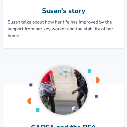
Susan's story
Susan talks about how her life has improved by the
support from her key worker and the stability of her
home