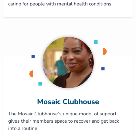
caring for people with mental health conditions
Mosaic Clubhouse
The Mosaic Clubhouse’s unique model of support
gives their members space to recover and get back
into a routine