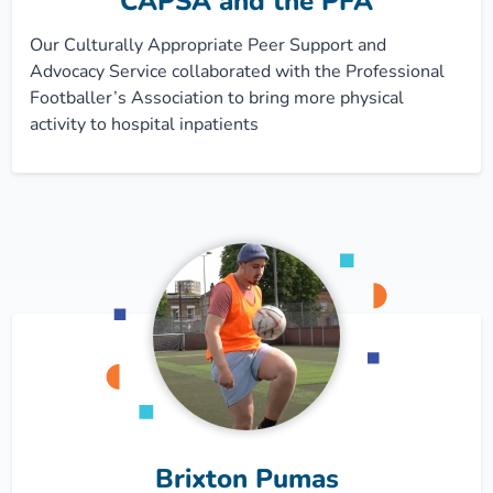
CAPSA and the PFA
Our Culturally Appropriate Peer Support and
Advocacy Service collaborated with the Professional
Footballer’s Association to bring more physical
activity to hospital inpatients
Brixton Pumas