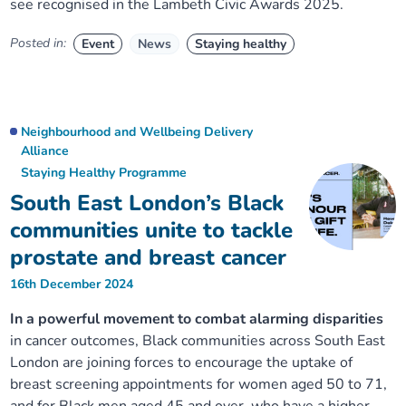
see
recognised
in
the
Lambeth Civic Awards 2025.
Posted in:
Event
News
Staying healthy
Neighbourhood and Wellbeing Delivery
Alliance
Staying Healthy Programme
South East London’s Black
communities unite to tackle
prostate and breast cancer
16th December 2024
In a powerful movement to combat alarming disparities
in cancer outcomes, Black communities across South East
London are joining forces to encourage the uptake of
breast screening appointments for women aged 50 to 71,