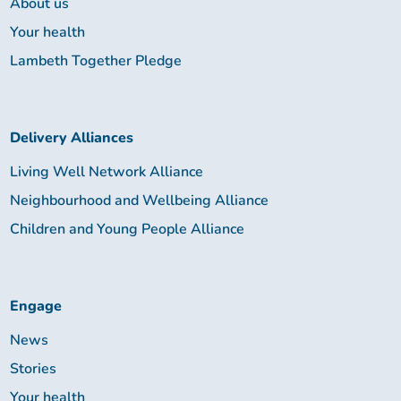
About us
Your health
Lambeth Together Pledge
Delivery Alliances
Living Well Network Alliance
Neighbourhood and Wellbeing Alliance
Children and Young People Alliance
Engage
News
Stories
Your health