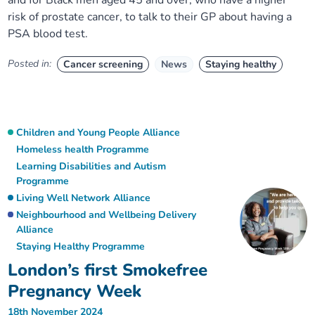
and for Black men aged 45 and over, who have a higher
risk of prostate cancer, to talk to their GP about having a
PSA blood test.
Posted in:
Cancer screening
News
Staying healthy
Children and Young People Alliance
Homeless health Programme
Learning Disabilities and Autism
Programme
Living Well Network Alliance
Neighbourhood and Wellbeing Delivery
Alliance
Staying Healthy Programme
London’s first Smokefree
Pregnancy Week
18th November 2024