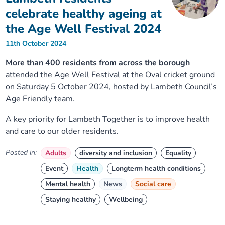
celebrate healthy ageing at
the Age Well Festival 2024
11th October 2024
More than 400 residents from across the borough
attended the Age Well Festival at the Oval cricket ground
on Saturday 5 October 2024, hosted by Lambeth Council’s
Age Friendly team.
A key priority for Lambeth Together is to improve health
and care to our older residents.
Posted in:
Adults
diversity and inclusion
Equality
Event
Health
Longterm health conditions
Mental health
News
Social care
Staying healthy
Wellbeing