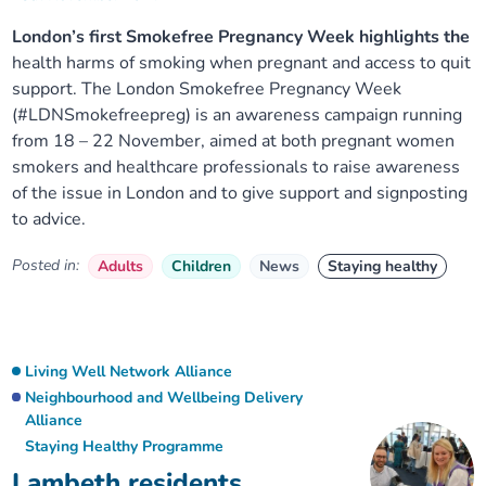
London’s first Smokefree Pregnancy Week highlights the
health harms of smoking when pregnant and access to quit
support. The London Smokefree Pregnancy Week
(#LDNSmokefreepreg) is an awareness campaign running
from 18 – 22 November, aimed at both pregnant women
smokers and healthcare professionals to raise awareness
of the issue in London and to give support and signposting
to advice.
Posted in:
Adults
Children
News
Staying healthy
Living Well Network Alliance
Neighbourhood and Wellbeing Delivery
Alliance
Staying Healthy Programme
Lambeth residents