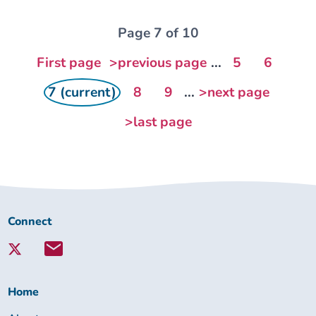
Page 7 of 10
First page
>previous page
...
5
6
7 (current)
8
9
...
>next page
>last page
Connect
Connect
with
Lambeth
Together:
Home