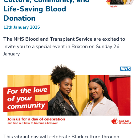
Life-Saving Blood
Donation
13th January 2025
The NHS Blood and Transplant Service are excited to
invite you to a special event in Brixton on Sunday 26
January.
This vibrant day will celebrate Black culture through