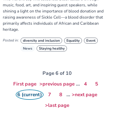
music, food, art, and inspiring guest speakers, while
shining a light on the importance of blood donation and
raising awareness of Sickle Cell—a blood disorder that
primarily affects individuals of African and Caribbean
heritage.
Posted in:
diversity and inclusion
Equality
Event
News
Staying healthy
Page 6 of 10
First page
>previous page
...
4
5
6 (current)
7
8
...
>next page
>last page