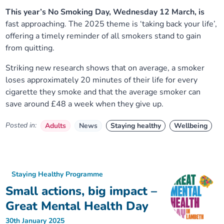
This year’s No Smoking Day, Wednesday 12 March, is
fast approaching. The 2025 theme is ‘taking back your life’,
offering a timely reminder of all smokers stand to gain
from quitting.
Striking new research shows that on average, a smoker
loses approximately 20 minutes of their life for every
cigarette they smoke and that the average smoker can
save around £48 a week when they give up.
Posted in:
Adults
News
Staying healthy
Wellbeing
Staying Healthy Programme
Small actions, big impact –
Great Mental Health Day
30th January 2025