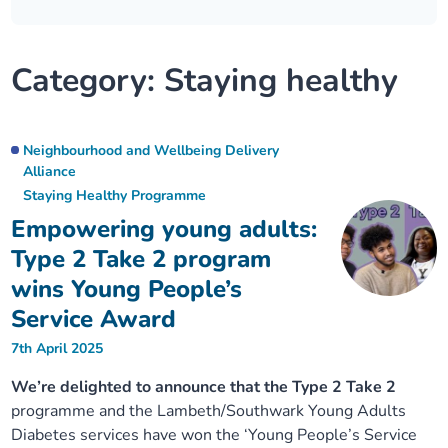
Our plans
Upcoming meetings and papers
Living Well Network Alliance
Your health
Category:
Staying healthy
Our progress
Meeting papers archive
Neighbourhood and Wellbeing Alliance
Where to get help
Stories
Our neighbourhoods
Joining our Public Forum on Microsoft Teams
Homeless Health Programme
Digital health services and online support
Neighbourhood and Wellbeing Delivery
Alliance
Our ways of working
Staying Healthy Programme
Learning Disabilities and Autism Programme
Staying well through winter
Empowering young adults:
Equality, diversity and inclusion
Sexual Health Programme
Type 2 Take 2 program
Childhood immunisations
wins Young People’s
Lambeth Together Pledge
Staying Healthy Programme
COVID-19 advice
Service Award
7th April 2025
Get involved
Substance misuse programme
Measles, mumps and rubella (MMR) vaccination – all
We’re delighted to announce that the Type 2 Take 2
ages
programme and the Lambeth/Southwark Young Adults
Diabetes services have won the ‘Young People’s Service