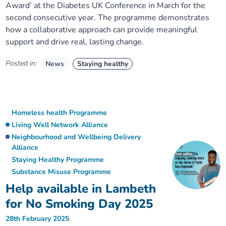
Award’ at the Diabetes UK Conference in March for the
second consecutive year. The programme demonstrates
how a collaborative approach can provide meaningful
support and drive real, lasting change.
Posted in:
News
Staying healthy
Homeless health Programme
Living Well Network Alliance
Neighbourhood and Wellbeing Delivery
Alliance
Staying Healthy Programme
Substance Misuse Programme
Help available in Lambeth
for No Smoking Day 2025
28th February 2025