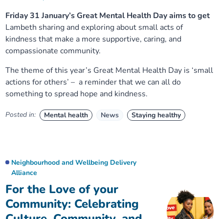
Friday 31 January’s Great Mental Health Day aims to get
Lambeth sharing and exploring about small acts of
kindness that make a more supportive, caring, and
compassionate community.
The theme of this year’s Great Mental Health Day is ‘small
actions for others’ – a reminder that we can all do
something to spread hope and kindness.
Posted in:
Mental health
News
Staying healthy
Neighbourhood and Wellbeing Delivery
Alliance
For the Love of your
Community: Celebrating
Culture, Community, and