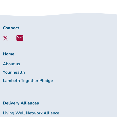
Connect
Connect
with
Lambeth
Together:
Home
About us
Your health
Lambeth Together Pledge
Delivery Alliances
Living Well Network Alliance