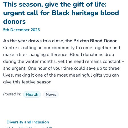
This season, give the gift of life:
urgent call for Black heritage blood
donors
5th December 2025
As the year draws to a close, the Brixton Blood Donor
Centre is calling on our community to come together and
make a life-changing difference. Blood donations drop
during the winter months, yet the need remains constant –
and urgent. One hour of your time could save up to three
lives, making it one of the most meaningful gifts you can
give this festive season.
Posted in:
Health
News
Diversity and Inclusion