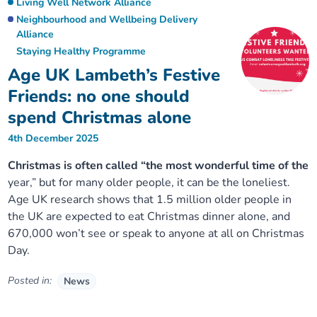
Living Well Network Alliance
Neighbourhood and Wellbeing Delivery
Alliance
Staying Healthy Programme
Age UK Lambeth’s Festive
Friends: no one should
spend Christmas alone
4th December 2025
Christmas is often called “the most wonderful time of the
year,” but for many older people, it can be the loneliest.
Age UK research shows that 1.5 million older people in
the UK are expected to eat Christmas dinner alone, and
670,000 won’t see or speak to anyone at all on Christmas
Day.
Posted in:
News