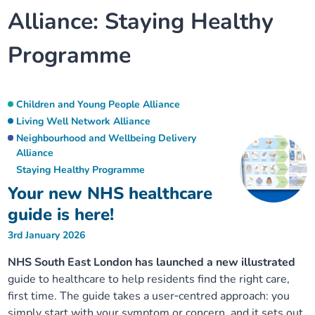
Alliance:
Staying Healthy
Our plans
Upcoming meetings and papers
Living Well Network Alliance
Your health
Programme
Our progress
Meeting papers archive
Neighbourhood and Wellbeing Alliance
Where to get help
Stories
Our neighbourhoods
Joining our Public Forum on Microsoft Teams
Homeless Health Programme
Digital health services and online support
Children and Young People Alliance
Living Well Network Alliance
Our ways of working
Learning Disabilities and Autism Programme
Neighbourhood and Wellbeing Delivery
Staying well through winter
Alliance
Staying Healthy Programme
Equality, diversity and inclusion
Sexual Health Programme
Childhood immunisations
Your new NHS healthcare
guide is here!
Lambeth Together Pledge
Staying Healthy Programme
COVID-19 advice
3rd January 2026
Get involved
Substance misuse programme
Measles, mumps and rubella (MMR) vaccination – all
NHS South East London has launched a new illustrated
ages
guide to healthcare to help residents find the right care,
first time. The guide takes a user‑centred approach: you
simply start with your symptom or concern, and it sets out