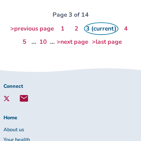
Page 3 of 14
>previous page
1
2
3 (current)
4
5
...
10
...
>next page
>last page
Connect
Connect
with
Lambeth
Together:
Home
About us
Your health