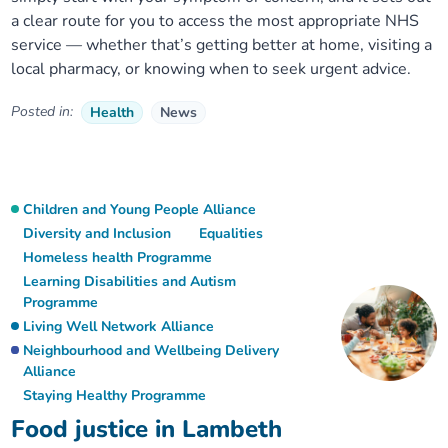
a clear route for you to access the most appropriate NHS
service — whether that’s getting better at home, visiting a
local pharmacy, or knowing when to seek urgent advice.
Posted in:
Health
News
Children and Young People Alliance
Diversity and Inclusion
Equalities
Homeless health Programme
Learning Disabilities and Autism
Programme
Living Well Network Alliance
Neighbourhood and Wellbeing Delivery
Alliance
Staying Healthy Programme
Food justice in Lambeth