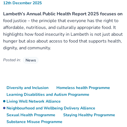
12th December 2025
Lambeth’s Annual Public Health Report 2025 focuses on
food justice – the principle that everyone has the right to
affordable, nutritious, and culturally appropriate food. It
highlights how food insecurity in Lambeth is not just about
hunger but also about access to food that supports health,
dignity, and community.
Posted in:
News
Diversity and Inclusion
Homeless health Programme
Learning Disabilities and Autism Programme
Living Well Network Alliance
Neighbourhood and Wellbeing Delivery Alliance
Sexual Health Programme
Staying Healthy Programme
Substance Misuse Programme