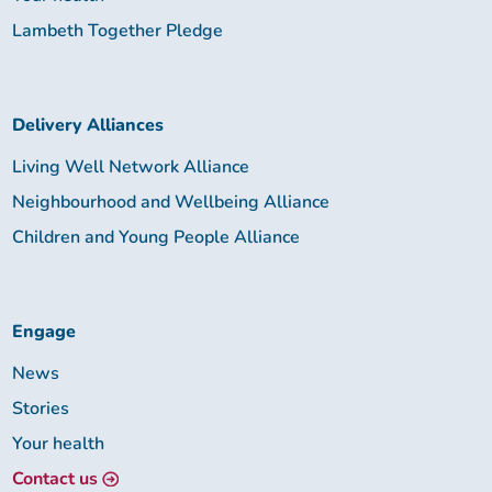
Lambeth Together Pledge
Delivery Alliances
Living Well Network Alliance
Neighbourhood and Wellbeing Alliance
Children and Young People Alliance
Engage
News
Stories
Your health
Contact us