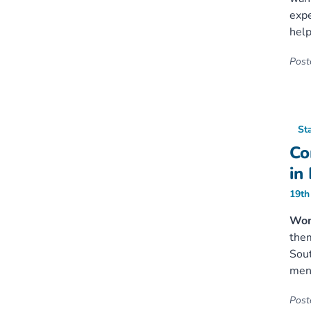
expe
help
Poste
St
Co
in
19th
Wome
them
Sout
mens
Poste