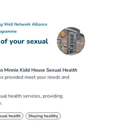
ng Well Network Alliance
rogramme
 of your sexual
to Minnie Kidd House Sexual Health
ices provided meet your needs and
ual health services, providing
e.
xual health
Staying healthy