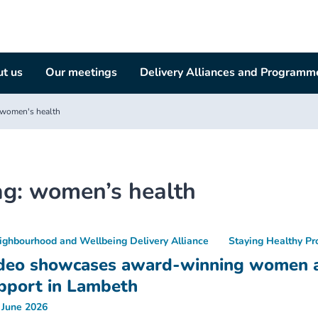
t us
Our meetings
Delivery Alliances and Programm
women's health
ag:
women’s health
ighbourhood and Wellbeing Delivery Alliance
Staying Healthy P
deo showcases award-winning women an
pport in Lambeth
 June 2026