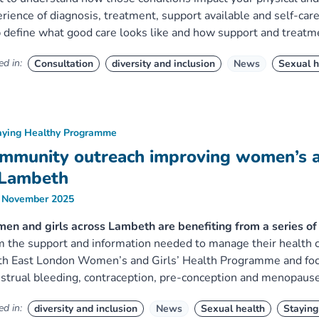
rience of diagnosis, treatment, support available and self-car
 define what good care looks like and how support and treatm
d in:
Consultation
diversity and inclusion
News
Sexual h
aying Healthy Programme
mmunity outreach improving women’s an
 Lambeth
 November 2025
n and girls across Lambeth are benefiting from a series of o
 the support and information needed to manage their health co
h East London Women’s and Girls’ Health Programme and focu
trual bleeding, contraception, pre-conception and menopause
d in:
diversity and inclusion
News
Sexual health
Staying