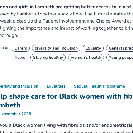
n and girls in Lambeth are getting better access to joined
ased by Lambeth Together shows how. The film celebrates th
 week picked up the Patient Involvement and Choice Award at
lighting the importance and impact of working together to bri
borough.
d in:
Carers
diversity and inclusion
Equality
General prac
News
Staying healthy
women's health
Young peopl
versity and Inclusion
Equalities
Sexual Health Programme
lp shape care for Black women with fibr
mbeth
 November 2025
you a Black women living with fibroids and/or endometrios
 to understand how those conditions impact your physical and 