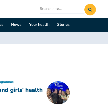
Search
site
es
News
Your health
Stories
rogramme
d girls’ health