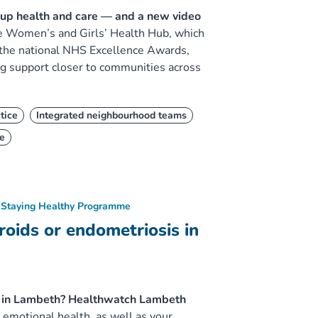
-up health and care — and a new video
e Women’s and Girls’ Health Hub, which
 the national NHS Excellence Awards,
ng support closer to communities across
tice
Integrated neighbourhood teams
e
Staying Healthy Programme
oids or endometriosis in
is in Lambeth? Healthwatch Lambeth
emotional health, as well as your