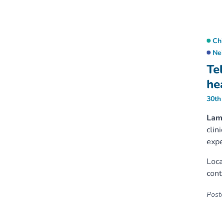
Ch
Ne
Te
hea
30th
Lam
clin
expe
Loca
cont
Poste