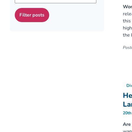
Wome
rele
this
high
the 
Poste
Di
He
La
20th
Are 
want