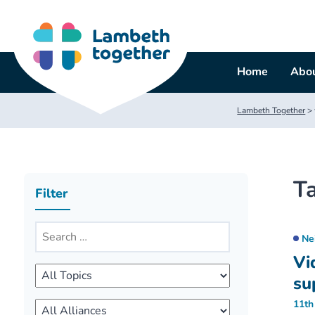
Skip
to
content
Home
Abou
Lambeth Together
>
T
Filter
Ne
Vi
su
11th