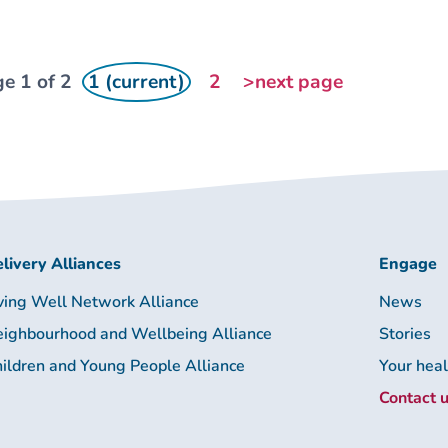
e 1 of 2
1 (current)
2
>next page
livery Alliances
Engage
ving Well Network Alliance
News
ighbourhood and Wellbeing Alliance
Stories
ildren and Young People Alliance
Your hea
Contact 