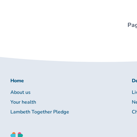
Pag
Home
De
About us
Li
Your health
Ne
Lambeth Together Pledge
Ch