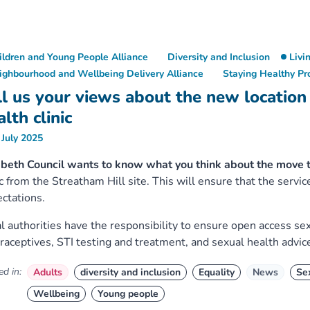
ildren and Young People Alliance
Diversity and Inclusion
Livi
ighbourhood and Wellbeing Delivery Alliance
Staying Healthy P
ll us your views about the new location
lth clinic
 July 2025
beth Council wants to know what you think about the move 
ic from the Streatham Hill site. This will ensure that the serv
ctations.
l authorities have the responsibility to ensure open access sex
raceptives, STI testing and treatment, and sexual health advic
d in:
Adults
diversity and inclusion
Equality
News
Se
Wellbeing
Young people