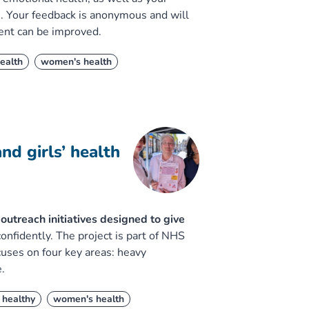
e. Your feedback is anonymous and will
ent can be improved.
ealth
women's health
d girls’ health
utreach initiatives designed to give
nfidently. The project is part of NHS
ses on four key areas: heavy
.
 healthy
women's health