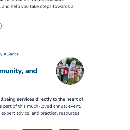
, and help you take steps towards a
y Alliance
munity, and
eing services directly to the heart of
 part of this much-loved annual event,
 expert advice, and practical resources