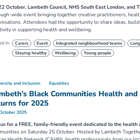
22 October, Lambeth Council, NHS South East London, and T
ugh-wide event bringing together creative practitioners, heal
nisations. Attendees had the opportunity to share ideas, build
tivity in supporting health and wellbeing.
d in:
Carers
Event
Integrated neighbourhood teams
Long
Staying healthy
Wellbeing
Young people
versity and Inclusion
Equalities
mbeth’s Black Communities Health and
turns for 2025
October 2025
 us for a FREE, family-friendly event dedicated to the health
unities on Saturday 25 October. Hosted by Lambeth Together
can Health Network (CAHN), health professionals from our loc