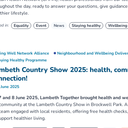
ughout the day, ready to answer your questions, give guidance
thier lifestyle.
d in:
Equality
Event
News
Staying healthy
Wellbeing
ving Well Network Alliance
Neighbourhood and Wellbeing Deliver
aying Healthy Programme
mbeth Country Show 2025: health, com
nnection!
 June 2025
 and 8 June 2025, Lambeth Together brought health and wellb
community at the Lambeth Country Show in Brockwell Park. As
team engaged with local residents, offering free health checks,
upport healthier living.