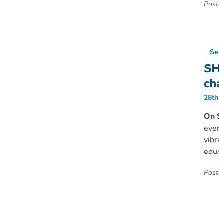
Poste
Se
SH
ch
28th
On 
even
vibr
educ
Poste