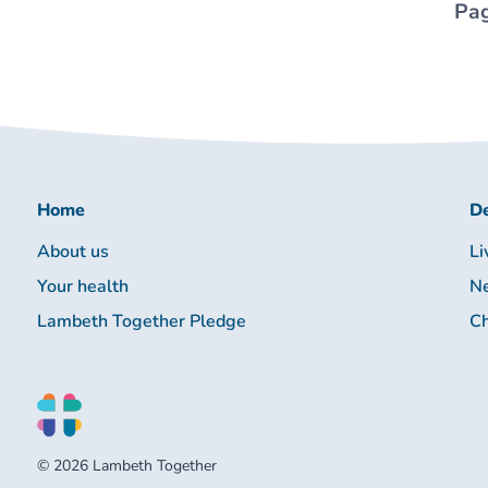
Pag
Home
De
About us
Li
Your health
Ne
Lambeth Together Pledge
Ch
© 2026 Lambeth Together