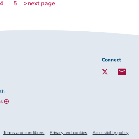
4
5
>next page
Connect
Connect
with
Lambeth
Together:
lth
us
Terms and conditions
Privacy and cookies
Accessibility policy