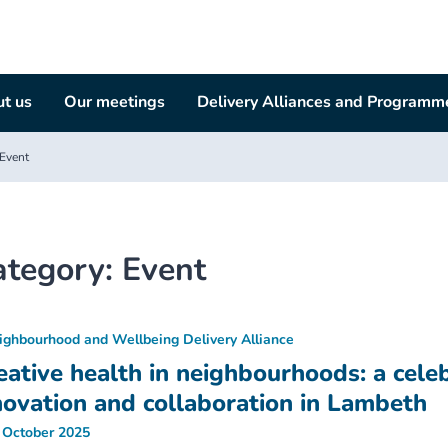
t us
Our meetings
Delivery Alliances and Programm
Event
ategory:
Event
ighbourhood and Wellbeing Delivery Alliance
eative health in neighbourhoods: a celeb
novation and collaboration in Lambeth
 October 2025