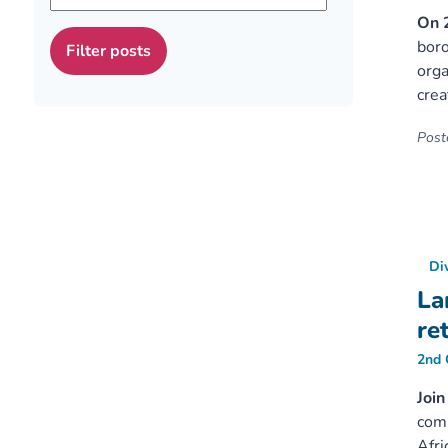
On 
boro
orga
crea
Poste
Di
La
re
2nd 
Join
comm
Afri