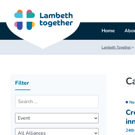
Skip
to
content
Home
Abou
Lambeth Together
>
C
Filter
Ne
Cr
in
24th