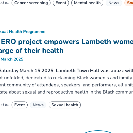
d in:
Cancer screening
Event
Mental health
News
Soc
xual Health Programme
ERO project empowers Lambeth women
arge of their health
 March 2025
Saturday March 15 2025, Lambeth Town Hall was abuzz wit
t unfolded, dedicated to reclaiming Black women’s and family
ant community of attendees, speakers, and performers, all u
ate about sexual and reproductive health in the Black commun
d in:
Event
News
Sexual health