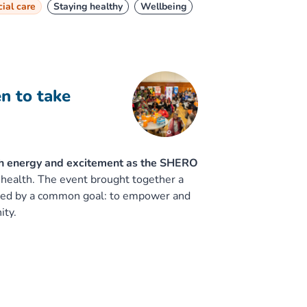
ial care
Staying healthy
Wellbeing
 to take
h energy and excitement as the SHERO
 health. The event brought together a
nited by a common goal: to empower and
ity.