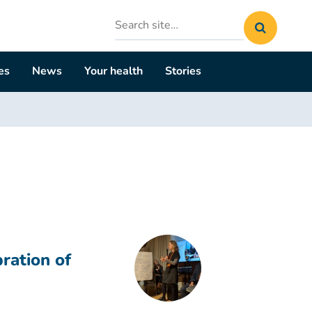
Search
site
es
News
Your health
Stories
ration of