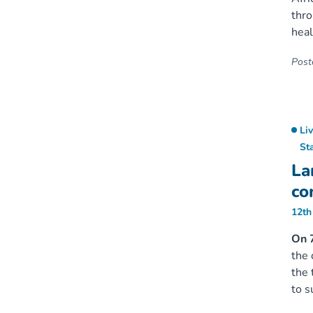
thro
heal
Poste
Li
St
La
co
12th
On 7
the 
the 
to s