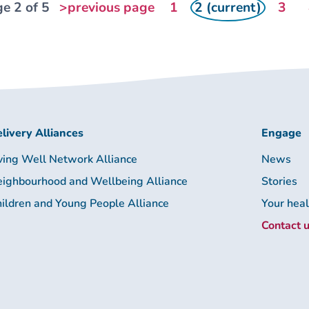
e 2 of 5
>previous page
1
2 (current)
3
livery Alliances
Engage
ving Well Network Alliance
News
ighbourhood and Wellbeing Alliance
Stories
ildren and Young People Alliance
Your hea
Contact 