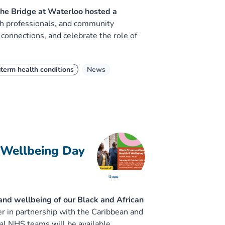
he Bridge at Waterloo hosted a
th professionals, and community
 connections, and celebrate the role of
term health conditions
News
 Wellbeing Day
 and wellbeing of our Black and African
 in partnership with the Caribbean and
al NHS teams will be available