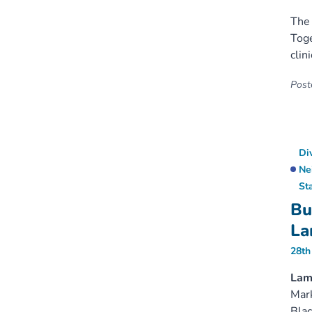
The 
Toge
clin
Poste
Di
Ne
St
Bu
La
28th
Lamb
Mark
Blac