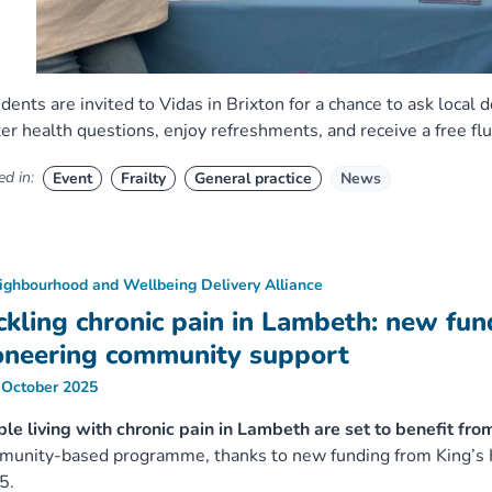
dents are invited to Vidas in Brixton for a chance to ask local 
er health questions, enjoy refreshments, and receive a free flu
d in:
Event
Frailty
General practice
News
ighbourhood and Wellbeing Delivery Alliance
ckling chronic pain in Lambeth: new fu
oneering community support
 October 2025
le living with chronic pain in Lambeth are set to benefit fro
unity-based programme, thanks to new funding from King’s H
5.