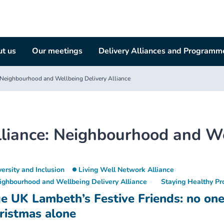
t us
Our meetings
Delivery Alliances and Programm
Neighbourhood and Wellbeing Delivery Alliance
liance:
Neighbourhood and Wel
versity and Inclusion
Living Well Network Alliance
ighbourhood and Wellbeing Delivery Alliance
Staying Healthy P
e UK Lambeth’s Festive Friends: no on
ristmas alone