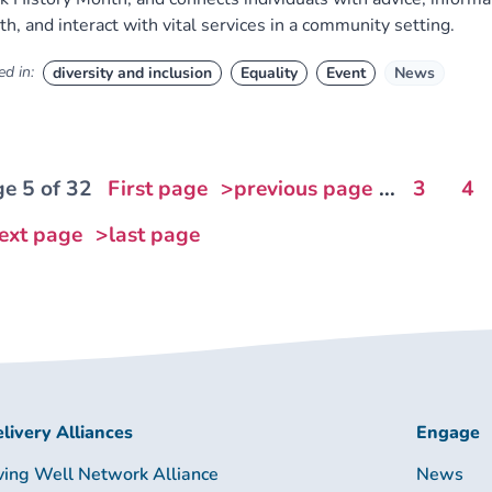
th, and interact with vital services in a community setting.
d in:
diversity and inclusion
Equality
Event
News
e 5 of 32
First page
>previous page
...
3
4
ext page
>last page
livery Alliances
Engage
ving Well Network Alliance
News