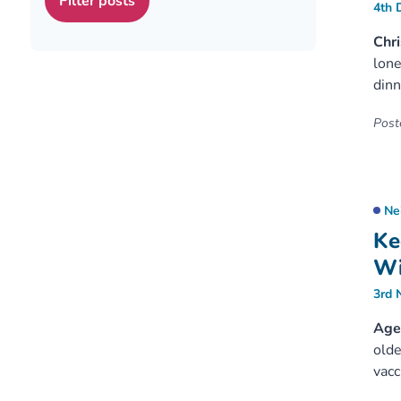
4th 
Chri
lone
dinn
Poste
Ne
Ke
Wi
3rd 
Age 
olde
vacc