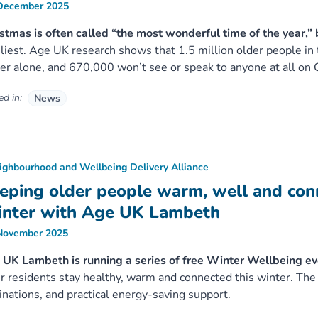
December 2025
stmas is often called “the most wonderful time of the year,” 
liest. Age UK research shows that 1.5 million older people in
er alone, and 670,000 won’t see or speak to anyone at all on 
d in:
News
ighbourhood and Wellbeing Delivery Alliance
eping older people warm, well and con
nter with Age UK Lambeth
November 2025
UK Lambeth is running a series of free Winter Wellbeing ev
r residents stay healthy, warm and connected this winter. Th
inations, and practical energy-saving support.