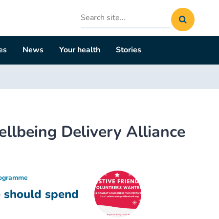
Search
site
es
News
Your health
Stories
lbeing Delivery Alliance
rogramme
e should spend