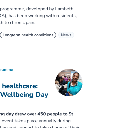
S) programme, developed by Lambeth
), has been working with residents,
h to chronic pain.
Longterm health conditions
News
ogramme
 healthcare:
 Wellbeing Day
ing day drew over 450 people to St
 event takes place annually during
ion and support to take charge of their