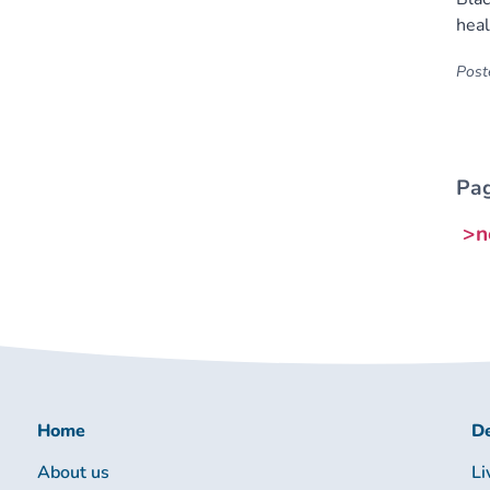
heal
Poste
Pag
>n
Home
De
About us
Li