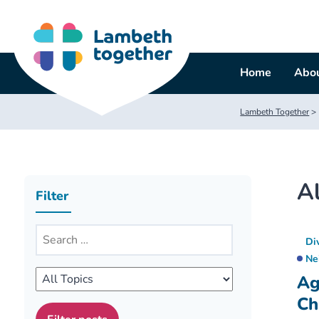
Skip
to
content
Home
Abou
Lambeth Together
>
Al
Filter
Di
Ne
Ag
Ch