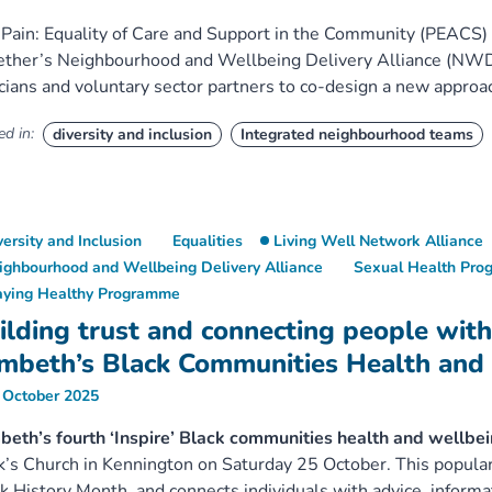
Pain: Equality of Care and Support in the Community (PEAC
ther’s Neighbourhood and Wellbeing Delivery Alliance (NWDA
icians and voluntary sector partners to co-design a new approac
d in:
diversity and inclusion
Integrated neighbourhood teams
versity and Inclusion
Equalities
Living Well Network Alliance
ighbourhood and Wellbeing Delivery Alliance
Sexual Health Pr
aying Healthy Programme
ilding trust and connecting people with
mbeth’s Black Communities Health and
 October 2025
eth’s fourth ‘Inspire’ Black communities health and wellbe
’s Church in Kennington on Saturday 25 October. This popular
k History Month, and connects individuals with advice, informat