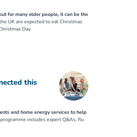
but for many older people, it can be the
 the UK are expected to eat Christmas
Christmas Day.
nected this
ents and home energy services to help
e programme includes expert Q&As, flu