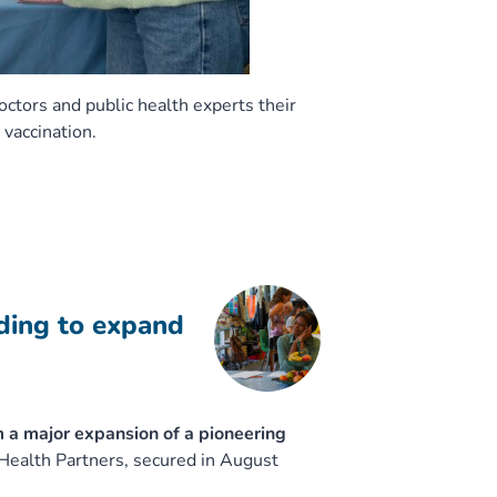
doctors and public health experts their
 vaccination.
nding to expand
m a major expansion of a pioneering
ealth Partners, secured in August