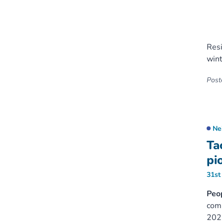
Resi
wint
Poste
Ne
Ta
pi
31st
Peop
comm
202