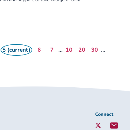
5 (current)
6
7
...
10
20
30
...
Connect
Connect
with
Lambeth