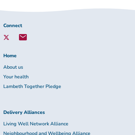
Connect
Connect
with
Lambeth
Together:
Home
About us
Your health
Lambeth Together Pledge
Delivery Alliances
Living Well Network Alliance
Neighbourhood and Wellbeing Alliance