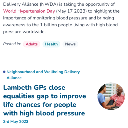
Delivery Alliance (NWDA) is taking the opportunity of
World Hypertension Day
(May 17 2023) to highlight the
importance of monitoring blood pressure and bringing
awareness to the 1 billion people living with high blood
pressure worldwide.
Posted in:
Adults
Health
News
Neighbourhood and Wellbeing Delivery
Alliance
Lambeth GPs close
equalities gap to improve
life chances for people
with high blood pressure
3rd May 2023