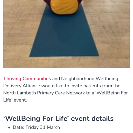
Thriving Communities
and Neighbourhood Wellbeing
Delivery Alliance would like to invite patients from the
North Lambeth Primary Care Network to a ‘WellBeing For
Life’ event.
‘WellBeing For Life’ event details
Date: Friday 31 March