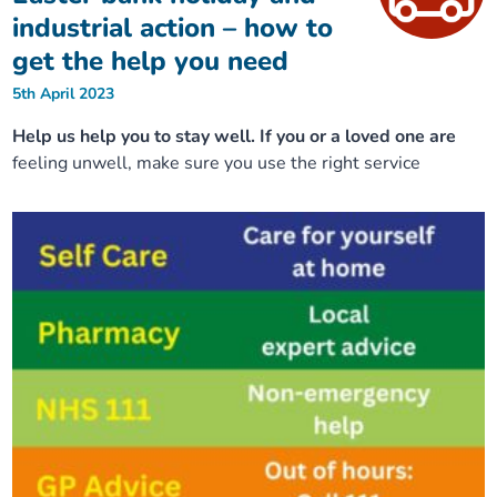
industrial action – how to
get the help you need
5th April 2023
Help us help you to stay well. If you or a loved one are
feeling unwell, make sure you use the right service