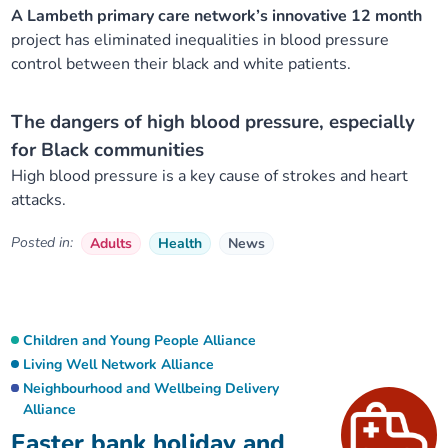
A Lambeth primary care network’s innovative 12 month
project has eliminated inequalities in blood pressure
control between their black and white patients.
The dangers of high blood pressure, especially
for Black communities
High blood pressure is a key cause of strokes and heart
attacks.
Posted in:
Adults
Health
News
Children and Young People Alliance
Living Well Network Alliance
Neighbourhood and Wellbeing Delivery
Alliance
Easter bank holiday and