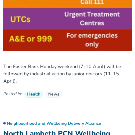
The Easter Bank Holiday weekend (7-10 April) will be
followed by industrial action by junior doctors (11-15
April).
Posted in:
Health
News
Neighbourhood and Wellbeing Delivery Alliance
North Lambeth PCN Wellbeing