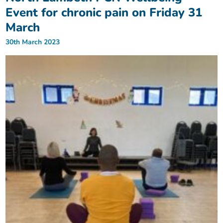
Event for chronic pain on Friday 31
March
30th March 2023