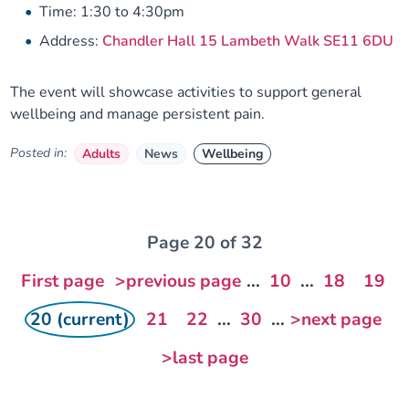
Time: 1:30 to 4:30pm
Address:
Chandler Hall 15 Lambeth Walk SE11 6DU
The event will showcase activities to support general
wellbeing and manage persistent pain.
Posted in:
Adults
News
Wellbeing
Page 20 of 32
First page
>previous page
...
10
...
18
19
20 (current)
21
22
...
30
...
>next page
>last page