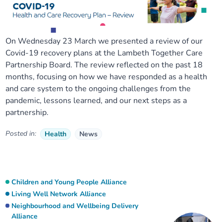
On Wednesday 23 March we presented a review of our
Covid-19 recovery plans at the Lambeth Together Care
Partnership Board. The review reflected on the past 18
months, focusing on how we have responded as a health
and care system to the ongoing challenges from the
pandemic, lessons learned, and our next steps as a
partnership.
Posted in:
Health
News
Children and Young People Alliance
Living Well Network Alliance
Neighbourhood and Wellbeing Delivery
Alliance