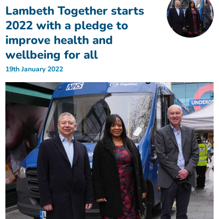
Lambeth Together starts
2022 with a pledge to
improve health and
wellbeing for all
19th January 2022