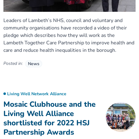
Leaders of Lambeth’s NHS, council and voluntary and
community organisations have recorded a video of their
pledge which describes how they will work as the
Lambeth Together Care Partnership to improve health and
care and reduce health inequalities in the borough.
Posted in:
News
Living Well Network Alliance
Mosaic Clubhouse and the
Living Well Alliance
shortlisted for 2022 HSJ
Partnership Awards