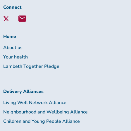
Connect
Connect
with
Lambeth
Together:
Home
About us
Your health
Lambeth Together Pledge
Delivery Alliances
Living Well Network Alliance
Neighbourhood and Wellbeing Alliance
Children and Young People Alliance