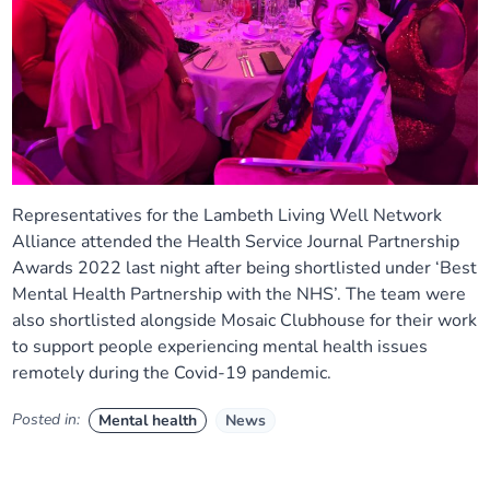
Representatives for the Lambeth Living Well Network
Alliance attended the Health Service Journal Partnership
Awards 2022 last night after being shortlisted under ‘Best
Mental Health Partnership with the NHS’. The team were
also shortlisted alongside Mosaic Clubhouse for their work
to support people experiencing mental health issues
remotely during the Covid-19 pandemic.
Posted in:
Mental health
News