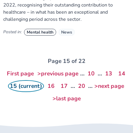
2022, recognising their outstanding contribution to
healthcare – in what has been an exceptional and
challenging period across the sector.
Posted in:
Mental health
News
Page 15 of 22
First page
>previous page
...
10
...
13
14
15 (current)
16
17
...
20
...
>next page
>last page