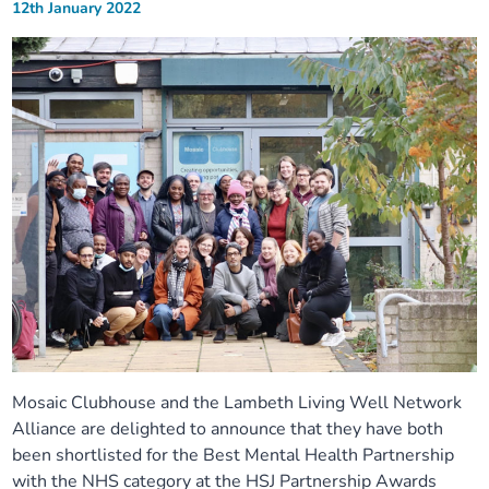
12th January 2022
Mosaic Clubhouse and the Lambeth Living Well Network
Alliance are delighted to announce that they have both
been shortlisted for the Best Mental Health Partnership
with the NHS category at the HSJ Partnership Awards