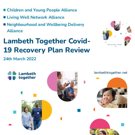
Children and Young People Alliance
Living Well Network Alliance
Neighbourhood and Wellbeing Delivery
Alliance
Lambeth Together Covid-
19 Recovery Plan Review
24th March 2022