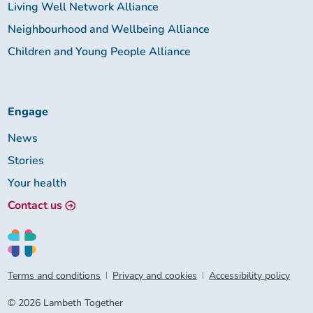
Living Well Network Alliance
Neighbourhood and Wellbeing Alliance
Children and Young People Alliance
Engage
News
Stories
Your health
Contact us
Terms and conditions
Privacy and cookies
Accessibility policy
© 2026 Lambeth Together