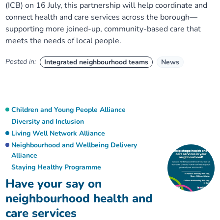
(ICB) on 16 July, this partnership will help coordinate and
connect health and care services across the borough—
supporting more joined-up, community-based care that
meets the needs of local people.
Posted in:
Integrated neighbourhood teams
News
Children and Young People Alliance
Diversity and Inclusion
Living Well Network Alliance
Neighbourhood and Wellbeing Delivery
Alliance
Staying Healthy Programme
Have your say on
neighbourhood health and
care services