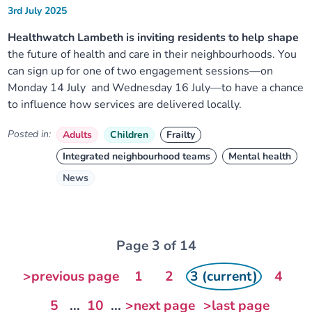
3rd July 2025
Healthwatch Lambeth is inviting residents to help shape
the future of health and care in their neighbourhoods. You
can sign up for one of two engagement sessions—on
Monday 14 July and Wednesday 16 July—to have a chance
to influence how services are delivered locally.
Posted in:
Adults
Children
Frailty
Integrated neighbourhood teams
Mental health
News
Page 3 of 14
>previous page
1
2
3 (current)
4
5
...
10
...
>next page
>last page