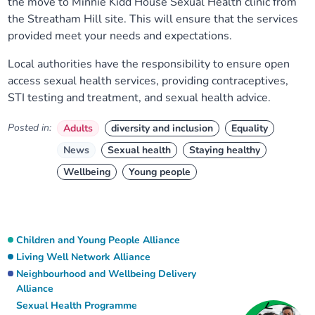
the move to Minnie Kidd House Sexual Health clinic from
the Streatham Hill site. This will ensure that the services
provided meet your needs and expectations.
Local authorities have the responsibility to ensure open
access sexual health services, providing contraceptives,
STI testing and treatment, and sexual health advice.
Posted in:
Adults
diversity and inclusion
Equality
News
Sexual health
Staying healthy
Wellbeing
Young people
Children and Young People Alliance
Living Well Network Alliance
Neighbourhood and Wellbeing Delivery
Alliance
Sexual Health Programme