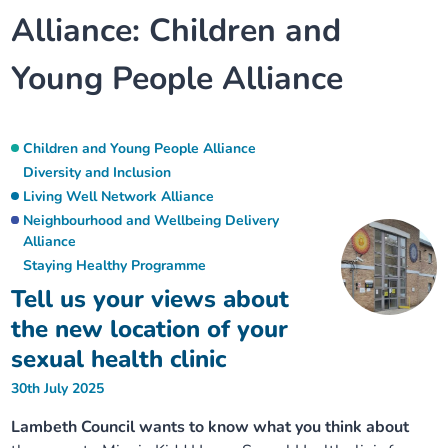
Alliance:
Children and
Our plans
Upcoming meetings and papers
Living Well Network Alliance
Your health
Young People Alliance
Our progress
Meeting papers archive
Neighbourhood and Wellbeing Alliance
Where to get help
Stories
Our neighbourhoods
Joining our Public Forum on Microsoft Teams
Homeless Health Programme
Digital health services and online support
Children and Young People Alliance
Diversity and Inclusion
Our ways of working
Learning Disabilities and Autism Programme
Living Well Network Alliance
Staying well through winter
Neighbourhood and Wellbeing Delivery
Alliance
Equality, diversity and inclusion
Sexual Health Programme
Childhood immunisations
Staying Healthy Programme
Tell us your views about
Lambeth Together Pledge
Staying Healthy Programme
COVID-19 advice
the new location of your
sexual health clinic
Get involved
Substance misuse programme
Measles, mumps and rubella (MMR) vaccination – all
30th July 2025
ages
Lambeth Council wants to know what you think about