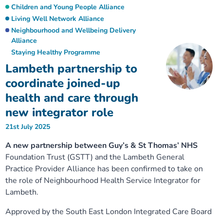
Children and Young People Alliance
Living Well Network Alliance
Neighbourhood and Wellbeing Delivery
Alliance
Staying Healthy Programme
Lambeth partnership to
coordinate joined-up
health and care through
new integrator role
21st July 2025
A new partnership between Guy’s & St Thomas’ NHS
Foundation Trust (GSTT) and the Lambeth General
Practice Provider Alliance has been confirmed to take on
the role of Neighbourhood Health Service Integrator for
Lambeth.
Approved by the South East London Integrated Care Board