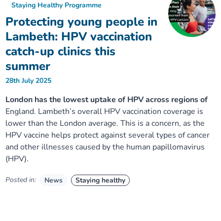
Staying Healthy Programme
Protecting young people in
Lambeth: HPV vaccination
catch-up clinics this
summer
28th July 2025
London has the lowest uptake of HPV across regions of
England. Lambeth’s overall HPV vaccination coverage is
lower than the London average. This is a concern, as the
HPV vaccine helps protect against several types of cancer
and other illnesses caused by the human papillomavirus
(HPV).
Posted in:
News
Staying healthy