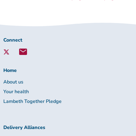
Connect
Connect
with
Lambeth
Together:
Home
About us
Your health
Lambeth Together Pledge
Delivery Alliances