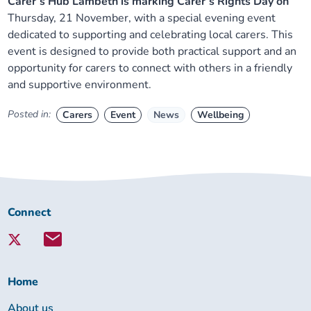
Carer’s Hub Lambeth is marking Carer’s Rights Day on
Thursday, 21 November, with a special evening event
dedicated to supporting and celebrating local carers. This
event is designed to provide both practical support and an
opportunity for carers to connect with others in a friendly
and supportive environment.
Posted in:
Carers
Event
News
Wellbeing
Connect
Connect
with
Lambeth
Together:
Home
About us