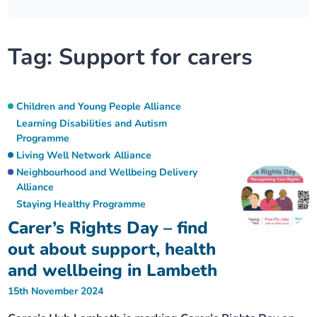
Our plans
Upcoming meetings and papers
Living Well Network Alliance
Your health
Tag:
Support for carers
Our progress
Meeting papers archive
Neighbourhood and Wellbeing Alliance
Where to get help
Stories
Our neighbourhoods
Joining our Public Forum on Microsoft Teams
Homeless Health Programme
Digital health services and online support
Children and Young People Alliance
Learning Disabilities and Autism
Our ways of working
Programme
Learning Disabilities and Autism Programme
Staying well through winter
Living Well Network Alliance
Neighbourhood and Wellbeing Delivery
Equality, diversity and inclusion
Sexual Health Programme
Childhood immunisations
Alliance
Staying Healthy Programme
Lambeth Together Pledge
Staying Healthy Programme
COVID-19 advice
Carer’s Rights Day – find
out about support, health
Get involved
Substance misuse programme
Measles, mumps and rubella (MMR) vaccination – all
and wellbeing in Lambeth
ages
15th November 2024