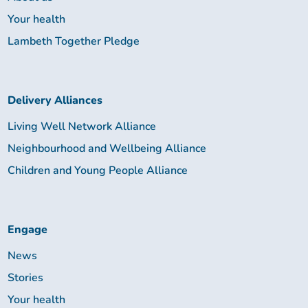
Your health
Lambeth Together Pledge
Delivery Alliances
Living Well Network Alliance
Neighbourhood and Wellbeing Alliance
Children and Young People Alliance
Engage
News
Stories
Your health