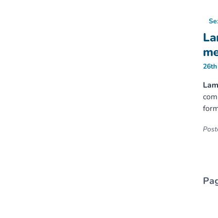
Se
La
me
26th
Lamb
comi
form
Poste
Pag