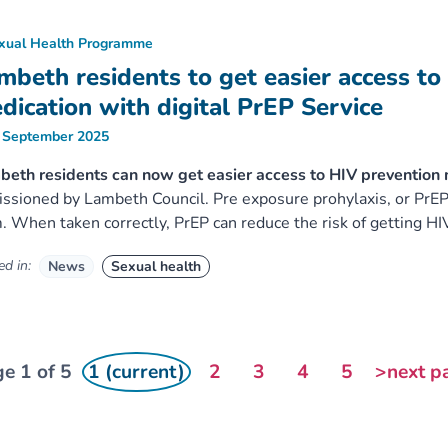
xual Health Programme
mbeth residents to get easier access to
dication with digital PrEP Service
 September 2025
eth residents can now get easier access to HIV prevention m
ssioned by Lambeth Council. Pre exposure prohylaxis, or PrEP, 
. When taken correctly, PrEP can reduce the risk of getting HI
d in:
News
Sexual health
e 1 of 5
1 (current)
2
3
4
5
>next p