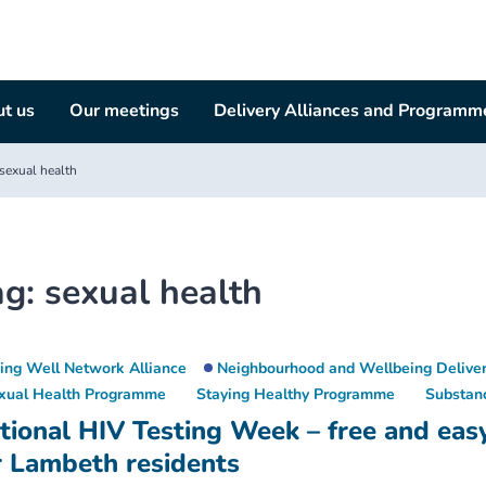
t us
Our meetings
Delivery Alliances and Programm
sexual health
ag:
sexual health
ving Well Network Alliance
Neighbourhood and Wellbeing Deliver
xual Health Programme
Staying Healthy Programme
Substan
tional HIV Testing Week – free and eas
r Lambeth residents