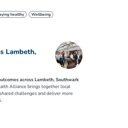
aying healthy
Wellbeing
ss Lambeth,
 outcomes across Lambeth, Southwark
h Alliance brings together local
 shared challenges and deliver more
s.