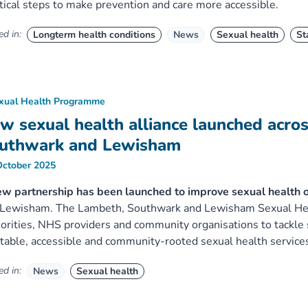
tical steps to make prevention and care more accessible.
d in:
Longterm health conditions
News
Sexual health
St
xual Health Programme
w sexual health alliance launched acro
uthwark and Lewisham
October 2025
ew partnership has been launched to improve sexual health
Lewisham. The Lambeth, Southwark and Lewisham Sexual Healt
orities, NHS providers and community organisations to tackle
table, accessible and community-rooted sexual health service
d in:
News
Sexual health