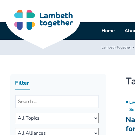
Skip
to
content
Home
Abou
Lambeth Together
>
T
Filter
Li
Se
Na
fo