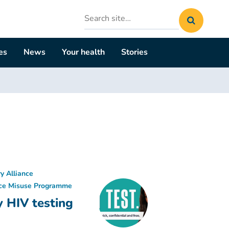
Search
site
es
News
Your health
Stories
y Alliance
ce Misuse Programme
y HIV testing