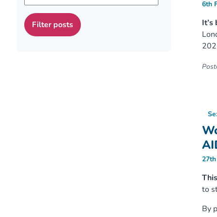
6th 
It’s
Lond
202
Poste
Se
Wo
AI
27th
Thi
to s
By p