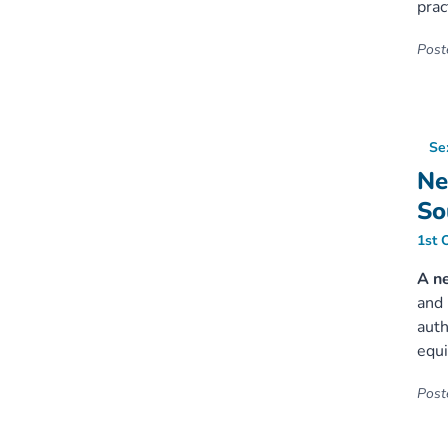
prac
Poste
Se
Ne
So
1st 
A n
and 
auth
equi
Poste