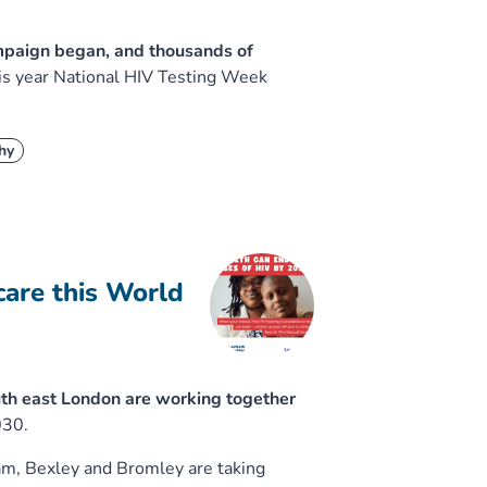
ampaign began, and thousands of
his year National HIV Testing Week
hy
care this World
th east London are working together
030.
am, Bexley and Bromley are taking