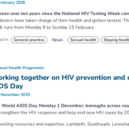
February 2026
 been over ten years since the National HIV Testing Week c
oners have taken charge of their health and gotten tested. T
6 runs from Monday 9 to Sunday 15 February.
d in:
General practice
News
Sexual health
Staying healt
xual Health Programme
rking together on HIV prevention and 
DS Day
 November 2025
s World AIDS Day, Monday 1 December, boroughs across sou
trengthen the HIV response and help end new HIV cases by 2
ooling resources and expertise, Lambeth, Southwark, Lewish