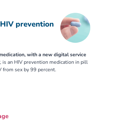
 HIV prevention
edication, with a new digital service
is an HIV prevention medication in pill
V from sex by 99 percent.
age