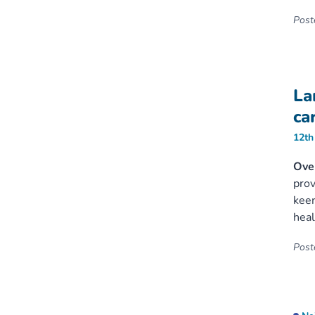
Poste
La
ca
12th
Ove
prov
keen
heal
Poste