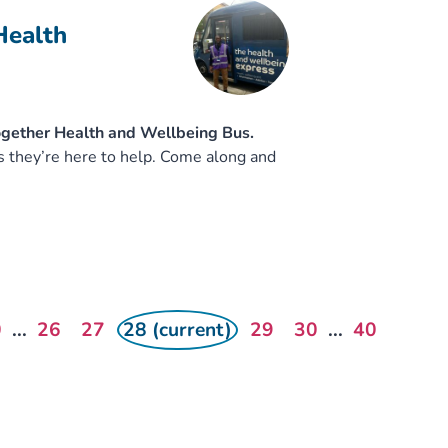
Health
ogether Health and Wellbeing Bus.
s they’re here to help. Come along and
0
...
26
27
28 (current)
29
30
...
40