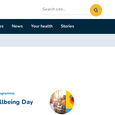
Search
site
es
News
Your health
Stories
rogramme
llbeing Day