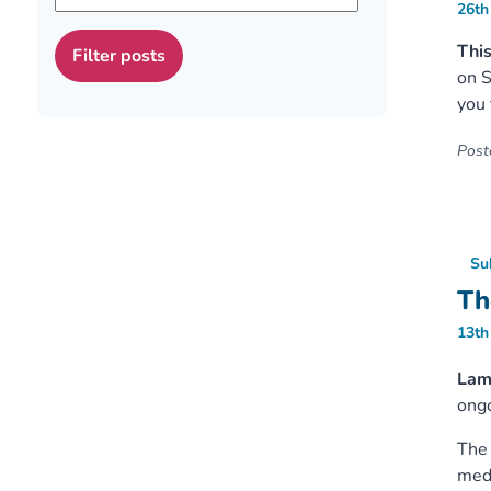
26th
This
on S
you 
Poste
Su
Th
13th
Lam
ongo
The 
medi