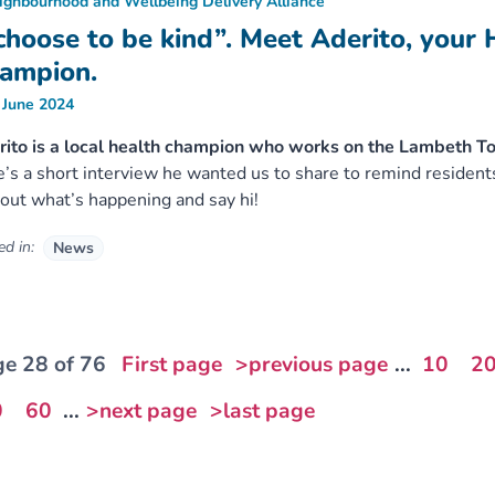
ighbourhood and Wellbeing Delivery Alliance
 choose to be kind”. Meet Aderito, your 
ampion.
 June 2024
ito is a local health champion who works on the Lambeth T
’s a short interview he wanted us to share to remind resident
 out what’s happening and say hi!
d in:
News
e 28 of 76
First page
>previous page
...
10
2
0
60
...
>next page
>last page