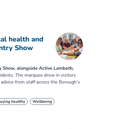
al health and
untry Show
y Show, alongside Active Lambeth,
sidents. The marquee drew in visitors
 advice from staff across the Borough’s
aying healthy
Wellbeing