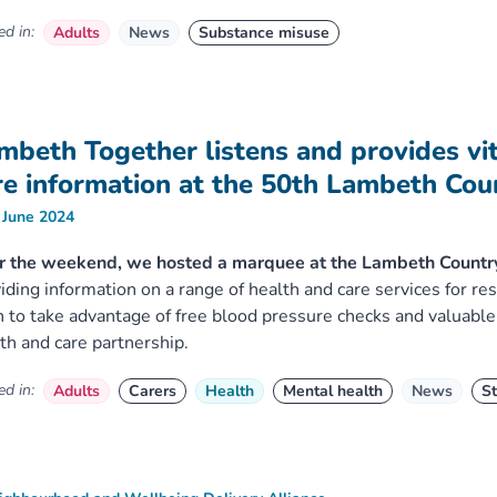
d in:
Adults
News
Substance misuse
mbeth Together listens and provides vit
re information at the 50th Lambeth Co
 June 2024
r the weekend, we hosted a marquee at the Lambeth Countr
iding information on a range of health and care services for re
 to take advantage of free blood pressure checks and valuable
th and care partnership.
d in:
Adults
Carers
Health
Mental health
News
St