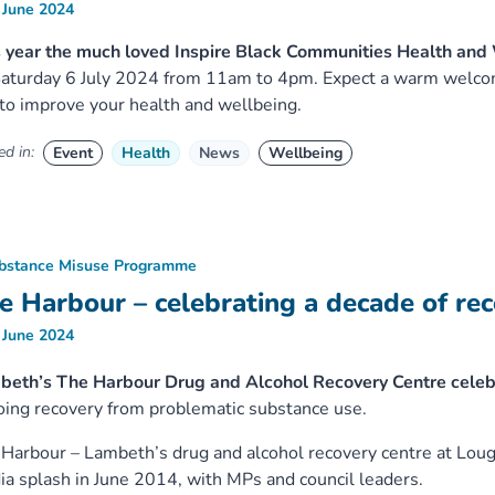
 June 2024
 year the much loved Inspire Black Communities Health and
aturday 6 July 2024 from 11am to 4pm. Expect a warm welcome
to improve your health and wellbeing.
d in:
Event
Health
News
Wellbeing
bstance Misuse Programme
e Harbour – celebrating a decade of re
 June 2024
beth’s The Harbour Drug and Alcohol Recovery Centre celebr
ing recovery from problematic substance use.
Harbour – Lambeth’s drug and alcohol recovery centre at Lou
a splash in June 2014, with MPs and council leaders.