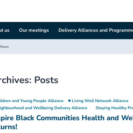
t us
Our meetings
Delivery Alliances and Programm
News
rchives:
Posts
ildren and Young People Alliance
Living Well Network Alliance
ighbourhood and Wellbeing Delivery Alliance
Staying Healthy P
spire Black Communities Health and We
turns!