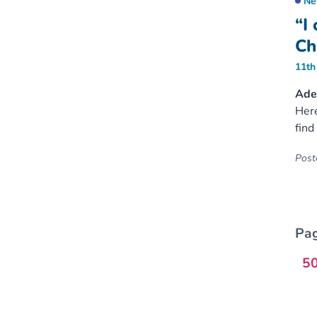
Ne
“I
Ch
11th
Ader
Here
find
Poste
Pag
5