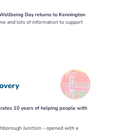
 Wellbeing Day returns to Kennington
 and lots of information to support
covery
ates 10 years of helping people with
ghborough Junction – opened with a