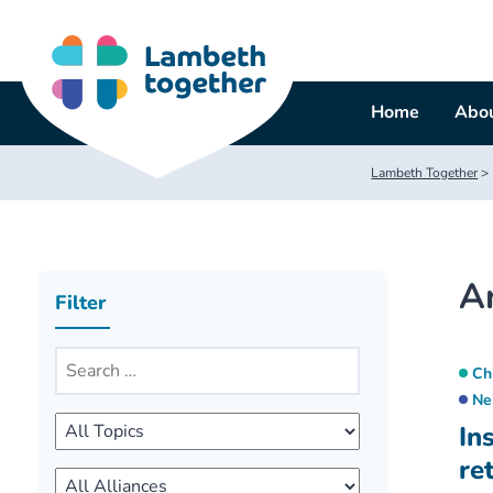
Skip
to
content
Home
Abou
Lambeth Together
>
A
Filter
Ch
Ne
In
re