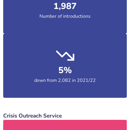
1,987
Number of introductions
5%
down from 2,082 in 2021/22
Crisis Outreach Service