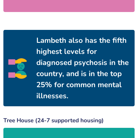
Lambeth also has the fifth
highest levels for
diagnosed psychosis in the
country, and is in the top
25% for common mental
illnesses.
Tree House (24-7 supported housing)