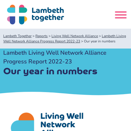
Skip
to
content
Search
Lambeth Together
>
Reports
>
Living Well Network Alliance
>
Lambeth Living
site
Well Network Alliance Progress Report 2022-23
>
Our year in numbers
Lambeth Living Well Network Alliance
Home
Progress Report 2022-23
Our year in numbers
About us
About us
Our meetings
Our leadership team
About our Care Partnership Board Meeting
Delivery Alliances and Programmes
Our partners
About our Public Forum
Children and Young People Alliance
News