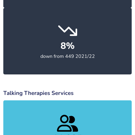
8%
down from 449 2021/22
Talking Therapies Services