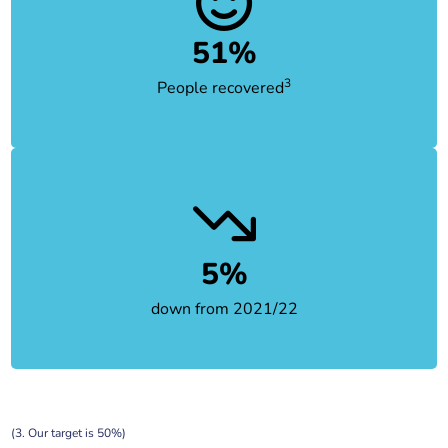
51%
3
People recovered
5%
down from 2021/22
(3. Our target is 50%)