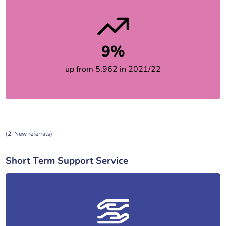
9%
up from 5,962 in 2021/22
(2. New referrals)
Short Term Support Service