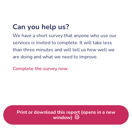
Can you help us?
We have a short survey that anyone who use our
services is invited to complete. It will take less
than three minutes and will tell us how well we
are doing and what we need to improve.
Complete the survey now
.
Print or download this report (opens in a new
window)