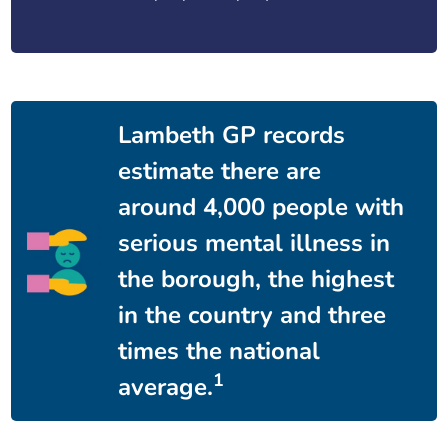
Lambeth GP records
estimate there are
around 4,000 people with
serious mental illness in
the borough, the highest
in the country and three
times the national
1
average.