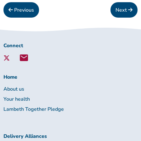
Previous
Next
Connect
Connect
with
Lambeth
Together:
Home
About us
Your health
Lambeth Together Pledge
Delivery Alliances