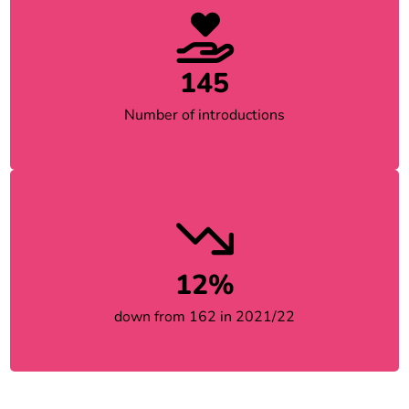
145
Number of introductions
12%
down from 162 in 2021/22