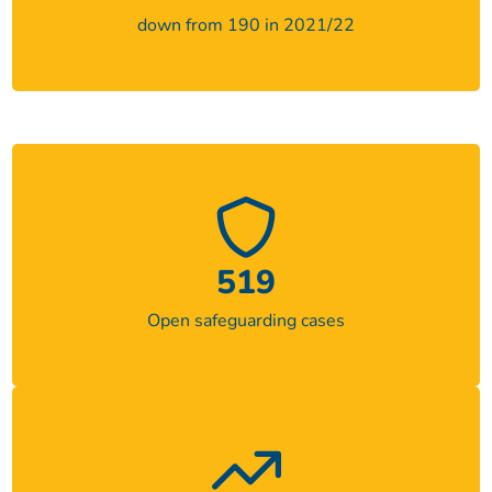
down from 190 in 2021/22
519
Open safeguarding cases