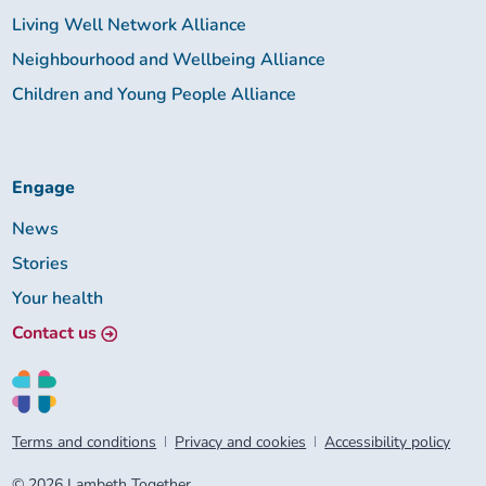
Living Well Network Alliance
Neighbourhood and Wellbeing Alliance
Children and Young People Alliance
Engage
News
Stories
Your health
Contact us
Terms and conditions
Privacy and cookies
Accessibility policy
© 2026 Lambeth Together