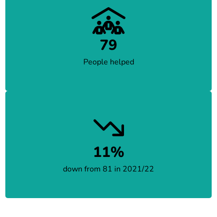
79
People helped
11%
down from 81 in 2021/22