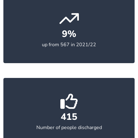
9%
up from 567 in 2021/22
415
Number of people discharged