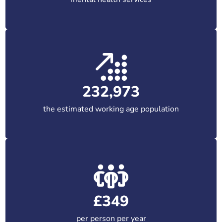
232,973
the estimated working age population
£349
per person per year