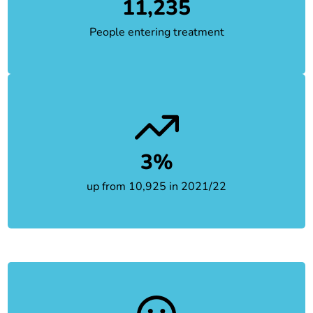
11,235
People entering treatment
3%
up from 10,925 in 2021/22