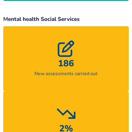
M
ental health Social Services
186
New assessments carried out
2%