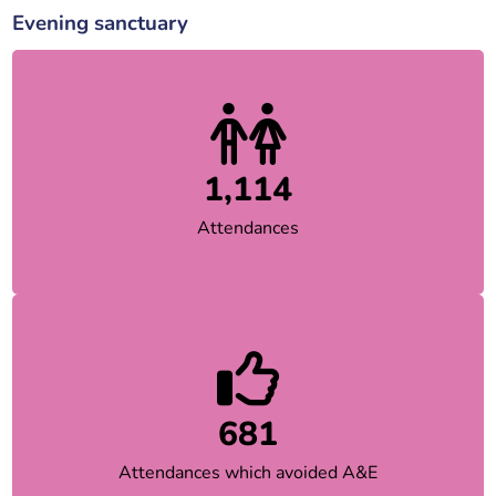
Evening sanctuary
1,114
Attendances
681
Attendances which avoided A&E