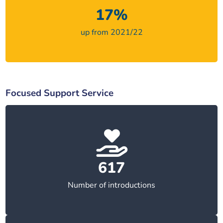
17%
up from 2021/22
Focused Support Service
617
Number of introductions