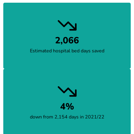
2,066
Estimated hospital bed days saved
4%
down from 2,154 days in 2021/22