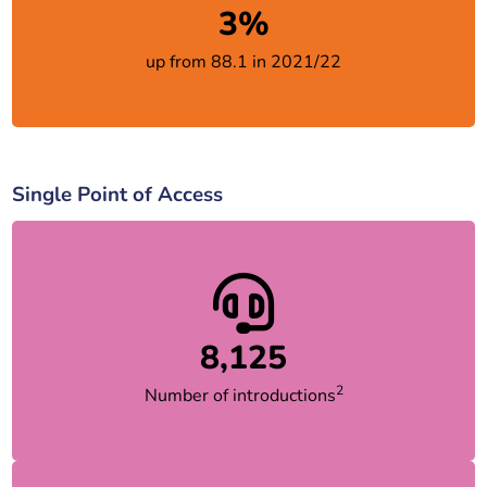
3%
up from 88.1 in 2021/22
Single Point of Access
8,125
2
Number of introductions