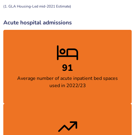
(1. GLA Housing-Led mid-2021 Estimate)
Acute hospital admissions
91
Average number of acute inpatient bed spaces
used in 2022/23