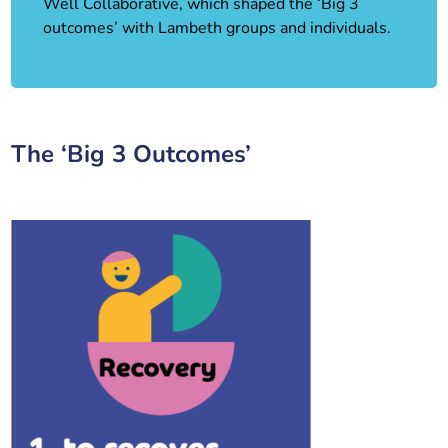
Well Collaborative, which shaped the ‘Big 3
outcomes’ with Lambeth groups and individuals.
The ‘Big 3 Outcomes’