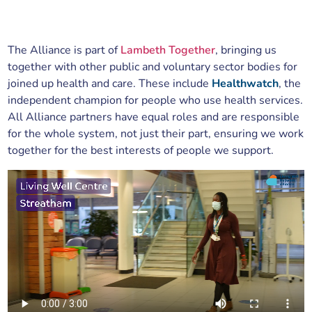
The Alliance is part of
Lambeth Together
, bringing us
together with other public and voluntary sector bodies for
joined up health and care. These include
Healthwatch
, the
independent champion for people who use health services.
All Alliance partners have equal roles and are responsible
for the whole system, not just their part, ensuring we work
together for the best interests of people we support.