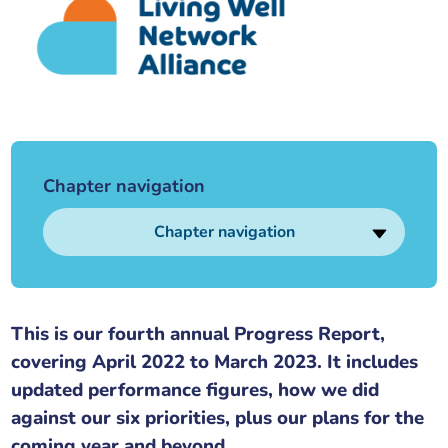
Our plans
Upcoming meetings and papers
Living Well Network Alliance
Your health
Our progress
Meeting papers archive
Neighbourhood and Wellbeing Alliance
Where to get help
Stories
Our neighbourhoods
Joining our Public Forum on Microsoft Teams
Homeless Health Programme
Digital health services and online support
Chapter navigation
Our ways of working
Learning Disabilities and Autism Programme
Staying well through winter
Chapter navigation
Equality, diversity and inclusion
Sexual Health Programme
Childhood immunisations
Lambeth Together Pledge
Staying Healthy Programme
COVID-19 advice
This is our fourth annual Progress Report,
covering April 2022 to March 2023. It includes
Get involved
Substance misuse programme
Measles, mumps and rubella (MMR) vaccination – all
updated performance figures, how we did
ages
against our six priorities, plus our plans for the
coming year and beyond.