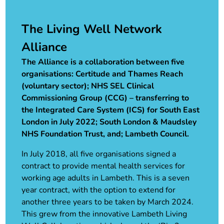
The Living Well Network
Alliance
The Alliance is a collaboration between five
organisations: Certitude and Thames Reach
(voluntary sector); NHS SEL Clinical
Commissioning Group (CCG) – transferring to
the Integrated Care System (ICS) for South East
London in July 2022; South London & Maudsley
NHS Foundation Trust, and; Lambeth Council.
In July 2018, all five organisations signed a
contract to provide mental health services for
working age adults in Lambeth. This is a seven
year contract, with the option to extend for
another three years to be taken by March 2024.
This grew from the innovative Lambeth Living