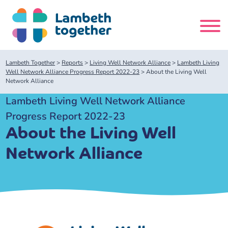
Skip
to
content
Search
Lambeth Together
>
Reports
>
Living Well Network Alliance
>
Lambeth Living
site
Well Network Alliance Progress Report 2022-23
>
About the Living Well
Network Alliance
Home
Lambeth Living Well Network Alliance
Progress Report 2022-23
About us
About the Living Well
Network Alliance
About us
Our meetings
Our leadership team
About our Care Partnership Board Meeting
Delivery Alliances and Programmes
Our partners
About our Public Forum
Children and Young People Alliance
News