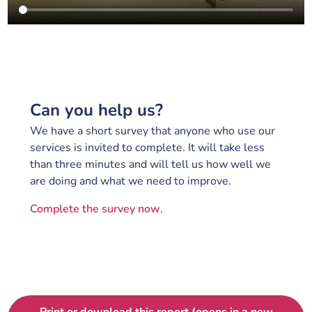
Can you help us?
We have a short survey that anyone who use our
services is invited to complete. It will take less
than three minutes and will tell us how well we
are doing and what we need to improve.
Complete the survey now
.
Print or download this report (opens in a new