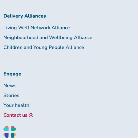
Delivery Alliances
Living Well Network Alliance
Neighbourhood and Wellbeing Alliance
Children and Young People Alliance
Engage
News
Stories
Your health
Contact us