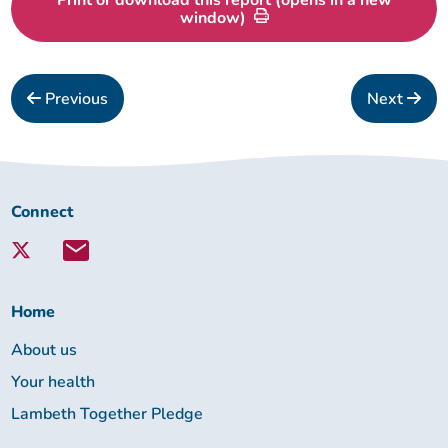
window)
Previous
Next
Connect
Connect
with
Lambeth
Together:
Home
About us
Your health
Lambeth Together Pledge