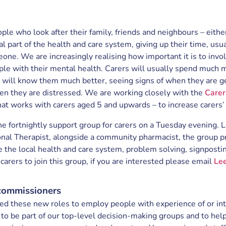
ple who look after their family, friends and neighbours – either 
al part of the health and care system, giving up their time, usua
eone. We are increasingly realising how important it is to inv
ple with their mental health. Carers will usually spend much 
 will know them much better, seeing signs of when they are 
n they are distressed. We are working closely with the
Carer
hat works with carers aged 5 and upwards – to increase carers’
ne fortnightly support group for carers on a Tuesday evening.
nal Therapist, alongside a community pharmacist, the group pr
e the local health and care system, problem solving, signpost
rers to join this group, if you are interested please email
Le
commissioners
ed these new roles to employ people with experience of or in
 to be part of our top-level decision-making groups and to help