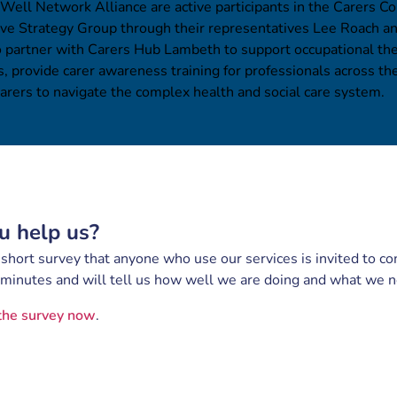
 Well Network Alliance are active participants in the Carers Co
ive Strategy Group through their representatives Lee Roach a
o partner with Carers Hub Lambeth to support occupational th
, provide carer awareness training for professionals across t
rers to navigate the complex health and social care system.
u help us?
hort survey that anyone who use our services is invited to com
 minutes and will tell us how well we are doing and what we 
the survey now
.