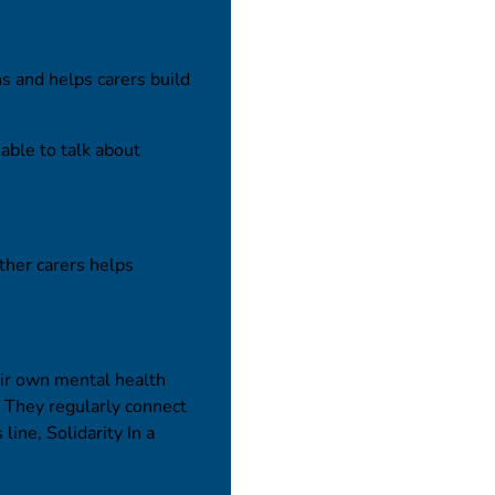
ns and helps carers build
 able to talk about
ther carers helps
ir own mental health
e. They regularly connect
line, Solidarity In a