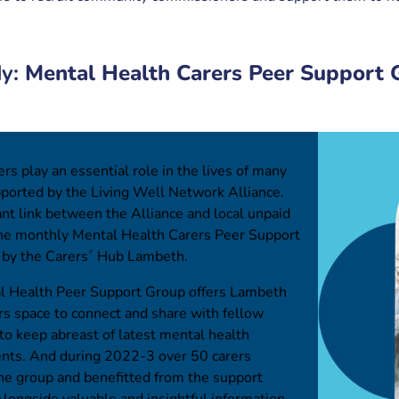
dy:
Mental Health Carers Peer Support 
rs play an essential role in the lives of many
ported by the Living Well Network Alliance.
nt link between the Alliance and local unpaid
 the monthly Mental Health Carers Peer Support
n by the Carers´ Hub Lambeth.
 Health Peer Support Group offers Lambeth
rs space to connect and share with fellow
 to keep abreast of latest mental health
ts. And during 2022-3 over 50 carers
he group and benefitted from the support
Alongside valuable and insightful information