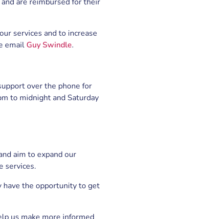
nd are reimbursed for their
f our services and to increase
se email
Guy Swindle
.
 support over the phone for
6pm to midnight and Saturday
 and aim to expand our
e services.
 have the opportunity to get
help us make more informed