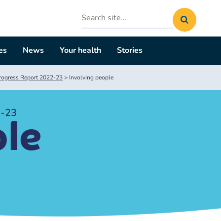
Search
site
es
News
Your health
Stories
rogress Report 2022-23
>
Involving people
2-23
ple