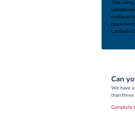
The Living
Collaborat
continue t
placements
Lambeth Ca
Can yo
We have a s
than three
Complete 