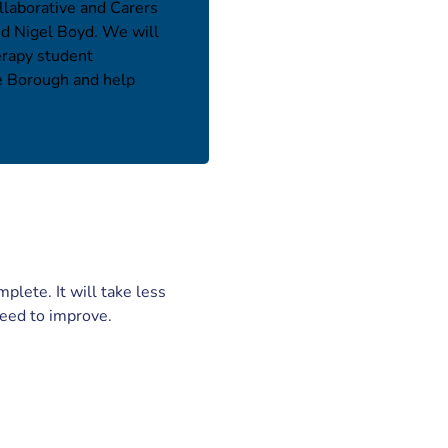
llaborative and Carers
nd Nigel Boyd. We will
erapy student
he Borough and help
plete. It will take less
need to improve.