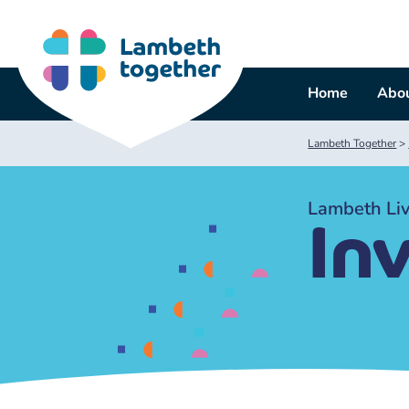
Skip
to
content
Home
Abou
Lambeth Together
>
Lambeth Liv
In