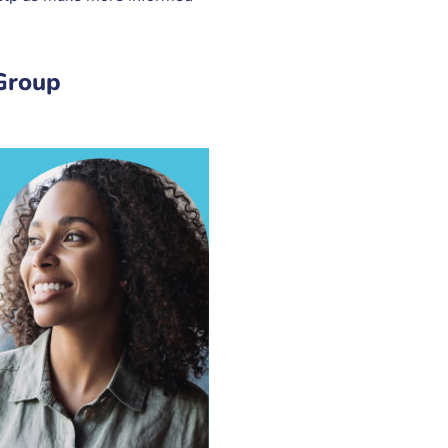
Group