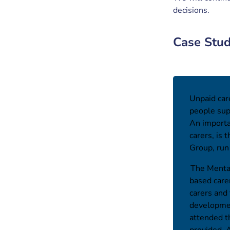
decisions.
Case Stu
Unpaid care
people sup
An importa
carers, is
Group, ru
The Mental
based care
carers and
developmen
attended t
provided. 