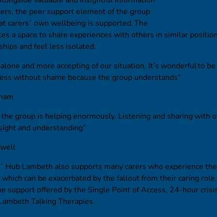
ers, the peer support element of the group
at carers´ own wellbeing is supported. The
es a space to share experiences with others in similar positio
ships and feel less isolated.
s alone and more accepting of our situation. It’s wonderful to be
ness without shame because the group understands”
tham
 the group is helping enormously. Listening and sharing with o
sight and understanding”
kwell
´ Hub Lambeth also supports many carers who experience the
s, which can be exacerbated by the fallout from their caring rol
he support offered by the Single Point of Access, 24-hour crisis 
 Lambeth Talking Therapies.