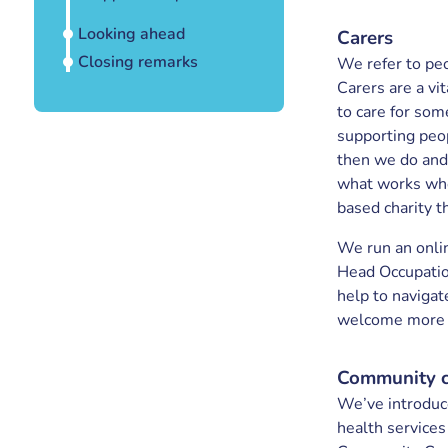
Looking ahead
Carers
Closing remarks
We refer to peo
Carers are a vit
to care for som
supporting peo
then we do and
what works whe
based charity t
We run an onli
Head Occupatio
help to navigat
welcome more ca
Community 
We’ve introduc
health services