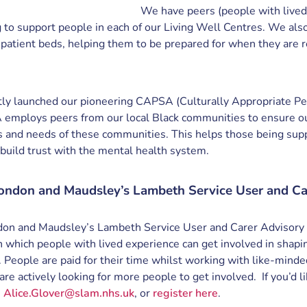
We have peers (people with lived
g to support people in each of our Living Well Centres. We al
npatient beds, helping them to be prepared for when they are 
ly launched our pioneering CAPSA (Culturally Appropriate P
 employs peers from our local Black communities to ensure ou
 and needs of these communities. This helps those being supp
 build trust with the mental health system.
ondon and Maudsley’s Lambeth Service User and Ca
on and Maudsley’s Lambeth Service User and Carer Advisory
in which people with lived experience can get involved in shap
. People are paid for their time whilst working with like-mind
are actively looking for more people to get involved. If you’d l
n
Alice.Glover@slam.nhs.uk
, or
register here
.