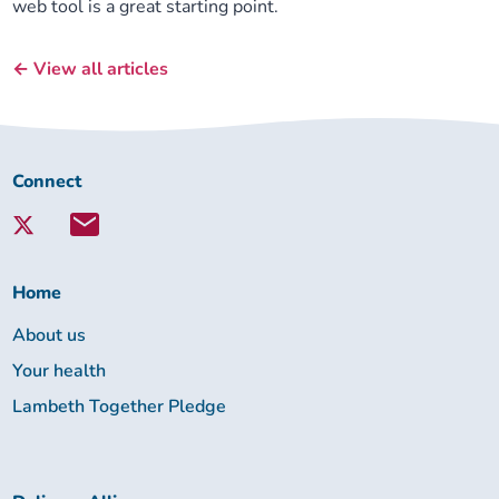
web tool is a great starting point.
← View all articles
Connect
Connect
with
Lambeth
Together:
Home
About us
Your health
Lambeth Together Pledge