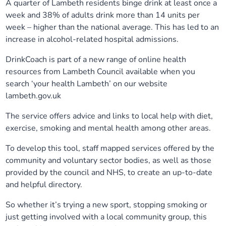
A quarter of Lambeth residents binge drink at least once a
Our plans
Upcoming meetings and papers
Living Well Network Alliance
week and 38% of adults drink more than 14 units per
Your health
week – higher than the national average. This has led to an
increase in alcohol-related hospital admissions.
Our progress
Meeting papers archive
Neighbourhood and Wellbeing Alliance
Where to get help
Stories
DrinkCoach is part of a new range of online health
Our neighbourhoods
Joining our Public Forum on Microsoft Teams
Homeless Health Programme
resources from Lambeth Council available when you
Digital health services and online support
search ‘your health Lambeth’ on our website
lambeth.gov.uk
Our ways of working
Learning Disabilities and Autism Programme
Staying well through winter
The service offers advice and links to local help with diet,
Equality, diversity and inclusion
Sexual Health Programme
exercise, smoking and mental health among other areas.
Childhood immunisations
To develop this tool, staff mapped services offered by the
Lambeth Together Pledge
Staying Healthy Programme
COVID-19 advice
community and voluntary sector bodies, as well as those
provided by the council and NHS, to create an up-to-date
Get involved
Substance misuse programme
and helpful directory.
Measles, mumps and rubella (MMR) vaccination – all
ages
So whether it’s trying a new sport, stopping smoking or
just getting involved with a local community group, this