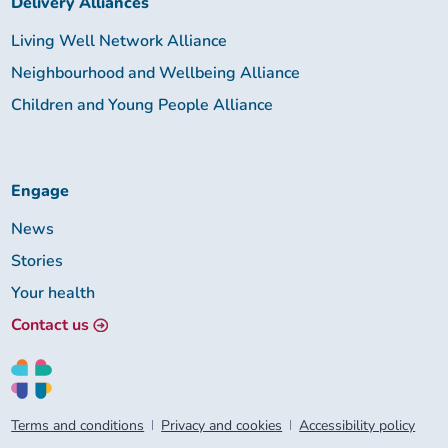
Delivery Alliances
Living Well Network Alliance
Neighbourhood and Wellbeing Alliance
Children and Young People Alliance
Engage
News
Stories
Your health
Contact us
Terms and conditions
Privacy and cookies
Accessibility policy