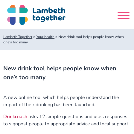
Skip
to
content
Search
Lambeth Together
>
Your health
>
New drink tool helps people know when
site
one’s too many
Home
New drink tool helps people know when
About us
one’s too many
About us
Our meetings
A new online tool which helps people understand the
impact of their drinking has been launched.
Our leadership team
About our Care Partnership Board Meeting
Delivery Alliances and Programmes
Drinkcoach
asks 12 simple questions and uses responses
to signpost people to appropriate advice and local support.
Our partners
About our Public Forum
Children and Young People Alliance
News