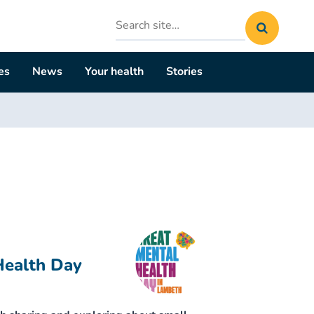
Search
site
es
News
Your health
Stories
Health Day