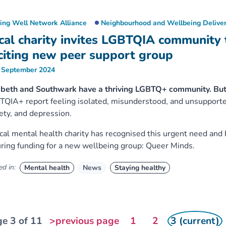
ving Well Network Alliance
Neighbourhood and Wellbeing Deliver
cal charity invites LGBTQIA community 
citing new peer support group
 September 2024
beth and Southwark have a thriving LGBTQ+ community. But
QIA+ report feeling isolated, misunderstood, and unsupported,
ety, and depression.
cal mental health charity has recognised this urgent need and 
ring funding for a new wellbeing group: Queer Minds.
d in:
Mental health
News
Staying healthy
e 3 of 11
>previous page
1
2
3 (current)