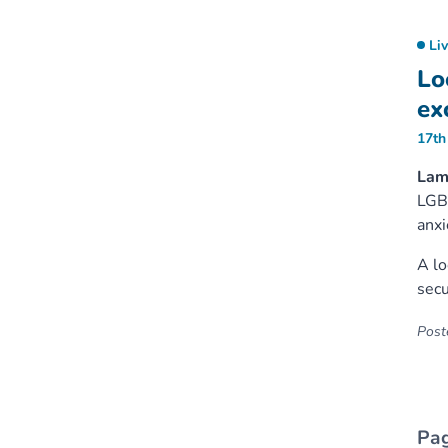
Li
Lo
ex
17th
Lam
LGBT
anxi
A lo
secu
Poste
Pag