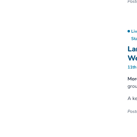
Poste
Li
St
La
We
11th
More
grou
A ke
Poste