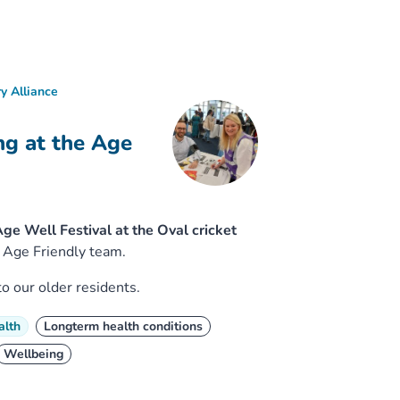
y Alliance
ng at the Age
e Well Festival at the Oval cricket
 Age Friendly team.
o our older residents.
alth
Longterm health conditions
Wellbeing