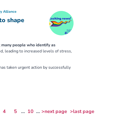
y Alliance
to shape
 many people who identify as
 leading to increased levels of stress,
has taken urgent action by successfully
4
5
...
10
...
>next page
>last page