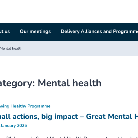
t us
Our meetings
Delivery Alliances and Programm
Mental health
ategory:
Mental health
aying Healthy Programme
all actions, big impact – Great Mental 
 January 2025