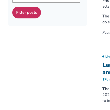
Frid
acts
The 
do s
Poste
Li
La
an
17th
The 
2023
to i