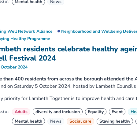
d in:
Mental health
News
ving Well Network Alliance
Neighbourhood and Wellbeing Deliver
aying Healthy Programme
mbeth residents celebrate healthy agei
ll Festival 2024
 October 2024
 than 400 residents from across the borough attended the Ag
nd on Saturday 5 October 2024, hosted by Lambeth Council’s
y priority for Lambeth Together is to improve health and care t
d in:
Adults
diversity and inclusion
Equality
Event
He
Mental health
News
Social care
Staying healthy