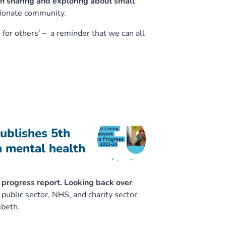
h sharing and exploring about small
sionate community.
 for others’ – a reminder that we can all
ublishes 5th
n mental health
t progress report. Looking back over
public sector, NHS, and charity sector
mbeth.