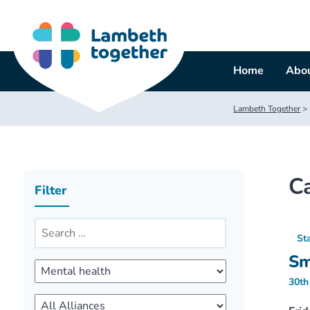
Skip
to
content
Home
Abou
Lambeth Together
>
C
Filter
St
Sm
30th