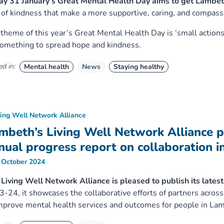
ay 31 January’s Great Mental Health Day aims to get Lambet
 of kindness that make a more supportive, caring, and compas
theme of this year’s Great Mental Health Day is ‘small actions
omething to spread hope and kindness.
d in:
Mental health
News
Staying healthy
ving Well Network Alliance
mbeth’s Living Well Network Alliance p
nual progress report on collaboration i
 October 2024
Living Well Network Alliance is pleased to publish its lates
-24, it showcases the collaborative efforts of partners across 
mprove mental health services and outcomes for people in La