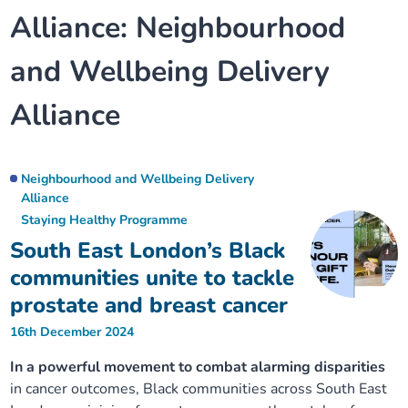
Alliance:
Neighbourhood
Our plans
Upcoming meetings and papers
Living Well Network Alliance
Your health
and Wellbeing Delivery
Our progress
Meeting papers archive
Neighbourhood and Wellbeing Alliance
Where to get help
Stories
Alliance
Our neighbourhoods
Joining our Public Forum on Microsoft Teams
Homeless Health Programme
Digital health services and online support
Our ways of working
Learning Disabilities and Autism Programme
Neighbourhood and Wellbeing Delivery
Staying well through winter
Alliance
Staying Healthy Programme
Equality, diversity and inclusion
Sexual Health Programme
Childhood immunisations
South East London’s Black
communities unite to tackle
Lambeth Together Pledge
Staying Healthy Programme
COVID-19 advice
prostate and breast cancer
Get involved
Substance misuse programme
16th December 2024
Measles, mumps and rubella (MMR) vaccination – all
ages
In a powerful movement to combat alarming disparities
in cancer outcomes, Black communities across South East