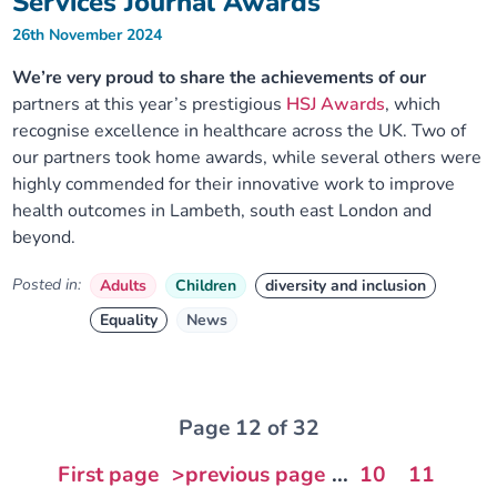
Services Journal Awards
26th November 2024
We’re very proud to share the achievements of our
partners at this year’s prestigious
HSJ Awards
, which
recognise excellence in healthcare across the UK. Two of
our partners took home awards, while several others were
highly commended for their innovative work to improve
health outcomes in Lambeth, south east London and
beyond.
Posted in:
Adults
Children
diversity and inclusion
Equality
News
Page 12 of 32
First page
>previous page
...
10
11