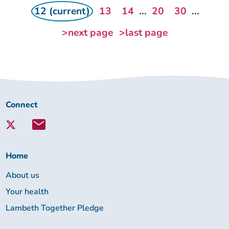
12 (current)
13
14
...
20
30
...
>next page
>last page
Connect
Connect
with
Lambeth
Together:
Home
About us
Your health
Lambeth Together Pledge