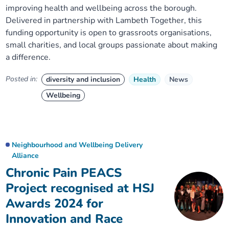
improving health and wellbeing across the borough.
Delivered in partnership with Lambeth Together, this
funding opportunity is open to grassroots organisations,
small charities, and local groups passionate about making
a difference.
Posted in:
diversity and inclusion
Health
News
Wellbeing
Neighbourhood and Wellbeing Delivery
Alliance
Chronic Pain PEACS
Project recognised at HSJ
Awards 2024 for
Innovation and Race