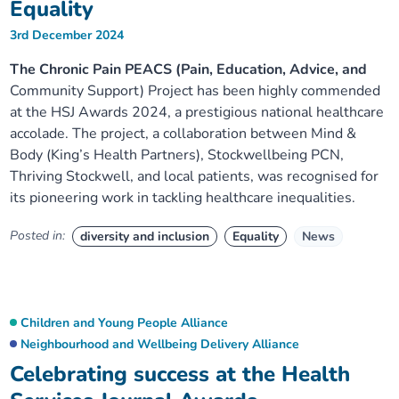
Equality
3rd December 2024
The Chronic Pain PEACS (Pain, Education, Advice, and
Community Support) Project has been highly commended
at the HSJ Awards 2024, a prestigious national healthcare
accolade. The project, a collaboration between Mind &
Body (King’s Health Partners), Stockwellbeing PCN,
Thriving Stockwell, and local patients, was recognised for
its pioneering work in tackling healthcare inequalities.
Posted in:
diversity and inclusion
Equality
News
Children and Young People Alliance
Neighbourhood and Wellbeing Delivery Alliance
Celebrating success at the Health