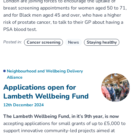
London are joining forces to encourage the uptake of
breast screening appointments for women aged 50 to 71,
and for Black men aged 45 and over, who have a higher
risk of prostate cancer, to talk to their GP about having a
PSA blood test.
Posted in:
Cancer screening
News
Staying healthy
Neighbourhood and Wellbeing Delivery
Alliance
Applications open for
Lambeth Wellbeing Fund
12th December 2024
The Lambeth Wellbeing Fund, in it’s 9th year, is now
accepting applications for small grants of up to £5,000 to
support innovative community-led projects aimed at