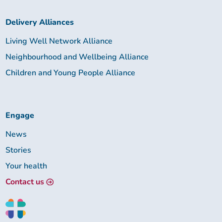
Delivery Alliances
Living Well Network Alliance
Neighbourhood and Wellbeing Alliance
Children and Young People Alliance
Engage
News
Stories
Your health
Contact us