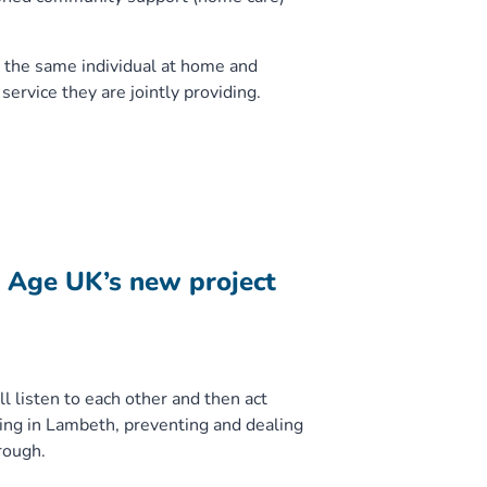
 the same individual at home and
service they are jointly providing.
h Age UK’s new project
l listen to each other and then act
ing in Lambeth, preventing and dealing
rough.