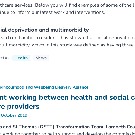
thcare services. Below you will find examples of some of the l
inue to inform our latest work and interventions.
ial deprivation and multimorbidity
arch on Lambeth residents has shown that social deprivation an
ultimorbidity, which in this study was defined as having three
d in:
Health
News
ighbourhood and Wellbeing Delivery Alliance
int working between health and social ca
re providers
 October 2019
s and St Thomas (GSTT) Transformation Team, Lambeth Cou
 working together to help support and develop the commissi