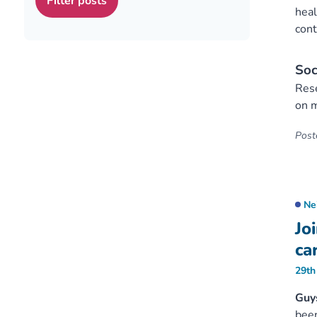
heal
cont
Soc
Rese
on m
Poste
Ne
Jo
ca
29th
Guy
been