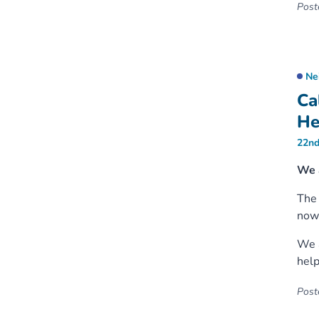
Poste
Ne
Ca
He
22nd
We 
Th
now 
We a
help
Poste