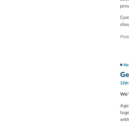
prov
Comm
shou
Poste
Ne
Ge
12th
We’r
Age 
toge
with