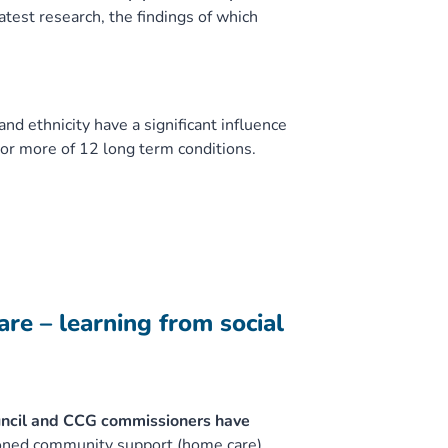
atest research, the findings of which
d ethnicity have a significant influence
 or more of 12 long term conditions.
re – learning from social
ncil and CCG commissioners have
oned community support (home care)