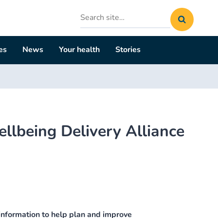
Search
site
es
News
Your health
Stories
lbeing Delivery Alliance
nformation to help plan and improve