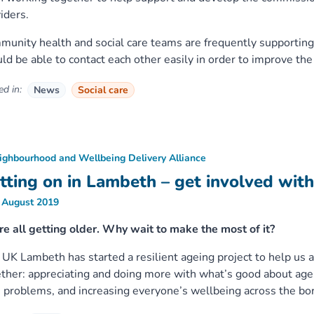
iders.
unity health and social care teams are frequently supporting
ld be able to contact each other easily in order to improve the 
d in:
News
Social care
ighbourhood and Wellbeing Delivery Alliance
tting on in Lambeth – get involved wit
 August 2019
e all getting older. Why wait to make the most of it?
UK Lambeth has started a resilient ageing project to help us al
ther: appreciating and doing more with what’s good about age
 problems, and increasing everyone’s wellbeing across the bo