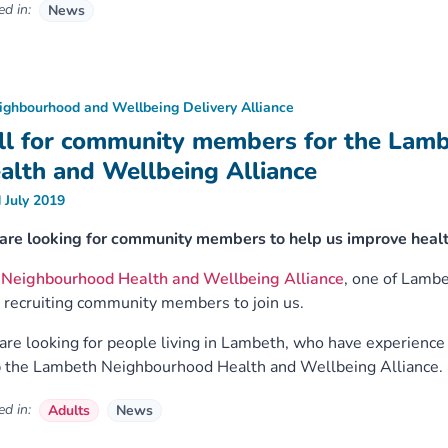
d in:
News
ighbourhood and Wellbeing Delivery Alliance
ll for community members for the Lam
alth and Wellbeing Alliance
 July 2019
are looking for community members to help us improve healt
e
Neighbourhood Health and Wellbeing Alliance
, one of Lamb
recruiting community members to join us.
re looking for people living in Lambeth, who have experience o
 the Lambeth Neighbourhood Health and Wellbeing Alliance.
d in:
Adults
News