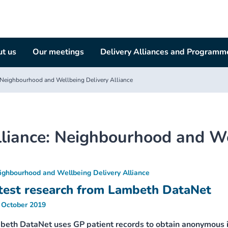
t us
Our meetings
Delivery Alliances and Programm
Neighbourhood and Wellbeing Delivery Alliance
liance:
Neighbourhood and Wel
ighbourhood and Wellbeing Delivery Alliance
test research from Lambeth DataNet
 October 2019
beth DataNet uses GP patient records to obtain anonymous i