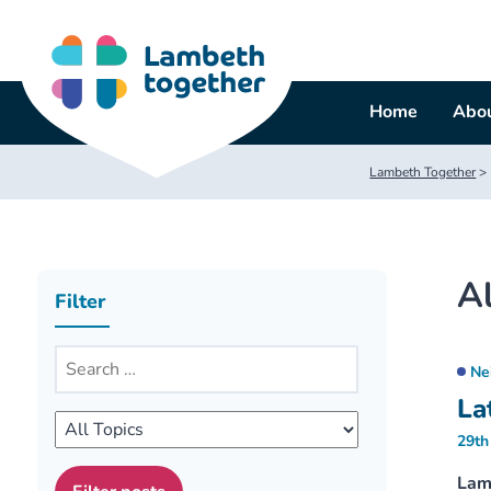
Skip
to
content
Home
Abou
Lambeth Together
>
Al
Filter
Ne
La
29th
Lam