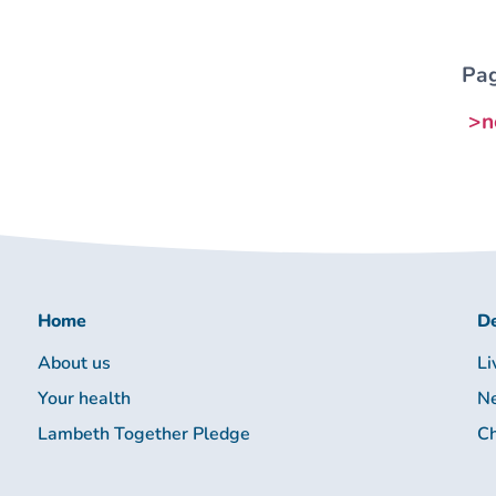
Pag
>n
Home
De
About us
Li
Your health
Ne
Lambeth Together Pledge
Ch