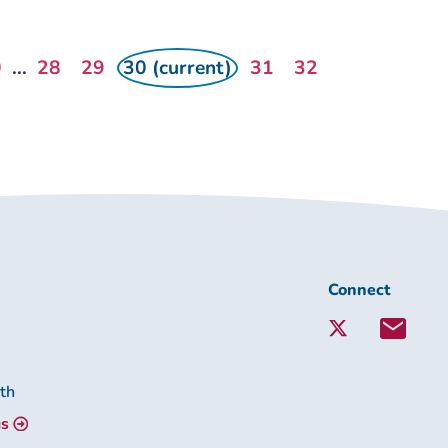
0
...
28
29
30 (current)
31
32
Connect
Connect
with
Lambeth
Together:
lth
us