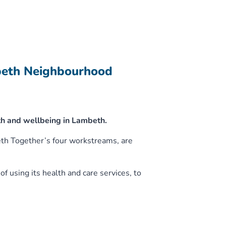
beth Neighbourhood
h and wellbeing in Lambeth.
eth Together’s four workstreams, are
f using its health and care services, to