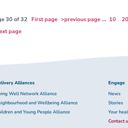
e 30 of 32
First page
>previous page
...
10
2
ext page
livery Alliances
Engage
ving Well Network Alliance
News
ighbourhood and Wellbeing Alliance
Stories
ildren and Young People Alliance
Your hea
Contact 