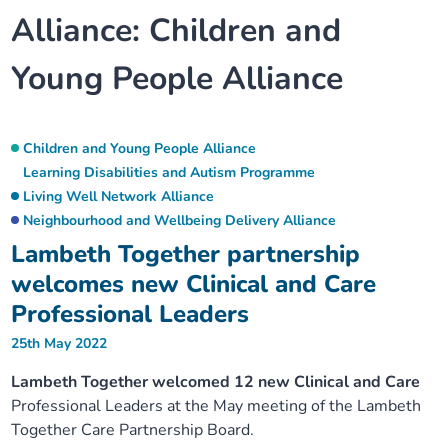
Alliance:
Children and
Our plans
Upcoming meetings and papers
Living Well Network Alliance
Your health
Young People Alliance
Our progress
Meeting papers archive
Neighbourhood and Wellbeing Alliance
Where to get help
Stories
Our neighbourhoods
Joining our Public Forum on Microsoft Teams
Homeless Health Programme
Digital health services and online support
Children and Young People Alliance
Learning Disabilities and Autism Programme
Our ways of working
Learning Disabilities and Autism Programme
Living Well Network Alliance
Staying well through winter
Neighbourhood and Wellbeing Delivery Alliance
Lambeth Together partnership
Equality, diversity and inclusion
Sexual Health Programme
Childhood immunisations
welcomes new Clinical and Care
Lambeth Together Pledge
Professional Leaders
Staying Healthy Programme
COVID-19 advice
25th May 2022
Get involved
Substance misuse programme
Measles, mumps and rubella (MMR) vaccination – all
Lambeth Together welcomed 12 new Clinical and Care
ages
Professional Leaders at the May meeting of the Lambeth
Together Care Partnership Board.