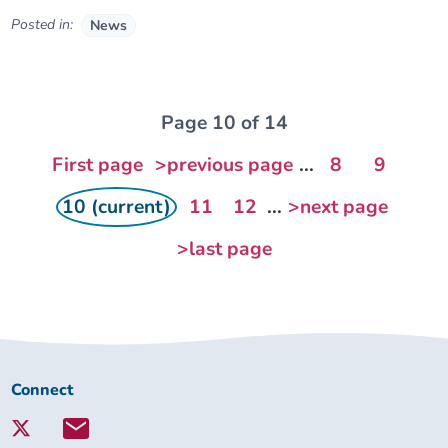
Posted in:
News
Page 10 of 14
First page
>previous page
...
8
9
10 (current)
11
12
...
>next page
>last page
Connect
Connect
with
Lambeth