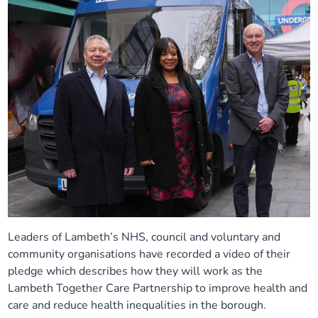
Leaders of Lambeth’s NHS, council and voluntary and
community organisations have recorded a video of their
pledge which describes how they will work as the
Lambeth Together Care Partnership to improve health and
care and reduce health inequalities in the borough.