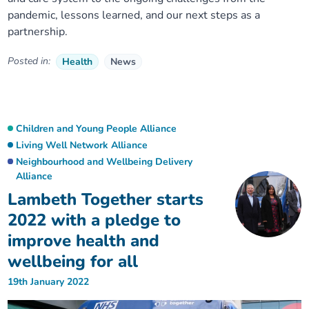
pandemic, lessons learned, and our next steps as a
partnership.
Posted in:
Health
News
Children and Young People Alliance
Living Well Network Alliance
Neighbourhood and Wellbeing Delivery
Alliance
Lambeth Together starts
2022 with a pledge to
improve health and
wellbeing for all
19th January 2022