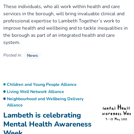
These individuals, who all work within health and care
services in the borough, will bring invaluable clinical and
professional expertise to Lambeth Together’s work to
improve health and wellbeing and to tackle inequalities in
the borough as part of an integrated health and care
system.
Posted in:
News
Children and Young People Alliance
Living Well Network Alliance
Neighbourhood and Wellbeing Delivery
Alliance
Lambeth is celebrating
Mental Health Awareness
Week