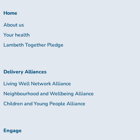
Together:
Home
About us
Your health
Lambeth Together Pledge
Delivery Alliances
Living Well Network Alliance
Neighbourhood and Wellbeing Alliance
Children and Young People Alliance
Engage