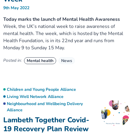
9th May 2022
Today marks the launch of Mental Health Awareness
Week, the UK’s national week to raise awareness of
mental health. The week, which is hosted by the Mental
Health Foundation, is in its 22nd year and runs from
Monday 9 to Sunday 15 May.
Posted in:
Mental health
News
Children and Young People Alliance
Living Well Network Alliance
Neighbourhood and Wellbeing Delivery
Alliance
Lambeth Together Covid-
19 Recovery Plan Review