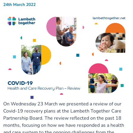
24th March 2022
On Wednesday 23 March we presented a review of our
Covid-19 recovery plans at the Lambeth Together Care
Partnership Board. The review reflected on the past 18
months, focusing on how we have responded as a health
and care system to the ongoing challenges from the