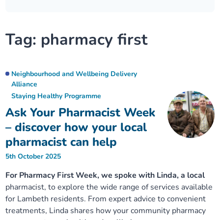
Our plans
Upcoming meetings and papers
Living Well Network Alliance
Your health
Tag:
pharmacy first
Our progress
Meeting papers archive
Neighbourhood and Wellbeing Alliance
Where to get help
Stories
Our neighbourhoods
Joining our Public Forum on Microsoft Teams
Homeless Health Programme
Digital health services and online support
Neighbourhood and Wellbeing Delivery
Alliance
Our ways of working
Staying Healthy Programme
Learning Disabilities and Autism Programme
Staying well through winter
Ask Your Pharmacist Week
Equality, diversity and inclusion
Sexual Health Programme
– discover how your local
Childhood immunisations
pharmacist can help
Lambeth Together Pledge
Staying Healthy Programme
COVID-19 advice
5th October 2025
For Pharmacy First Week, we spoke with Linda, a local
Get involved
Substance misuse programme
Measles, mumps and rubella (MMR) vaccination – all
pharmacist, to explore the wide range of services available
ages
for Lambeth residents. From expert advice to convenient
treatments, Linda shares how your community pharmacy