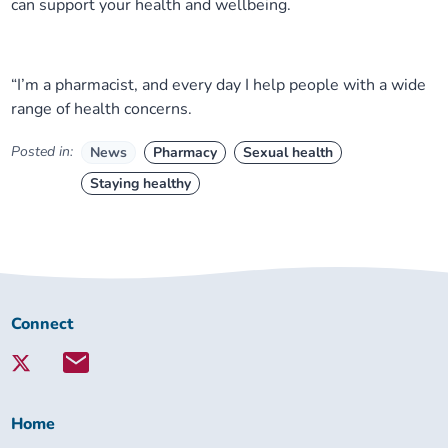
can support your health and wellbeing.
“I’m a pharmacist, and every day I help people with a wide
range of health concerns.
Posted in:
News
Pharmacy
Sexual health
Staying healthy
Connect
Connect
with
Lambeth
Together:
Home