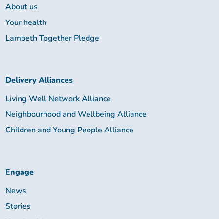
About us
Your health
Lambeth Together Pledge
Delivery Alliances
Living Well Network Alliance
Neighbourhood and Wellbeing Alliance
Children and Young People Alliance
Engage
News
Stories