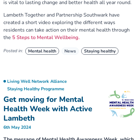
is vital to lasting change and better health all year round.
Lambeth Together and Partnership Southwark have
created a short video exploring the different ways
residents can take action on their mental health through
the
5 Steps to Mental Wellbeing.
Posted in:
Mental health
News
Staying healthy
Living Well Network Alliance
Staying Healthy Programme
Get moving for Mental
Health Week with Active
Lambeth
6th May 2024
The message of Mental Health Awareness Week, which