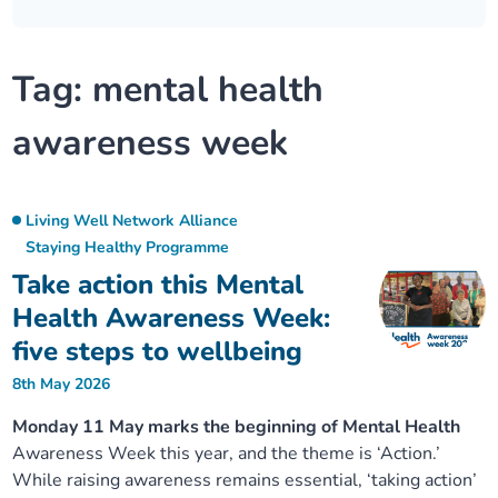
Our plans
Upcoming meetings and papers
Living Well Network Alliance
Your health
Tag:
mental health
Our progress
Meeting papers archive
Neighbourhood and Wellbeing Alliance
Where to get help
Stories
awareness week
Our neighbourhoods
Joining our Public Forum on Microsoft Teams
Homeless Health Programme
Digital health services and online support
Our ways of working
Learning Disabilities and Autism Programme
Staying well through winter
Living Well Network Alliance
Staying Healthy Programme
Take action this Mental
Equality, diversity and inclusion
Sexual Health Programme
Childhood immunisations
Health Awareness Week:
Lambeth Together Pledge
Staying Healthy Programme
five steps to wellbeing
COVID-19 advice
8th May 2026
Get involved
Substance misuse programme
Measles, mumps and rubella (MMR) vaccination – all
Monday 11 May marks the beginning of Mental Health
ages
Awareness Week this year, and the theme is ‘Action.’
While raising awareness remains essential, ‘taking action’