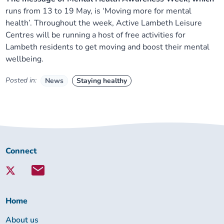
runs from 13 to 19 May, is ‘Moving more for mental
health’. Throughout the week, Active Lambeth Leisure
Centres will be running a host of free activities for
Lambeth residents to get moving and boost their mental
wellbeing.
Posted in:
News
Staying healthy
Connect
Connect
with
Lambeth
Together:
Home
About us