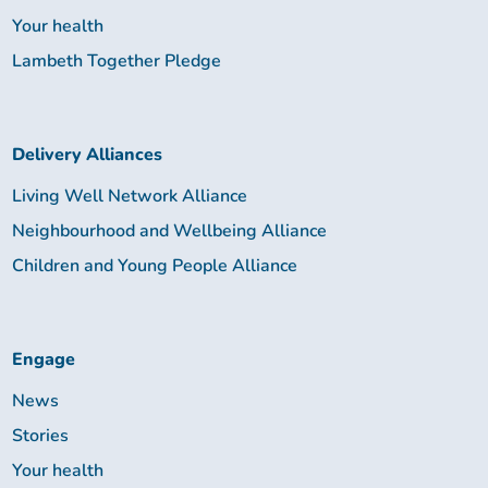
Your health
Lambeth Together Pledge
Delivery Alliances
Living Well Network Alliance
Neighbourhood and Wellbeing Alliance
Children and Young People Alliance
Engage
News
Stories
Your health