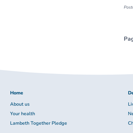
Poste
Pag
Home
De
About us
Li
Your health
Ne
Lambeth Together Pledge
Ch