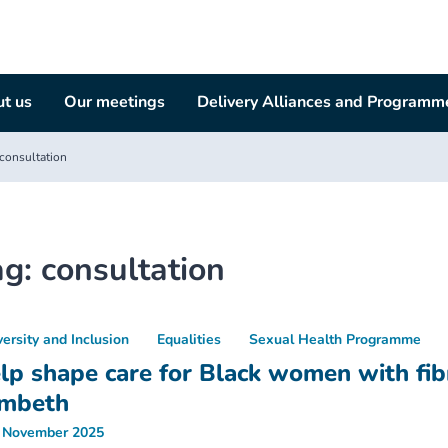
t us
Our meetings
Delivery Alliances and Programm
consultation
ag:
consultation
versity and Inclusion
Equalities
Sexual Health Programme
lp shape care for Black women with fibr
mbeth
 November 2025