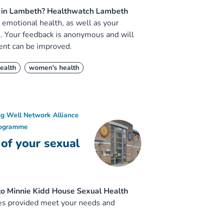
is in Lambeth? Healthwatch Lambeth
emotional health, as well as your
e. Your feedback is anonymous and will
ent can be improved.
ealth
women's health
ng Well Network Alliance
rogramme
 of your sexual
to Minnie Kidd House Sexual Health
ices provided meet your needs and