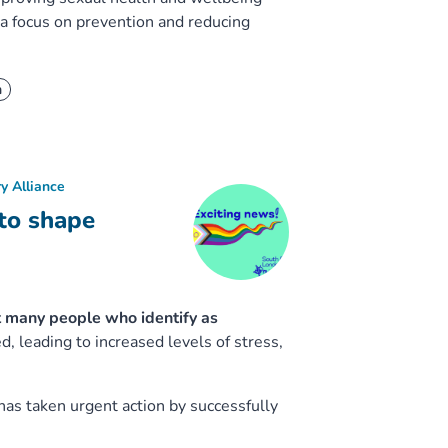
 focus on prevention and reducing
h
y Alliance
to shape
 many people who identify as
 leading to increased levels of stress,
has taken urgent action by successfully