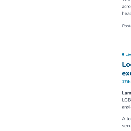
acro
heal
Poste
Li
Lo
ex
17th
Lam
LGBT
anxi
A lo
secu