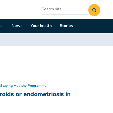
Search
site
es
News
Your health
Stories
Staying Healthy Programme
oids or endometriosis in