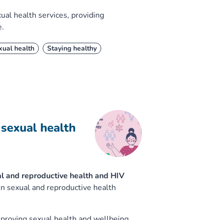
ual health services, providing
e.
xual health
Staying healthy
sexual health
al and reproductive health and HIV
en sexual and reproductive health
improving sexual health and wellbeing