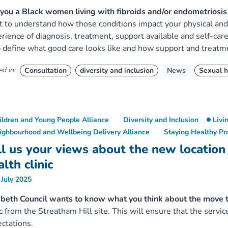
you a Black women living with fibroids and/or endometrios
 to understand how those conditions impact your physical and 
rience of diagnosis, treatment, support available and self-car
 define what good care looks like and how support and treatm
d in:
Consultation
diversity and inclusion
News
Sexual h
ildren and Young People Alliance
Diversity and Inclusion
Livi
ighbourhood and Wellbeing Delivery Alliance
Staying Healthy P
ll us your views about the new location
lth clinic
 July 2025
beth Council wants to know what you think about the move 
ic from the Streatham Hill site. This will ensure that the serv
ctations.