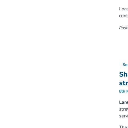
Loca
cont
Poste
Se
Sh
st
8th 
Lamb
stra
serv
The 