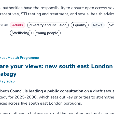
l authorities have the responsibility to ensure open access sex
raceptives, STI testing and treatment, and sexual health advic
d in:
Adults
diversity and inclusion
Equality
News
Se
Wellbeing
Young people
xual Health Programme
are your views: new south east London 
rategy
May 2025
eth Council is leading a public consultation on a draft sexu
tegy for 2025-2030, which sets out key priorities to strength
ices across five south east London boroughs.
new draft joint strategy sets out the priorities and goals for 