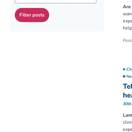
Are 
want
expe
help
Poste
Ch
Ne
Te
hea
30th
Lam
clin
expe