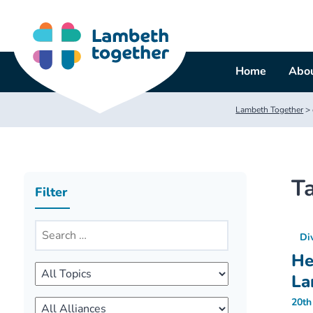
Skip
to
content
Home
Abou
Lambeth Together
>
T
Filter
Di
He
La
20th