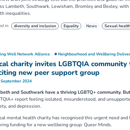
ss Lambeth, Southwark, Lewisham, Bromley and Bexley, with a
th inequalities.
d in:
diversity and inclusion
Equality
News
Sexual healt
ving Well Network Alliance
Neighbourhood and Wellbeing Deliver
cal charity invites LGBTQIA community 
citing new peer support group
 September 2024
beth and Southwark have a thriving LGBTQ+ community. But
QIA+ report feeling isolated, misunderstood, and unsupported,
ety, and depression.
cal mental health charity has recognised this urgent need and 
ring funding for a new wellbeing group: Queer Minds.