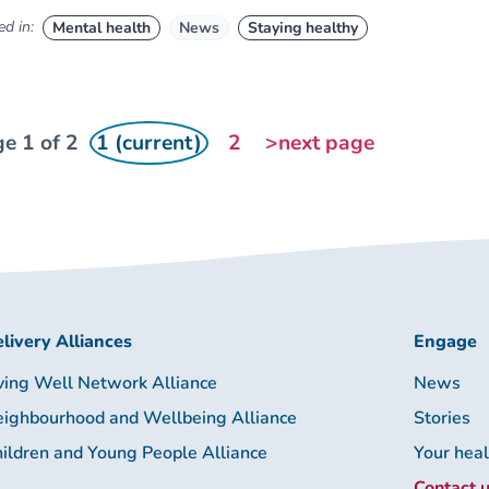
d in:
Mental health
News
Staying healthy
e 1 of 2
1 (current)
2
>next page
livery Alliances
Engage
ving Well Network Alliance
News
ighbourhood and Wellbeing Alliance
Stories
ildren and Young People Alliance
Your hea
Contact 