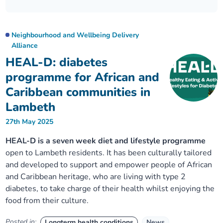
Our plans
Upcoming meetings and papers
Living Well Network Alliance
Your health
Neighbourhood and Wellbeing Delivery
Our progress
Meeting papers archive
Neighbourhood and Wellbeing Alliance
Where to get help
Stories
Alliance
HEAL-D: diabetes
Our neighbourhoods
Joining our Public Forum on Microsoft Teams
Homeless Health Programme
Digital health services and online support
programme for African and
Caribbean communities in
Our ways of working
Learning Disabilities and Autism Programme
Staying well through winter
Lambeth
27th May 2025
Equality, diversity and inclusion
Sexual Health Programme
Childhood immunisations
HEAL-D is a seven week diet and lifestyle programme
open to Lambeth residents. It has been culturally tailored
Lambeth Together Pledge
Staying Healthy Programme
COVID-19 advice
and developed to support and empower people of African
and Caribbean heritage, who are living with type 2
Get involved
Substance misuse programme
Measles, mumps and rubella (MMR) vaccination – all
diabetes, to take charge of their health whilst enjoying the
ages
food from their culture.
Posted in:
Longterm health conditions
News