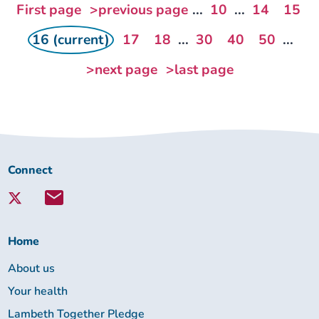
First page
>previous page
...
10
...
14
15
16 (current)
17
18
...
30
40
50
...
>next page
>last page
Connect
Connect
with
Lambeth
Together:
Home
About us
Your health
Lambeth Together Pledge