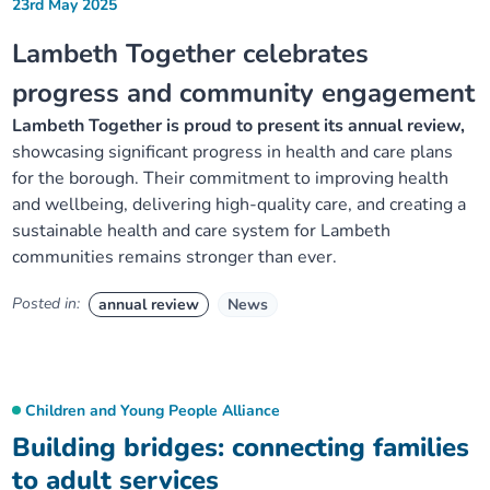
23rd May 2025
Lambeth Together celebrates
progress and community engagement
Lambeth Together is proud to present its annual review,
showcasing significant progress in health and care plans
for the borough. Their commitment to improving health
and wellbeing, delivering high-quality care, and creating a
sustainable health and care system for Lambeth
communities remains stronger than ever.
Posted in:
annual review
News
Children and Young People Alliance
Building bridges: connecting families
to adult services