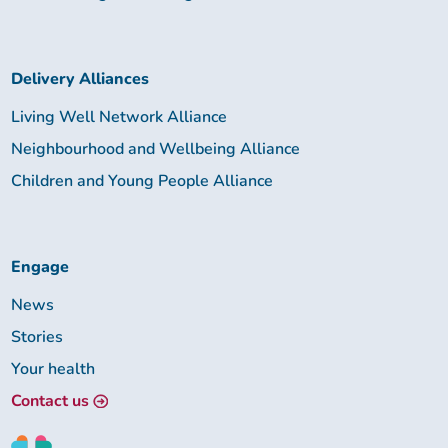
Delivery Alliances
Living Well Network Alliance
Neighbourhood and Wellbeing Alliance
Children and Young People Alliance
Engage
News
Stories
Your health
Contact us