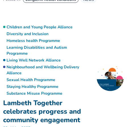
Children and Young People Alliance
Diversity and Inclusion
Homeless health Programme
Learning Disabilities and Autism
Programme
Living Well Network Alliance
Neighbourhood and Wellbeing Delivery
Alliance
Sexual Health Programme
Staying Healthy Programme
Substance Misuse Programme
Lambeth Together
celebrates progress and
community engagement