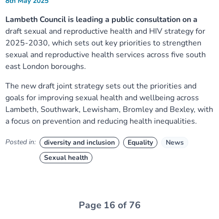
8th May 2025
Lambeth Council is leading a public consultation on a
draft sexual and reproductive health and HIV strategy for
2025-2030, which sets out key priorities to strengthen
sexual and reproductive health services across five south
east London boroughs.
The new draft joint strategy sets out the priorities and
goals for improving sexual health and wellbeing across
Lambeth, Southwark, Lewisham, Bromley and Bexley, with
a focus on prevention and reducing health inequalities.
Posted in:
diversity and inclusion
Equality
News
Sexual health
Page 16 of 76