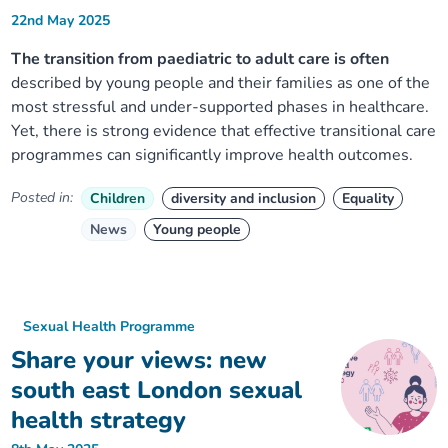
22nd May 2025
The transition from paediatric to adult care is often
described by young people and their families as one of the
most stressful and under-supported phases in healthcare.
Yet, there is strong evidence that effective transitional care
programmes can significantly improve health outcomes.
Posted in:
Children
diversity and inclusion
Equality
News
Young people
Sexual Health Programme
Share your views: new
south east London sexual
health strategy