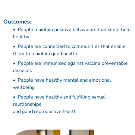
Outcomes:
People maintain positive behaviours that keep them
healthy
People are connected to communities that enable
them to maintain good health
People are immunised against vaccine preventable
diseases
People have healthy mental and emotional
wellbeing
People have healthy and fulfilling sexual
relationships
and good reproductive health