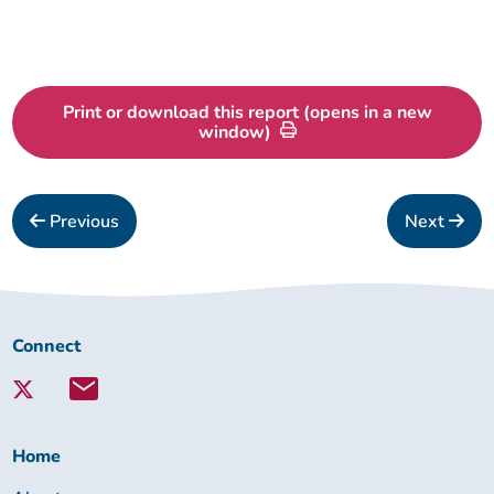
Our outcomes
Print or download this report (opens in a new
window)
Previous
Next
Connect
Connect
with
Lambeth
Together:
Home