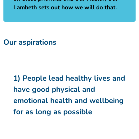
Lambeth sets out how we will do that.
Our aspirations
1) People lead healthy lives and
have good physical and
emotional health and wellbeing
for as long as possible