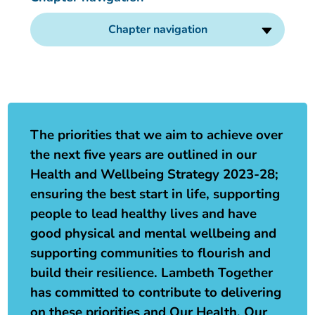
Our plans
Upcoming meetings and papers
Living Well Network Alliance
Your health
Chapter navigation
Our progress
Meeting papers archive
Neighbourhood and Wellbeing Alliance
Where to get help
Stories
Our neighbourhoods
Joining our Public Forum on Microsoft Teams
Homeless Health Programme
Digital health services and online support
The priorities that we aim to achieve over
Our ways of working
Learning Disabilities and Autism Programme
Staying well through winter
the next five years are outlined in our
Health and Wellbeing Strategy 2023-28;
Equality, diversity and inclusion
Sexual Health Programme
Childhood immunisations
ensuring the best start in life, supporting
people to lead healthy lives and have
Lambeth Together Pledge
Staying Healthy Programme
COVID-19 advice
good physical and mental wellbeing and
supporting communities to flourish and
Get involved
Substance misuse programme
Measles, mumps and rubella (MMR) vaccination – all
build their resilience. Lambeth Together
ages
has committed to contribute to delivering
on these priorities and Our Health, Our