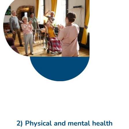
2) Physical and mental health