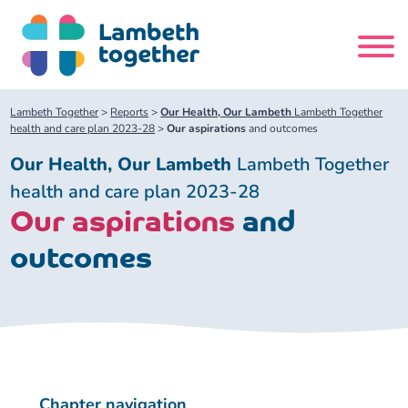
Skip
to
content
Search
Lambeth Together
>
Reports
>
Our Health, Our Lambeth
Lambeth Together
site
health and care plan 2023-28
>
Our aspirations
and outcomes
Our Health, Our Lambeth
Lambeth Together
Home
health and care plan 2023-28
Our aspirations
and
About us
outcomes
About us
Our meetings
Our leadership team
About our Care Partnership Board Meeting
Delivery Alliances and Programmes
Our partners
About our Public Forum
Children and Young People Alliance
News
Chapter navigation