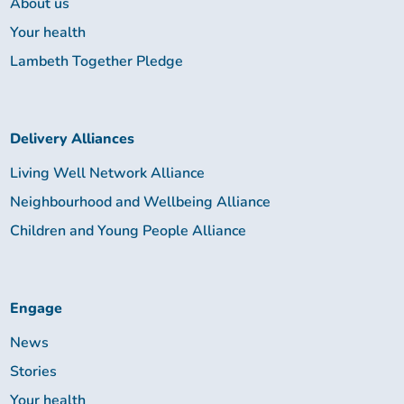
About us
Your health
Lambeth Together Pledge
Delivery Alliances
Living Well Network Alliance
Neighbourhood and Wellbeing Alliance
Children and Young People Alliance
Engage
News
Stories
Your health