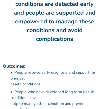
conditions are detected early
and people are supported and
empowered to manage these
conditions and avoid
complications
Outcomes:
People receive early diagnosis and support for
physical
health conditions
People who have developed long term health
conditions have
help to manage their condition and prevent