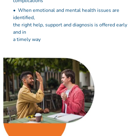
complications
When emotional and mental health issues are
identified,
the right help, support and diagnosis is offered early
and in
a timely way