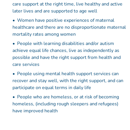
care support at the right time, live healthy and active
later lives and are supported to age well
Women have positive experiences of maternal
healthcare and there are no disproportionate maternal
mortality rates among women
People with learning disabilities and/or autism
achieve equal life chances, live as independently as
possible and have the right support from health and
care services
People using mental health support services can
recover and stay well, with the right support, and can
participate on equal terms in daily life
People who are homeless, or at risk of becoming
homeless, (including rough sleepers and refugees)
have improved health