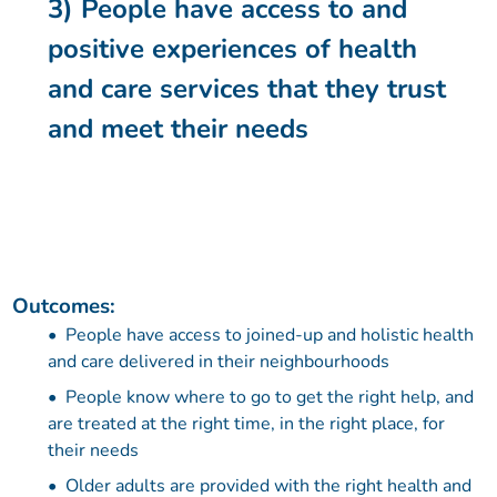
3) People have access to and
positive experiences of health
and care services that they trust
and meet their needs
Outcomes:
People have access to joined-up and holistic health
and care delivered in their neighbourhoods
People know where to go to get the right help, and
are treated at the right time, in the right place, for
their needs
Older adults are provided with the right health and