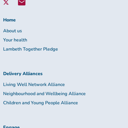
Lambeth
Together:
Home
About us
Your health
Lambeth Together Pledge
Delivery Alliances
Living Well Network Alliance
Neighbourhood and Wellbeing Alliance
Children and Young People Alliance
Engage