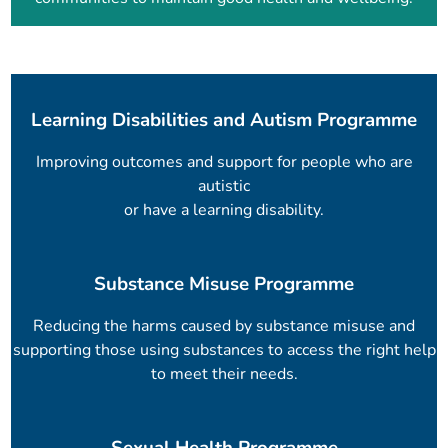
Learning Disabilities and Autism Programme
Improving outcomes and support for people who are
autistic
or have a learning disability.
Substance Misuse Programme
Reducing the harms caused by substance misuse and
supporting those using substances to access the right help
to meet their needs.
Sexual Health Programme