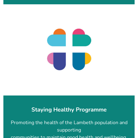
Staying Healthy Programme
Promoting the health of the Lambeth population and
supporting
communities to maintain good health and wellbeing.