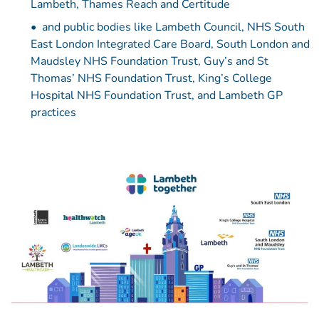
Lambeth, Thames Reach and Certitude
and public bodies like Lambeth Council, NHS South
East London Integrated Care Board, South London and
Maudsley NHS Foundation Trust, Guy’s and St
Thomas’ NHS Foundation Trust, King’s College
Hospital NHS Foundation Trust, and Lambeth GP
practices