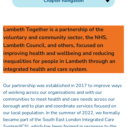
Chapter navigation
Our plans
Upcoming meetings and papers
Living Well Network Alliance
Your health
Our progress
Meeting papers archive
Neighbourhood and Wellbeing Alliance
Where to get help
Stories
Lambeth Together is a partnership of the
voluntary and community sector, the NHS,
Our neighbourhoods
Joining our Public Forum on Microsoft Teams
Homeless Health Programme
Digital health services and online support
Lambeth Council, and others, focused on
improving health and wellbeing and reducing
Our ways of working
Learning Disabilities and Autism Programme
Staying well through winter
inequalities for people in Lambeth through an
integrated health and care system.
Equality, diversity and inclusion
Sexual Health Programme
Childhood immunisations
Our partnership was established in 2017 to improve ways
Lambeth Together Pledge
Staying Healthy Programme
COVID-19 advice
of working across our organisations and with our
communities to meet health and care needs across our
Get involved
Substance misuse programme
Measles, mumps and rubella (MMR) vaccination – all
borough and to plan and coordinate services focused on
ages
our local population. In the summer of 2022, we formally
became part of the South East London Integrated Care
System(ICS), which has been formed in response to the