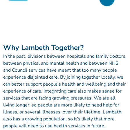
Why Lambeth Together?
In the past, divisions between hospitals and family doctors,
between physical and mental health and between NHS
and Council services have meant that too many people
experience disjointed care. By joining together locally, we
can better support people’s health and wellbeing and their
experience of care. Integrating care also makes sense for
services that are facing growing pressures. We are all
living longer, so people are more likely to need help for
illness, or several illnesses, over their lifetime. Lambeth
also has a growing population, so it’s likely that more
people will need to use health services in future.