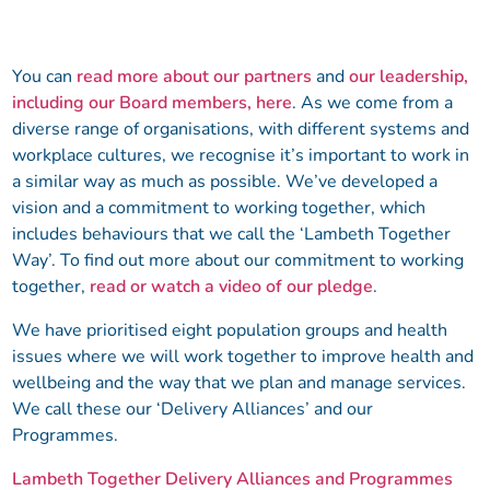
You can
read more about our partners
and
our leadership,
including our Board members, here
. As we come from a
diverse range of organisations, with different systems and
workplace cultures, we recognise it’s important to work in
a similar way as much as possible. We’ve developed a
vision and a commitment to working together, which
includes behaviours that we call the ‘Lambeth Together
Way’. To find out more about our commitment to working
together,
read or watch a video of our pledge
.
We have prioritised eight population groups and health
issues where we will work together to improve health and
wellbeing and the way that we plan and manage services.
We call these our ‘Delivery Alliances’ and our
Programmes.
Lambeth Together Delivery Alliances and Programmes