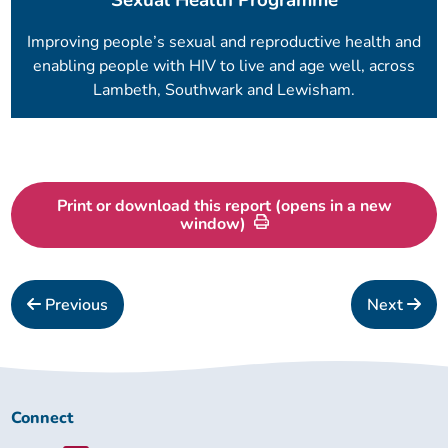
Improving people’s sexual and reproductive health and
enabling people with HIV to live and age well, across
Lambeth, Southwark and Lewisham.
Print or download this report (opens in a new
window)
Previous
Next
Connect
Connect
with