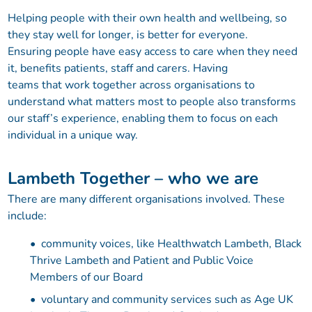
Helping people with their own health and wellbeing, so
they stay well for longer, is better for everyone.
Ensuring people have easy access to care when they need
it, benefits patients, staff and carers. Having
teams that work together across organisations to
understand what matters most to people also transforms
our staff’s experience, enabling them to focus on each
individual in a unique way.
Lambeth Together – who we are
There are many different organisations involved. These
include:
community voices, like Healthwatch Lambeth, Black
Thrive Lambeth and Patient and Public Voice
Members of our Board
voluntary and community services such as Age UK