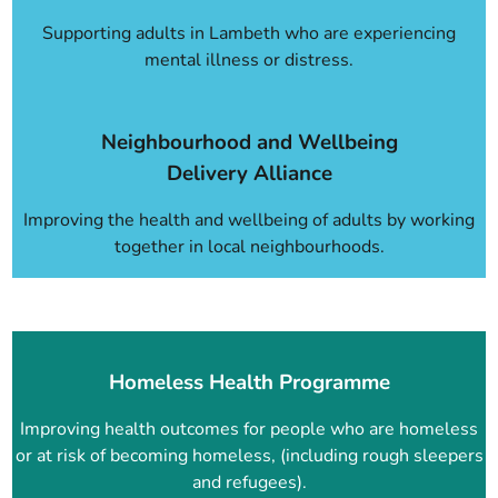
Supporting adults in Lambeth who are experiencing
mental illness or distress.
Neighbourhood and Wellbeing
Delivery Alliance
Improving the health and wellbeing of adults by working
together in local neighbourhoods.
Homeless Health Programme
Improving health outcomes for people who are homeless
or at risk of becoming homeless, (including rough sleepers
and refugees).