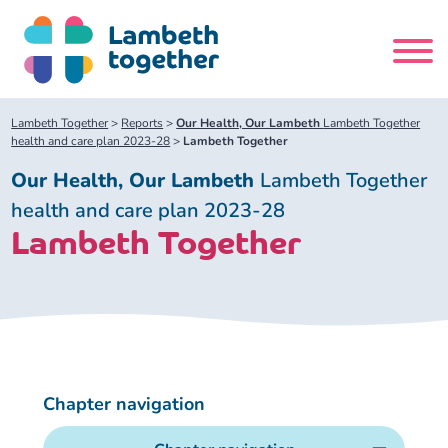
Skip
to
content
Search
Lambeth Together
>
Reports
>
Our Health, Our Lambeth
Lambeth Together
site
health and care plan 2023-28
>
Lambeth Together
Our Health, Our Lambeth
Lambeth Together
Home
health and care plan 2023-28
Lambeth Together
About us
About us
Our meetings
Our leadership team
About our Care Partnership Board Meeting
Delivery Alliances and Programmes
Chapter navigation
Our partners
About our Public Forum
Children and Young People Alliance
News