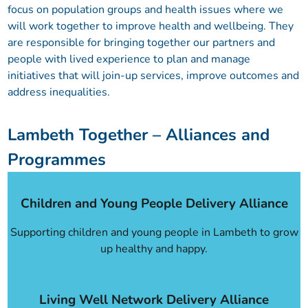
focus on population groups and health issues where we
will work together to improve health and wellbeing. They
are responsible for bringing together our partners and
people with lived experience to plan and manage
initiatives that will join-up services, improve outcomes and
address inequalities.
Lambeth Together – Alliances and
Programmes
Children and Young People Delivery Alliance
Supporting children and young people in Lambeth to grow
up healthy and happy.
Living Well Network Delivery Alliance