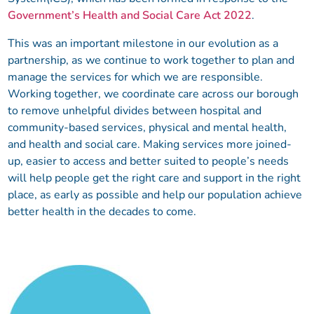
Government’s Health and Social Care Act 2022
.
This was an important milestone in our evolution as a
partnership, as we continue to work together to plan and
manage the services for which we are responsible.
Working together, we coordinate care across our borough
to remove unhelpful divides between hospital and
community-based services, physical and mental health,
and health and social care. Making services more joined-
up, easier to access and better suited to people’s needs
will help people get the right care and support in the right
place, as early as possible and help our population achieve
better health in the decades to come.