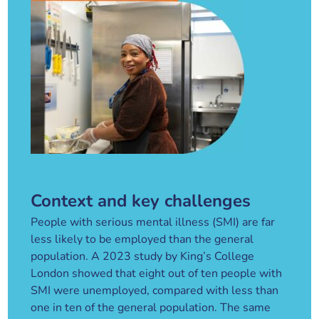
Context and key challenges
People with serious mental illness (SMI) are far
less likely to be employed than the general
population. A 2023 study by King’s College
London showed that eight out of ten people with
SMI were unemployed, compared with less than
one in ten of the general population. The same