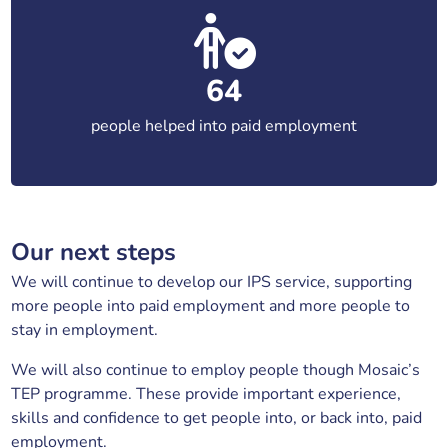
64
people helped into paid employment
Our next steps
We will continue to develop our IPS service, supporting
more people into paid employment and more people to
stay in employment.
We will also continue to employ people though Mosaic’s
TEP programme. These provide important experience,
skills and confidence to get people into, or back into, paid
employment.