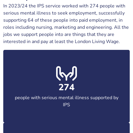
In 2023/24 the IPS service worked with 274 people with
serious mental illness to seek employment, successfully
supporting 64 of these people into paid employment, in
roles including nursing, marketing and engineering. All the
jobs we support people into are things that they are
interested in and pay at least the London Living Wage.
274
people with serious mental illness supported by
IPS