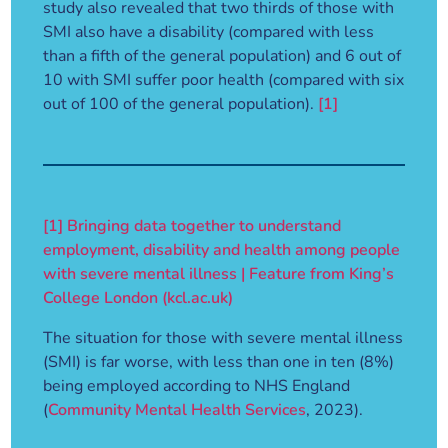
study also revealed that two thirds of those with
SMI also have a disability (compared with less
than a fifth of the general population) and 6 out of
10 with SMI suffer poor health (compared with six
out of 100 of the general population).
[1]
[1]
Bringing data together to understand
employment, disability and health among people
with severe mental illness | Feature from King’s
College London (kcl.ac.uk)
The situation for those with severe mental illness
(SMI) is far worse, with less than one in ten (8%)
being employed according to NHS England
(
Community Mental Health Services
, 2023).