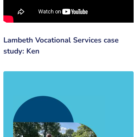
Lambeth Vocational Services case
study: Ken