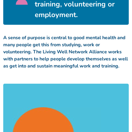
training, volunteering or
employment.
A sense of purpose is central to good mental health and
many people get this from studying, work or
volunteering. The Living Well Network Alliance works
with partners to help people develop themselves as well
as get into and sustain meaningful work and training.