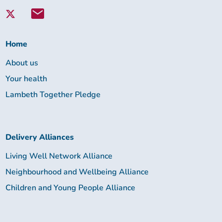
with
Lambeth
Together:
Home
About us
Your health
Lambeth Together Pledge
Delivery Alliances
Living Well Network Alliance
Neighbourhood and Wellbeing Alliance
Children and Young People Alliance