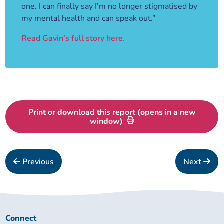
one. I can finally say I’m no longer stigmatised by
my mental health and can speak out.”
Read Gavin’s full story here.
Print or download this report (opens in a new
window)
Previous
Next
Connect
Connect