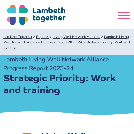
Skip
to
content
Search
Lambeth Together
>
Reports
>
Living Well Network Alliance
>
Lambeth Living
site
Well Network Alliance Progress Report 2023-24
>
Strategic Priority: Work and
training
Home
Lambeth Living Well Network Alliance
Progress Report 2023-24
About us
Strategic Priority: Work
and training
About us
Our meetings
Our leadership team
About our Care Partnership Board Meeting
Delivery Alliances and Programmes
Our partners
About our Public Forum
Children and Young People Alliance
News