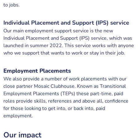
to jobs.
Individual Placement and Support (IPS) service
Our main employment support service is the new
Individual Placement and Support (IPS) service, which was
launched in summer 2022. This service works with anyone
who we support that wants to work or stay in their job.
Employment Placements
We also provide a number of work placements with our
close partner Mosaic Clubhouse. Known as Transitional
Employment Placements (TEPs) these part-time, paid
roles provide skills, references and above all, confidence
for those looking to get into, or back into, paid
employment.
Our impact