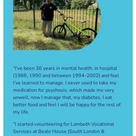
“I’ve been 36 years in mental health, in hospital
(1988, 1990 and between 1994-2002) and feel
I’ve learned to manage. I never used to take my
medication for psychosis, which made me very
unwell, now I manage that, my diabetes, I eat
better food and feel I will be happy for the rest of
my life.
“I started volunteering for Lambeth Vocational
Services at Beale House (South London &