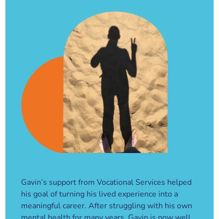
Gavin’s support from Vocational Services helped
his goal of turning his lived experience into a
meaningful career. After struggling with his own
mental health for many years, Gavin is now well