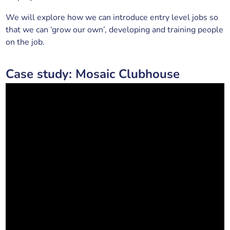
We will explore how we can introduce entry level jobs so
that we can ‘grow our own’, developing and training people
on the job.
Case study: Mosaic Clubhouse