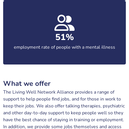
51%
employment rate of people with a mental illness
What we offer
The Living Well Network Alliance provides a range of
support to help people find jobs, and for those in work to
keep their jobs. We also offer talking therapies, psychiatric
and other day-to-day support to keep people well so they
have the best chance of staying in training or employment.
In addition, we provide some jobs themselves and access