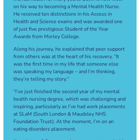
on his way to becoming a Mental Health Nurse.
He received ten distinctions in his Access in
Health and Science exams and was awarded one
of just five prestigious Student of the Year
Awards from Morley College.
Along his journey, he explained that peer support
from others was at the heart of his recovery. “It
was the first time in my life that someone else
was speaking my language – and I’m thinking,
they’re telling my story.”
“I’ve just finished the second year of my mental
health nursing degree, which was challenging and
inspiring, particularly as I’ve had work placements
at SLaM (South London & Maudsley NHS
Foundation Trust). At the moment, I’m on an
eating disorders placement.