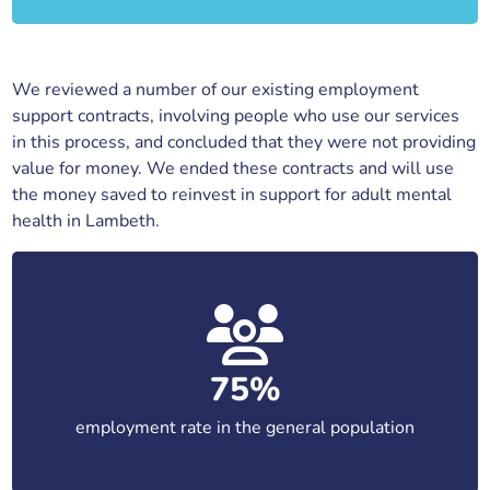
We reviewed a number of our existing employment
support contracts, involving people who use our services
in this process, and concluded that they were not providing
value for money. We ended these contracts and will use
the money saved to reinvest in support for adult mental
health in Lambeth.
75%
employment rate in the general population