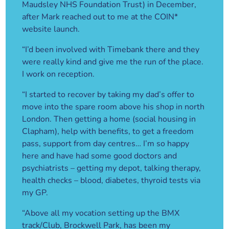
Maudsley NHS Foundation Trust) in December,
after Mark reached out to me at the COIN*
website launch.
“I’d been involved with Timebank there and they
were really kind and give me the run of the place.
I work on reception.
“I started to recover by taking my dad’s offer to
move into the spare room above his shop in north
London. Then getting a home (social housing in
Clapham), help with benefits, to get a freedom
pass, support from day centres… I’m so happy
here and have had some good doctors and
psychiatrists – getting my depot, talking therapy,
health checks – blood, diabetes, thyroid tests via
my GP.
“Above all my vocation setting up the BMX
track/Club, Brockwell Park, has been my