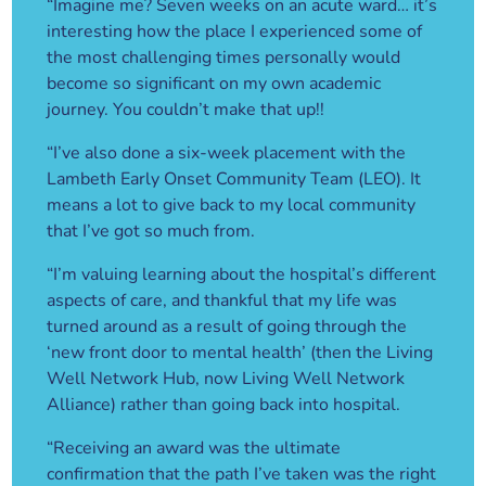
“Imagine me? Seven weeks on an acute ward… it’s
interesting how the place I experienced some of
the most challenging times personally would
become so significant on my own academic
journey. You couldn’t make that up!!
“I’ve also done a six-week placement with the
Lambeth Early Onset Community Team (LEO). It
means a lot to give back to my local community
that I’ve got so much from.
“I’m valuing learning about the hospital’s different
aspects of care, and thankful that my life was
turned around as a result of going through the
‘new front door to mental health’ (then the Living
Well Network Hub, now Living Well Network
Alliance) rather than going back into hospital.
“Receiving an award was the ultimate
confirmation that the path I’ve taken was the right