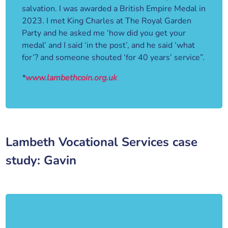
salvation. I was awarded a British Empire Medal in
2023. I met King Charles at The Royal Garden
Party and he asked me ‘how did you get your
medal’ and I said ‘in the post’, and he said ‘what
for’? and someone shouted ‘for 40 years’ service”.
*
www.lambethcoin.org.uk
Lambeth Vocational Services case
study: Gavin