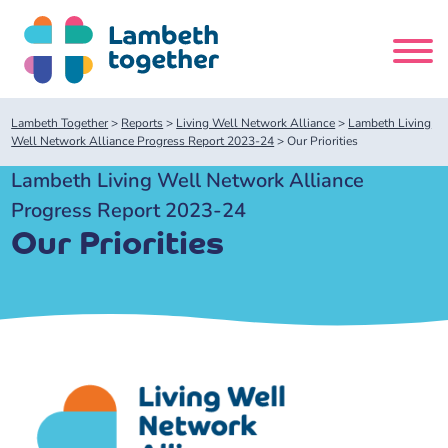
Skip
to
content
Search
Lambeth Together
>
Reports
>
Living Well Network Alliance
>
Lambeth Living
site
Well Network Alliance Progress Report 2023-24
>
Our Priorities
Lambeth Living Well Network Alliance
Home
Progress Report 2023-24
Our Priorities
About us
About us
Our meetings
Our leadership team
About our Care Partnership Board Meeting
Delivery Alliances and Programmes
Our partners
About our Public Forum
Children and Young People Alliance
News