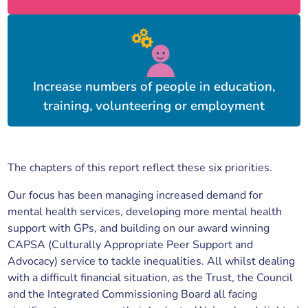
Increase numbers of people in education,
training, volunteering or employment
The chapters of this report reflect these six priorities.
Our focus has been managing increased demand for
mental health services, developing more mental health
support with GPs, and building on our award winning
CAPSA (Culturally Appropriate Peer Support and
Advocacy) service to tackle inequalities. All whilst dealing
with a difficult financial situation, as the Trust, the Council
and the Integrated Commissioning Board all facing