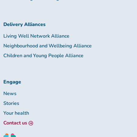
Delivery Alliances
Living Well Network Alliance
Neighbourhood and Wellbeing Alliance
Children and Young People Alliance
Engage
News
Stories
Your health
Contact us