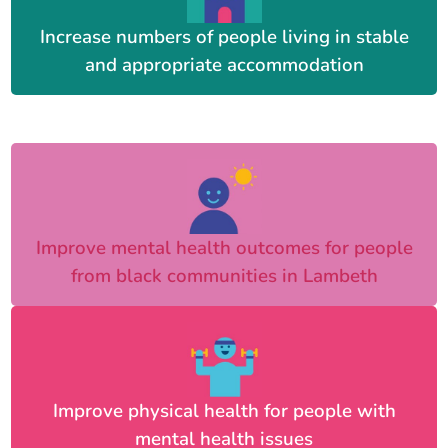
Increase numbers of people living in stable
and appropriate accommodation
Improve mental health outcomes for people
from black communities in Lambeth
Improve physical health for people with
mental health issues