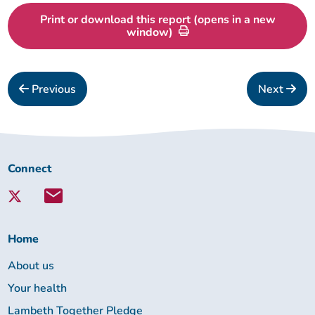
Print or download this report (opens in a new
window)
Previous
Next
Connect
Connect
with
Lambeth
Together:
Home
About us
Your health
Lambeth Together Pledge