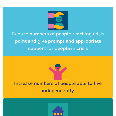
Reduce numbers of people reaching crisis
point and give prompt and appropriate
support for people in crisis
Increase numbers of people able to live
independently