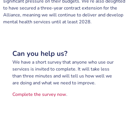
significant pressure on their budgets. We’re also delighted
to have secured a three-year contract extension for the
Alliance, meaning we will continue to deliver and develop
mental health services until at least 2028.
Can you help us?
We have a short survey that anyone who use our
services is invited to complete. It will take less
than three minutes and will tell us how well we
are doing and what we need to improve.
Complete the survey now
.