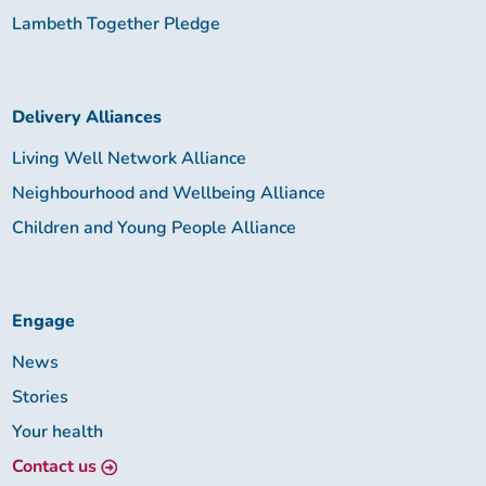
Lambeth Together Pledge
Delivery Alliances
Living Well Network Alliance
Neighbourhood and Wellbeing Alliance
Children and Young People Alliance
Engage
News
Stories
Your health
Contact us