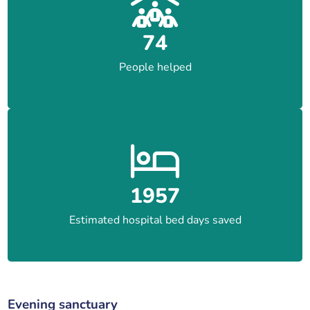
74
People helped
1957
Estimated hospital bed days saved
Evening sanctuary