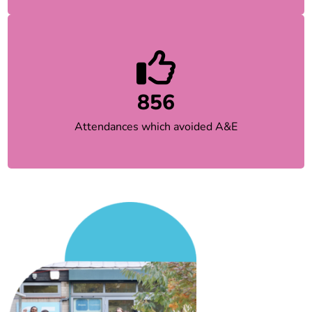
856
Attendances which avoided A&E