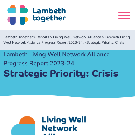
Skip
to
content
Search
Lambeth Together
>
Reports
>
Living Well Network Alliance
>
Lambeth Living
site
Well Network Alliance Progress Report 2023-24
>
Strategic Priority: Crisis
Lambeth Living Well Network Alliance
Home
Progress Report 2023-24
Strategic Priority: Crisis
About us
About us
Our meetings
Our leadership team
About our Care Partnership Board Meeting
Delivery Alliances and Programmes
Our partners
About our Public Forum
Children and Young People Alliance
News