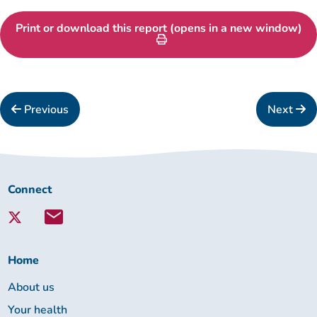
Print or download this report (opens in a new window)
Previous
Next
Connect
Connect
with
Lambeth
Together:
Home
About us
Your health