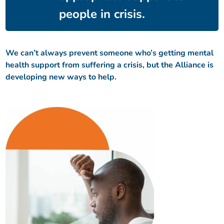
people in crisis.
We can’t always prevent someone who’s getting mental
health support from suffering a crisis, but the Alliance is
developing new ways to help.