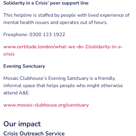
Solidarity in a Crisis’ peer support line
This helpline is staffed by people with lived experience of
mental health issues and operates out of hours.
Freephone: 0300 123 1922
www.certitude.london/what-we-do-2/solidarity-in-a-
crisis
Evening Sanctuary
Mosaic Clubhouse’s Evening Sanctuary is a friendly,
informal space that helps people who might otherwise
attend A&E.
www.mosaic-clubhouse.org/sanctuary
Our impact
Crisis Outreach Service