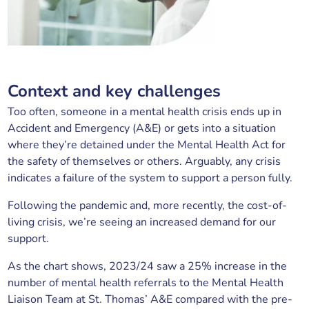
Context and key challenges
Too often, someone in a mental health crisis ends up in
Accident and Emergency (A&E) or gets into a situation
where they’re detained under the Mental Health Act for
the safety of themselves or others. Arguably, any crisis
indicates a failure of the system to support a person fully.
Following the pandemic and, more recently, the cost-of-
living crisis, we’re seeing an increased demand for our
support.
As the chart shows, 2023/24 saw a 25% increase in the
number of mental health referrals to the Mental Health
Liaison Team at St. Thomas’ A&E compared with the pre-