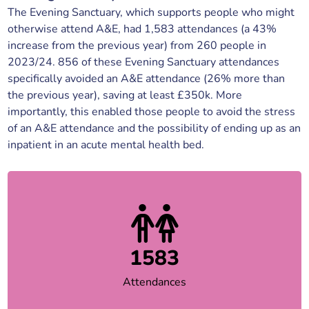
The Evening Sanctuary, which supports people who might
otherwise attend A&E, had 1,583 attendances (a 43%
increase from the previous year) from 260 people in
2023/24. 856 of these Evening Sanctuary attendances
specifically avoided an A&E attendance (26% more than
the previous year), saving at least £350k. More
importantly, this enabled those people to avoid the stress
of an A&E attendance and the possibility of ending up as an
inpatient in an acute mental health bed.
1583
Attendances