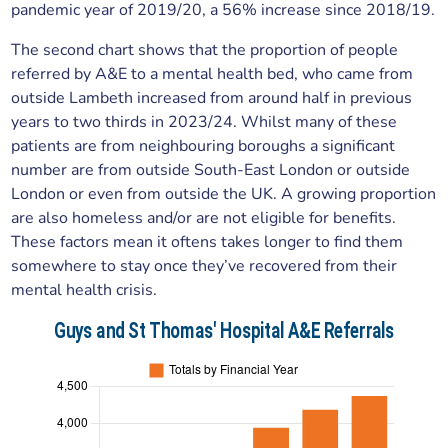
pandemic year of 2019/20, a 56% increase since 2018/19.
The second chart shows that the proportion of people
referred by A&E to a mental health bed, who came from
outside Lambeth increased from around half in previous
years to two thirds in 2023/24. Whilst many of these
patients are from neighbouring boroughs a significant
number are from outside South-East London or outside
London or even from outside the UK. A growing proportion
are also homeless and/or are not eligible for benefits.
These factors mean it oftens takes longer to find them
somewhere to stay once they’ve recovered from their
mental health crisis.