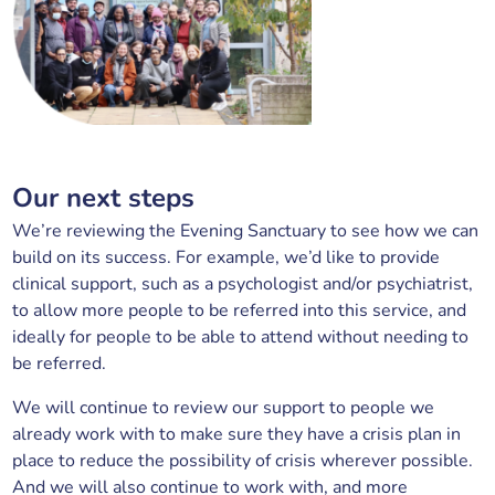
Our next steps
We’re reviewing the Evening Sanctuary to see how we can
build on its success. For example, we’d like to provide
clinical support, such as a psychologist and/or psychiatrist,
to allow more people to be referred into this service, and
ideally for people to be able to attend without needing to
be referred.
We will continue to review our support to people we
already work with to make sure they have a crisis plan in
place to reduce the possibility of crisis wherever possible.
And we will also continue to work with, and more