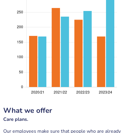
What we offer
Care plans.
Our employees make sure that people who are already