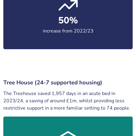
50%
increase from 2022/23
Tree House (24-7 supported housing)
The Treehouse saved 1,957 days in an acute bed in
2023/24, a saving of around £1m, whilst providing less
restrictive support in a more familiar setting to 74 people.