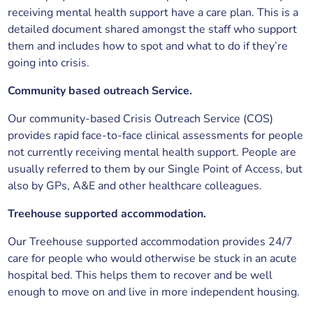
receiving mental health support have a care plan. This is a
detailed document shared amongst the staff who support
them and includes how to spot and what to do if they’re
going into crisis.
Community based outreach Service.
Our community-based Crisis Outreach Service (COS)
provides rapid face-to-face clinical assessments for people
not currently receiving mental health support. People are
usually referred to them by our Single Point of Access, but
also by GPs, A&E and other healthcare colleagues.
Treehouse supported accommodation.
Our Treehouse supported accommodation provides 24/7
care for people who would otherwise be stuck in an acute
hospital bed. This helps them to recover and be well
enough to move on and live in more independent housing.