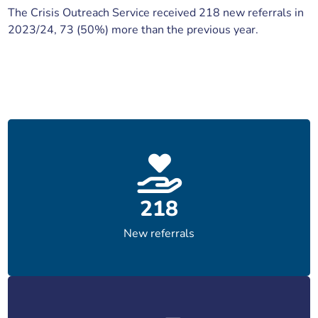
The Crisis Outreach Service received 218 new referrals in
2023/24, 73 (50%) more than the previous year.
218
New referrals