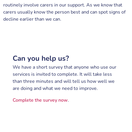
routinely involve carers in our support. As we know that
carers usually know the person best and can spot signs of
decline earlier than we can.
Can you help us?
We have a short survey that anyone who use our
services is invited to complete. It will take less
than three minutes and will tell us how well we
are doing and what we need to improve.
Complete the survey now
.