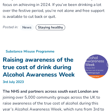
focus on achieving in 2024. If you’ve been drinking a lot
over the festive period, you’re not alone and free support
is available to cut back or quit.
Posted in:
News
Staying healthy
Substance Misuse Programme
Raising awareness of the
true cost of drink during
Alcohol Awareness Week
3rd July 2023
The NHS and partners across south east London are
joining over 5,000 community groups across the UK to
raise awareness of the true cost of alcohol during this
year’s Alcohol Awareness Week, which runs from 3rd to