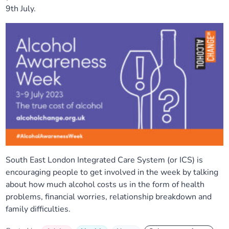
9th July.
South East London Integrated Care System (or ICS) is
encouraging people to get involved in the week by talking
about how much alcohol costs us in the form of health
problems, financial worries, relationship breakdown and
family difficulties.