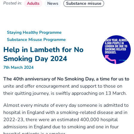
Posted in:
Adults
News
Substance misuse
Staying Healthy Programme
Substance Misuse Programme
Help in Lambeth for No
Smoking Day 2024
7th March 2024
The 40th anniversary of No Smoking Day, a time for us to
unite and offer encouragement and support to those on
their quitting journey, is swiftly approaching on 13 March.
Almost every minute of every day someone is admitted to
hospital in England with a smoking-related disease and in
2022-23, there were an estimated 400,000 hospital
admissions in England due to smoking and one in four