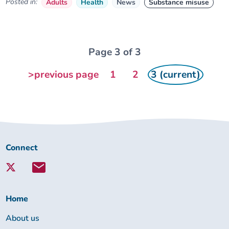
Posted in:
Adults
Health
News
Substance misuse
Page 3 of 3
>previous page
1
2
3 (current)
Connect
Connect
with
Lambeth
Together:
Home
About us