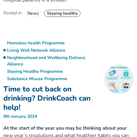
hospital patients is a smoker.
Posted in:
News
Staying healthy
Homeless health Programme
Living Well Network Alliance
Neighbourhood and Wellbeing Delivery
Alliance
Staying Healthy Programme
Substance Misuse Programme
Time to cut back on
drinking? DrinkCoach can
help!
9th January 2024
At the start of the year you may be thinking about your
new year’s resolutions and what healthier habits you can