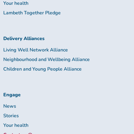
Your health
Lambeth Together Pledge
Delivery Alliances
Living Well Network Alliance
Neighbourhood and Wellbeing Alliance
Children and Young People Alliance
Engage
News
Stories
Your health