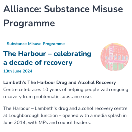
Alliance:
Substance Misuse
Our plans
Upcoming meetings and papers
Living Well Network Alliance
Your health
Programme
Our progress
Meeting papers archive
Neighbourhood and Wellbeing Alliance
Where to get help
Stories
Our neighbourhoods
Joining our Public Forum on Microsoft Teams
Homeless Health Programme
Digital health services and online support
Substance Misuse Programme
The Harbour – celebrating
Our ways of working
Learning Disabilities and Autism Programme
Staying well through winter
a decade of recovery
13th June 2024
Equality, diversity and inclusion
Sexual Health Programme
Childhood immunisations
Lambeth’s The Harbour Drug and Alcohol Recovery
Centre celebrates 10 years of helping people with ongoing
Lambeth Together Pledge
Staying Healthy Programme
COVID-19 advice
recovery from problematic substance use.
Get involved
Substance misuse programme
Measles, mumps and rubella (MMR) vaccination – all
The Harbour – Lambeth’s drug and alcohol recovery centre
ages
at Loughborough Junction – opened with a media splash in
June 2014, with MPs and council leaders.