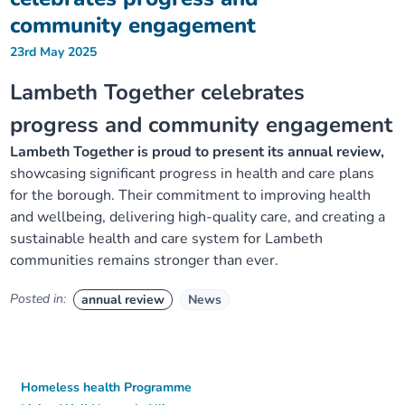
community engagement
23rd May 2025
Lambeth Together celebrates
progress and community engagement
Lambeth Together is proud to present its annual review,
showcasing significant progress in health and care plans
for the borough. Their commitment to improving health
and wellbeing, delivering high-quality care, and creating a
sustainable health and care system for Lambeth
communities remains stronger than ever.
Posted in:
annual review
News
Homeless health Programme