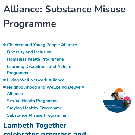
Alliance:
Substance Misuse
Our plans
Upcoming meetings and papers
Living Well Network Alliance
Your health
Programme
Our progress
Meeting papers archive
Neighbourhood and Wellbeing Alliance
Where to get help
Stories
Our neighbourhoods
Joining our Public Forum on Microsoft Teams
Homeless Health Programme
Digital health services and online support
Children and Young People Alliance
Diversity and Inclusion
Our ways of working
Learning Disabilities and Autism Programme
Homeless health Programme
Staying well through winter
Learning Disabilities and Autism
Programme
Equality, diversity and inclusion
Sexual Health Programme
Childhood immunisations
Living Well Network Alliance
Neighbourhood and Wellbeing Delivery
Lambeth Together Pledge
Staying Healthy Programme
COVID-19 advice
Alliance
Sexual Health Programme
Staying Healthy Programme
Get involved
Substance misuse programme
Measles, mumps and rubella (MMR) vaccination – all
Substance Misuse Programme
ages
Lambeth Together
celebrates progress and