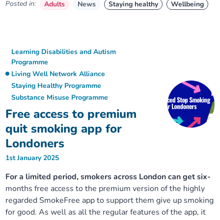
Posted in:
Adults
News
Staying healthy
Wellbeing
Learning Disabilities and Autism
Programme
Living Well Network Alliance
Staying Healthy Programme
Substance Misuse Programme
Free access to premium
quit smoking app for
Londoners
1st January 2025
For a limited period, smokers across London can get six-
months free access to the premium version of the highly
regarded SmokeFree app to support them give up smoking
for good. As well as all the regular features of the app, it