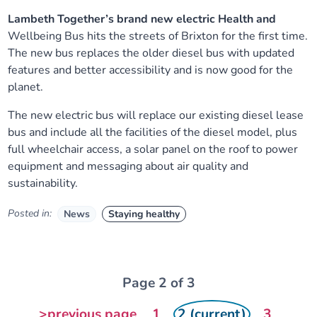
Lambeth
Together’s
brand new
electric
Health and
Wellbeing
Bus
hits the streets of Brixton for the first time.
The new bus
replaces the
older diesel bus
with updated
features and
better accessibility and is now good for the
planet.
The new electric bus will replace
our existing diesel lease
bus and include all the facilities of the diesel model,
plus
full wheelchair access, a solar panel on the roof to power
equipment and
messaging about air quality and
sustainability.
Posted in:
News
Staying healthy
Page 2 of 3
>previous page
1
2 (current)
3