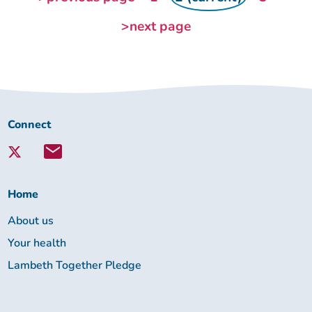
>next page
Connect
Connect
with
Lambeth
Together:
Home
About us
Your health
Lambeth Together Pledge