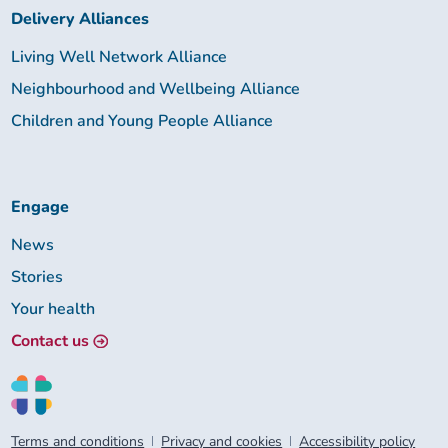
Delivery Alliances
Living Well Network Alliance
Neighbourhood and Wellbeing Alliance
Children and Young People Alliance
Engage
News
Stories
Your health
Contact us
Terms and conditions
Privacy and cookies
Accessibility policy