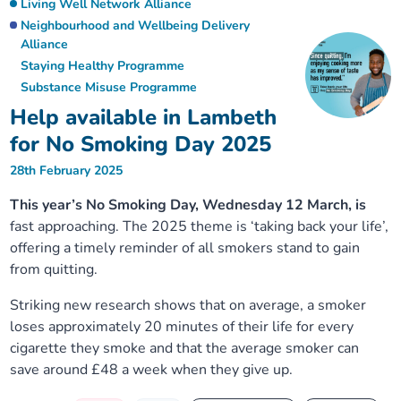
Living Well Network Alliance
Neighbourhood and Wellbeing Delivery
Alliance
Staying Healthy Programme
Substance Misuse Programme
Help available in Lambeth
for No Smoking Day 2025
28th February 2025
This year’s No Smoking Day, Wednesday 12 March, is
fast approaching. The 2025 theme is ‘taking back your life’,
offering a timely reminder of all smokers stand to gain
from quitting.
Striking new research shows that on average, a smoker
loses approximately 20 minutes of their life for every
cigarette they smoke and that the average smoker can
save around £48 a week when they give up.