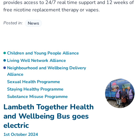
provides access to 24/7 real time support and 12 weeks of
free nicotine replacement therapy or vapes.
Posted in:
News
Children and Young People Alliance
Living Well Network Alliance
Neighbourhood and Wellbeing Delivery
Alliance
Sexual Health Programme
Staying Healthy Programme
Substance Misuse Programme
Lambeth Together Health
and Wellbeing Bus goes
electric
1st October 2024