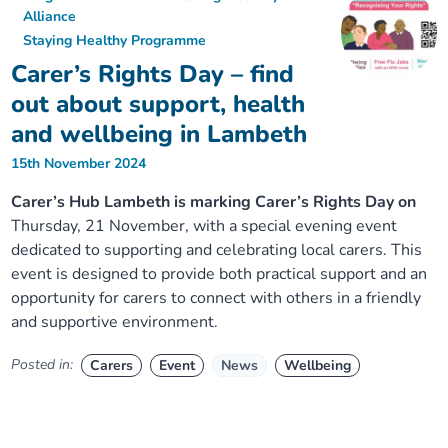
Alliance
Staying Healthy Programme
Carer’s Rights Day – find
out about support, health
and wellbeing in Lambeth
15th November 2024
Carer’s Hub Lambeth is marking Carer’s Rights Day on
Thursday, 21 November, with a special evening event
dedicated to supporting and celebrating local carers. This
event is designed to provide both practical support and an
opportunity for carers to connect with others in a friendly
and supportive environment.
Posted in:
Carers
Event
News
Wellbeing