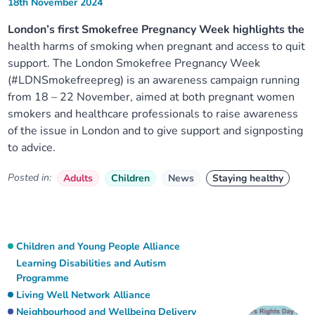
18th November 2024
London’s first Smokefree Pregnancy Week highlights the
health harms of smoking when pregnant and access to quit
support. The London Smokefree Pregnancy Week
(#LDNSmokefreepreg) is an awareness campaign running
from 18 – 22 November, aimed at both pregnant women
smokers and healthcare professionals to raise awareness
of the issue in London and to give support and signposting
to advice.
Posted in:
Adults
Children
News
Staying healthy
Children and Young People Alliance
Learning Disabilities and Autism
Programme
Living Well Network Alliance
Neighbourhood and Wellbeing Delivery