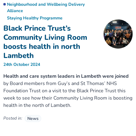
Neighbourhood and Wellbeing Delivery
Alliance
Staying Healthy Programme
Black Prince Trust’s
Community Living Room
boosts health in north
Lambeth
24th October 2024
Health and care system leaders in Lambeth were joined
by Board members from Guy’s and St Thomas’ NHS
Foundation Trust on a visit to the Black Prince Trust this
week to see how their Community Living Room is boosting
health in the north of Lambeth.
Posted in:
News