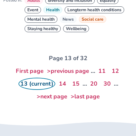
Posted in:
Adults
diversity and inclusion
Equality
Event
Health
Longterm health conditions
Mental health
News
Social care
Staying healthy
Wellbeing
Page 13 of 32
First page
>previous page
...
11
12
13 (current)
14
15
...
20
30
...
>next page
>last page