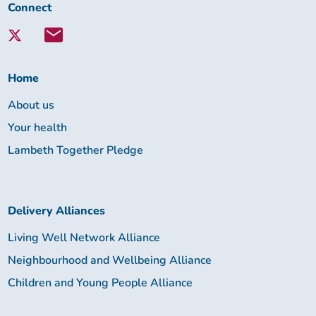
Connect
Connect
with
Lambeth
Together:
Home
About us
Your health
Lambeth Together Pledge
Delivery Alliances
Living Well Network Alliance
Neighbourhood and Wellbeing Alliance
Children and Young People Alliance