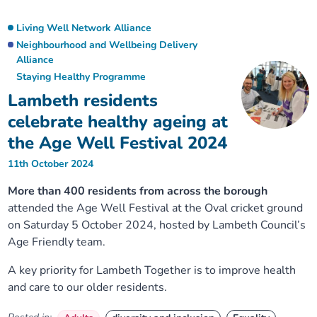
Living Well Network Alliance
Neighbourhood and Wellbeing Delivery
Alliance
Staying Healthy Programme
Lambeth residents
celebrate healthy ageing at
the Age Well Festival 2024
11th October 2024
More than 400 residents from across the borough
attended the Age Well Festival at the Oval cricket ground
on Saturday 5 October 2024, hosted by Lambeth Council’s
Age Friendly team.
A key priority for Lambeth Together is to improve health
and care to our older residents.