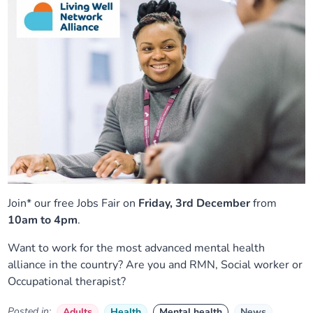
Join* our free Jobs Fair on
Friday, 3rd December
from
10am to 4pm
.
Want to work for the most advanced mental health
alliance in the country? Are you and RMN, Social worker or
Occupational therapist?
Posted in:
Adults
Health
Mental health
News