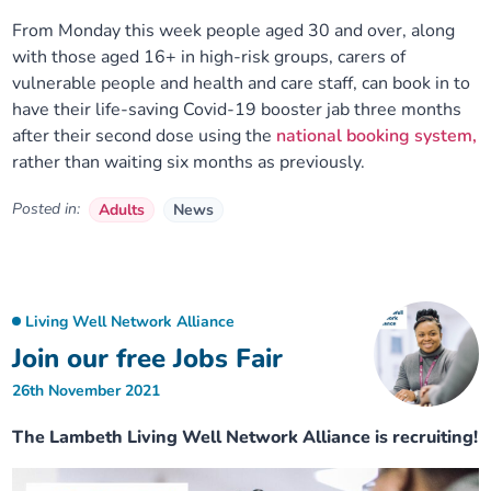
From Monday this week people aged 30 and over, along
with those aged 16+ in high-risk groups, carers of
vulnerable people and health and care staff, can book in to
have their life-saving Covid-19 booster jab three months
after their second dose using the
national booking system,
rather than waiting six months as previously.
Posted in:
Adults
News
Living Well Network Alliance
Join our free Jobs Fair
26th November 2021
The Lambeth Living Well Network Alliance is recruiting!