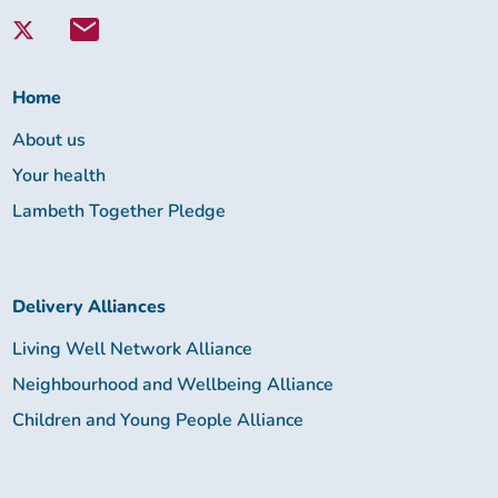
with
Lambeth
Together:
Home
About us
Your health
Lambeth Together Pledge
Delivery Alliances
Living Well Network Alliance
Neighbourhood and Wellbeing Alliance
Children and Young People Alliance