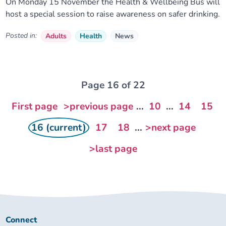
On Monday 15 November the Health & Wellbeing Bus will
host a special session to raise awareness on safer drinking.
Posted in:
Adults
Health
News
Page 16 of 22
First page
>previous page
...
10
...
14
15
16 (current)
17
18
...
>next page
>last page
Connect
Connect