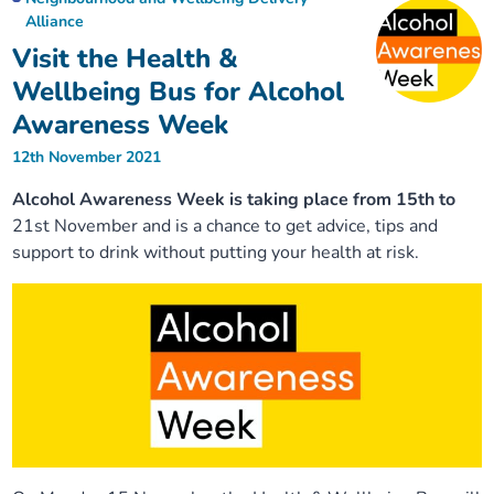
Alliance
Visit the Health &
Wellbeing Bus for Alcohol
Awareness Week
12th November 2021
Alcohol Awareness Week is taking place from 15th to
21st November and is a chance to get advice, tips and
support to drink without putting your health at risk.