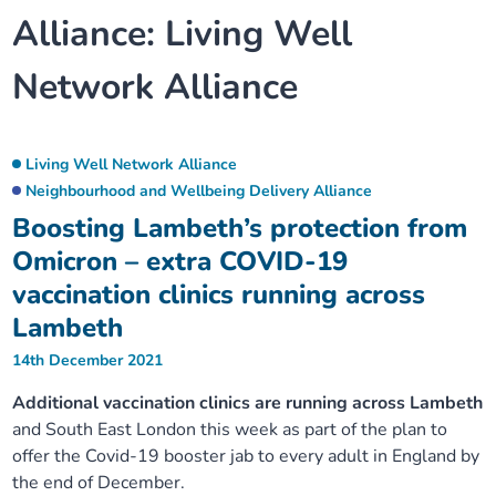
Alliance:
Living Well
Our plans
Upcoming meetings and papers
Living Well Network Alliance
Your health
Network Alliance
Our progress
Meeting papers archive
Neighbourhood and Wellbeing Alliance
Where to get help
Stories
Our neighbourhoods
Joining our Public Forum on Microsoft Teams
Homeless Health Programme
Digital health services and online support
Living Well Network Alliance
Neighbourhood and Wellbeing Delivery Alliance
Our ways of working
Learning Disabilities and Autism Programme
Staying well through winter
Boosting Lambeth’s protection from
Omicron – extra COVID-19
Equality, diversity and inclusion
Sexual Health Programme
Childhood immunisations
vaccination clinics running across
Lambeth
Lambeth Together Pledge
Staying Healthy Programme
COVID-19 advice
14th December 2021
Get involved
Additional vaccination clinics are running across Lambeth
Substance misuse programme
Measles, mumps and rubella (MMR) vaccination – all
and South East London this week as part of the plan to
ages
offer the Covid-19 booster jab to every adult in England by
the end of December.