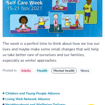
The week is a perfect time to think about how we live our
lives and maybe make some small changes that will help
us take better care of ourselves and our families,
especially as winter approaches.
Posted in:
Adults
Health
Mental health
News
Children and Young People Alliance
Living Well Network Alliance
Neighbourhood and Wellbeing Delivery