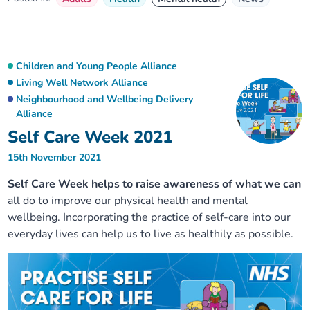
Children and Young People Alliance
Living Well Network Alliance
Neighbourhood and Wellbeing Delivery
Alliance
Self Care Week 2021
15th November 2021
Self Care Week helps to raise awareness of what we can
all do to improve our physical health and mental
wellbeing. Incorporating the practice of self-care into our
everyday lives can help us to live as healthily as possible.