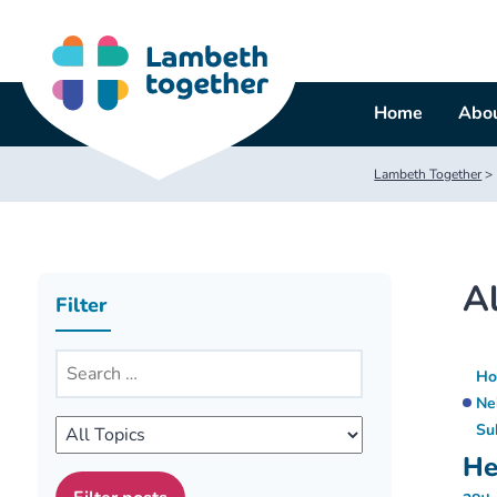
Skip
to
content
Home
Abou
Lambeth Together
>
Al
Filter
Ho
Ne
Su
He