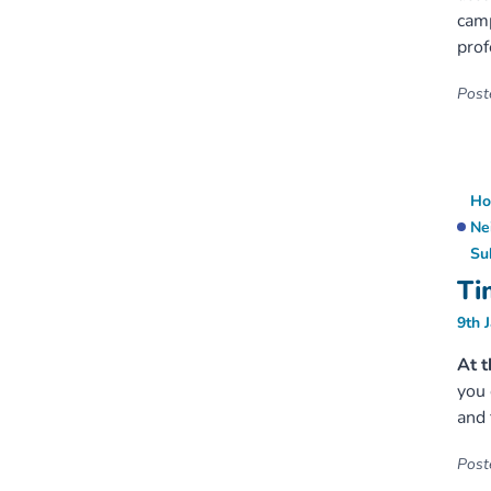
cam
prof
Poste
Ho
Ne
Su
Ti
9th 
At t
you 
and 
Poste