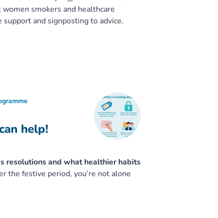
nt women smokers and healthcare
e support and signposting to advice.
rogramme
can help!
’s resolutions and what healthier habits
er the festive period, you’re not alone