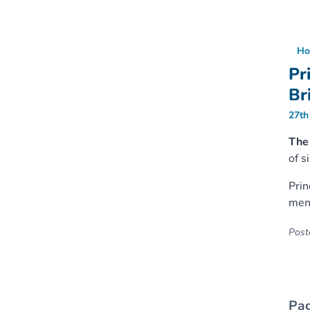
Ho
Pr
Br
27th
The
of s
Prin
ment
Poste
Pag