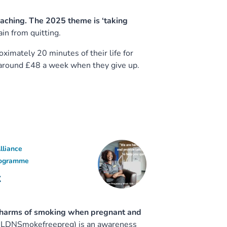
aching. The 2025 theme is ‘taking
ain from quitting.
ximately 20 minutes of their life for
 around £48 a week when they give up.
lliance
rogramme
k
h harms of smoking when pregnant and
(#LDNSmokefreepreg) is an awareness