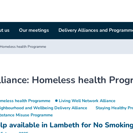
t us
Our meetings
Delivery Alliances and Programm
Homeless health Programme
liance:
Homeless health Pro
meless health Programme
Living Well Network Alliance
ighbourhood and Wellbeing Delivery Alliance
Staying Healthy P
bstance Misuse Programme
lp available in Lambeth for No Smokin