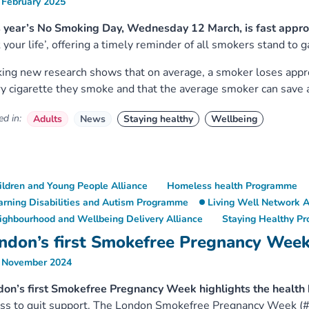
 February 2025
 year’s No Smoking Day, Wednesday 12 March, is fast appro
 your life’, offering a timely reminder of all smokers stand to g
king new research shows that on average, a smoker loses appro
y cigarette they smoke and that the average smoker can save
d in:
Adults
News
Staying healthy
Wellbeing
ildren and Young People Alliance
Homeless health Programme
arning Disabilities and Autism Programme
Living Well Network A
ighbourhood and Wellbeing Delivery Alliance
Staying Healthy P
ndon’s first Smokefree Pregnancy Wee
 November 2024
don’s first Smokefree Pregnancy Week highlights the healt
ess to quit support. The London Smokefree Pregnancy Week 