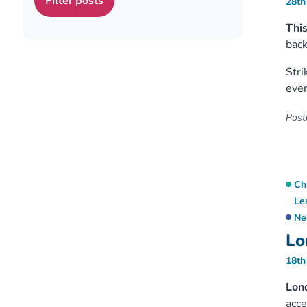
28th
This
back
Stri
ever
Poste
Ch
Le
Ne
Lo
18th
Lon
acc