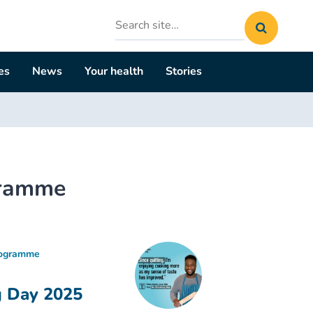
Search
site
es
News
Your health
Stories
gramme
rogramme
g Day 2025