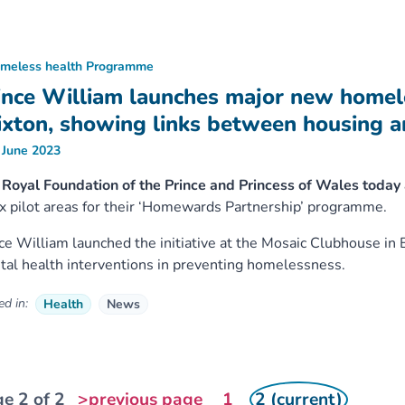
meless health Programme
ince William launches major new home
ixton, showing links between housing a
 June 2023
 Royal Foundation of the Prince and Princess of Wales toda
ix pilot areas for their ‘Homewards Partnership’ programme.
ce William launched the initiative at the Mosaic Clubhouse in 
al health interventions in preventing homelessness.
d in:
Health
News
e 2 of 2
>previous page
1
2 (current)