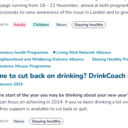
paign running from 18 – 22 November, aimed at both pregna
essionals to raise awareness of the issue in London and to giv
d in:
Adults
Children
News
Staying healthy
meless health Programme
Living Well Network Alliance
ighbourhood and Wellbeing Delivery Alliance
Staying Healthy P
bstance Misuse Programme
me to cut back on drinking? DrinkCoach 
January 2024
he start of the year you may be thinking about your new year
can focus on achieving in 2024. If you’ve been drinking a lot ov
free support is available to cut back or quit.
d in:
News
Staying healthy