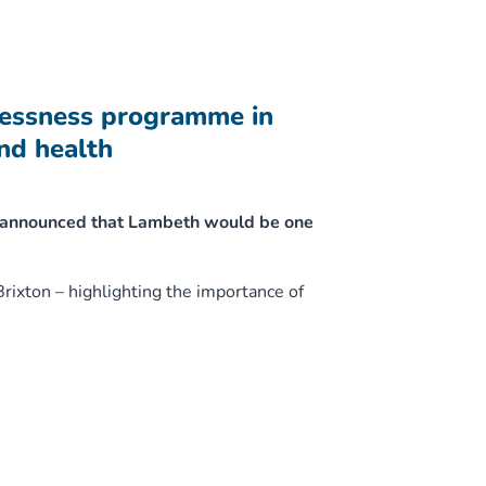
lessness programme in
nd health
y announced that Lambeth would be one
Brixton – highlighting the importance of