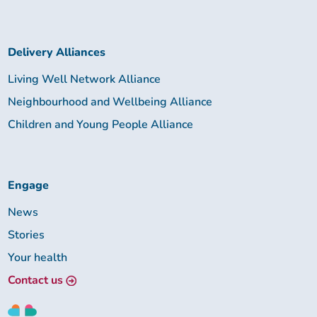
Delivery Alliances
Living Well Network Alliance
Neighbourhood and Wellbeing Alliance
Children and Young People Alliance
Engage
News
Stories
Your health
Contact us