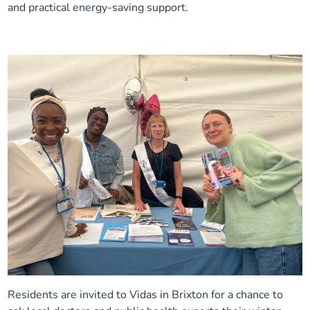
and practical energy-saving support.
Residents are invited to Vidas in Brixton for a chance to