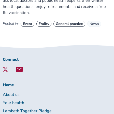
ask local doctors and public health experts their winter
health questions, enjoy refreshments, and receive a free
flu vaccination.
Posted in:
Event
Frailty
General practice
News
Connect
Connect
with
Lambeth
Together:
Home
About us
Your health
Lambeth Together Pledge