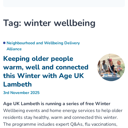
Our plans
Upcoming meetings and papers
Living Well Network Alliance
Your health
Tag:
winter wellbeing
Our progress
Meeting papers archive
Neighbourhood and Wellbeing Alliance
Where to get help
Stories
Our neighbourhoods
Joining our Public Forum on Microsoft Teams
Homeless Health Programme
Digital health services and online support
Neighbourhood and Wellbeing Delivery
Alliance
Our ways of working
Learning Disabilities and Autism Programme
Staying well through winter
Keeping older people
warm, well and connected
Equality, diversity and inclusion
Sexual Health Programme
Childhood immunisations
this Winter with Age UK
Lambeth
Lambeth Together Pledge
Staying Healthy Programme
COVID-19 advice
3rd November 2025
Age UK Lambeth is running a series of free Winter
Get involved
Substance misuse programme
Measles, mumps and rubella (MMR) vaccination – all
Wellbeing events and home energy services to help older
ages
residents stay healthy, warm and connected this winter.
The programme includes expert Q&As, flu vaccinations,