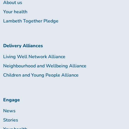
About us
Your health
Lambeth Together Pledge
Delivery Alliances
Living Well Network Alliance
Neighbourhood and Wellbeing Alliance
Children and Young People Alliance
Engage
News
Stories