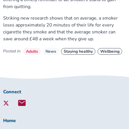
from quitting.
Striking new research shows that on average, a smoker
loses approximately 20 minutes of their life for every
cigarette they smoke and that the average smoker can
save around £48 a week when they give up.
Posted in:
Adults
News
Staying healthy
Wellbeing
Connect
Connect
with
Lambeth
Together:
Home