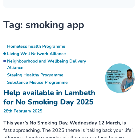
Our plans
Upcoming meetings and papers
Living Well Network Alliance
Your health
Tag:
smoking app
Our progress
Meeting papers archive
Neighbourhood and Wellbeing Alliance
Where to get help
Stories
Our neighbourhoods
Joining our Public Forum on Microsoft Teams
Homeless Health Programme
Digital health services and online support
Homeless health Programme
Living Well Network Alliance
Our ways of working
Learning Disabilities and Autism Programme
Staying well through winter
Neighbourhood and Wellbeing Delivery
Alliance
Staying Healthy Programme
Equality, diversity and inclusion
Sexual Health Programme
Childhood immunisations
Substance Misuse Programme
Help available in Lambeth
Lambeth Together Pledge
Staying Healthy Programme
COVID-19 advice
for No Smoking Day 2025
28th February 2025
Get involved
Substance misuse programme
Measles, mumps and rubella (MMR) vaccination – all
ages
This year’s No Smoking Day, Wednesday 12 March, is
fast approaching. The 2025 theme is ‘taking back your life’,
offering a timely reminder of all smokers stand to gain