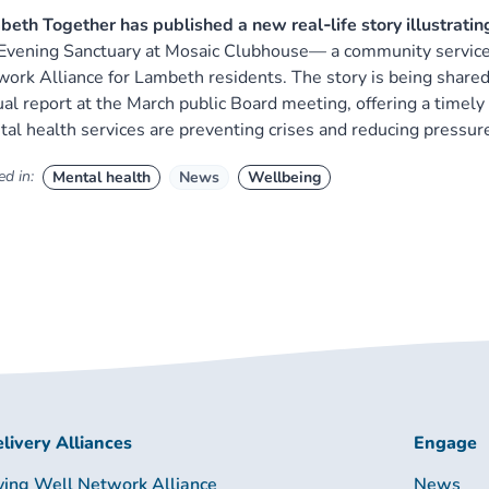
eth Together has published a new real‑life story illustratin
Evening Sanctuary at Mosaic Clubhouse— a community service
ork Alliance for Lambeth residents. The story is being shared 
al report at the March public Board meeting, offering a time
al health services are preventing crises and reducing pressu
d in:
Mental health
News
Wellbeing
livery Alliances
Engage
ving Well Network Alliance
News