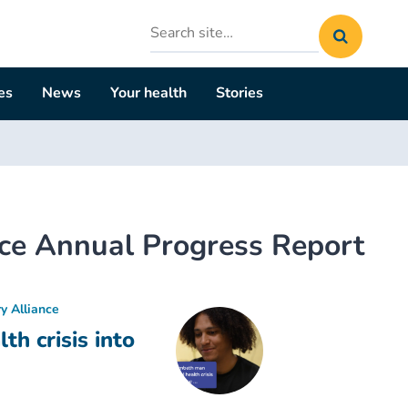
Search
site
es
News
Your health
Stories
nce Annual Progress Report
y Alliance
h crisis into