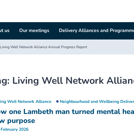
t us
Our meetings
Delivery Alliances and Programm
Living Well Network Alliance Annual Progress Report
ag:
Living Well Network Allia
ving Well Network Alliance
Neighbourhood and Wellbeing Deliver
w one Lambeth man turned mental healt
w purpose
 February 2026