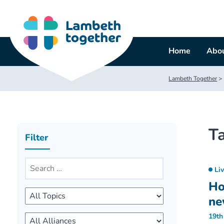
Skip
to
content
Home
Abou
Lambeth Together
>
T
Filter
Li
Ho
ne
19th