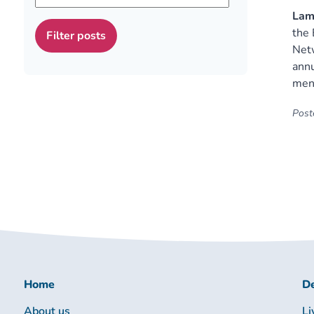
Lamb
the 
Netw
annu
ment
Poste
Home
De
About us
Li