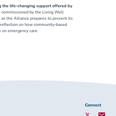
g the life‑changing support offered by
 commissioned by the Living Well
as the Alliance prepares to present its
ly reflection on how community‑based
re on emergency care.
Connect
Connect
with