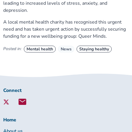
leading to increased levels of stress, anxiety, and
depression.
A local mental health charity has recognised this urgent
need and has taken urgent action by successfully securing
funding for a new wellbeing group: Queer Minds.
Posted in:
Mental health
News
Staying healthy
Connect
Connect
with
Lambeth
Together:
Home
About us