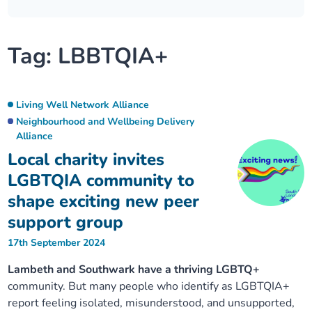
Our plans
Upcoming meetings and papers
Living Well Network Alliance
Your health
Tag:
LBBTQIA+
Our progress
Meeting papers archive
Neighbourhood and Wellbeing Alliance
Where to get help
Stories
Our neighbourhoods
Joining our Public Forum on Microsoft Teams
Homeless Health Programme
Digital health services and online support
Living Well Network Alliance
Neighbourhood and Wellbeing Delivery
Our ways of working
Alliance
Learning Disabilities and Autism Programme
Staying well through winter
Local charity invites
Equality, diversity and inclusion
Sexual Health Programme
LGBTQIA community to
Childhood immunisations
shape exciting new peer
Lambeth Together Pledge
Staying Healthy Programme
COVID-19 advice
support group
17th September 2024
Get involved
Substance misuse programme
Measles, mumps and rubella (MMR) vaccination – all
Lambeth and Southwark have a thriving LGBTQ+
ages
community. But many people who identify as LGBTQIA+
report feeling isolated, misunderstood, and unsupported,