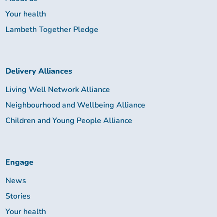
Your health
Lambeth Together Pledge
Delivery Alliances
Living Well Network Alliance
Neighbourhood and Wellbeing Alliance
Children and Young People Alliance
Engage
News
Stories
Your health