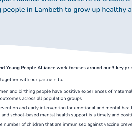
 people in Lambeth to grow up healthy 
nd Young People Alliance work focuses around our 3 key prio
together with our partners to:
en and birthing people have positive experiences of maternal
n outcomes across all population groups
evention and early intervention for emotional and mental heal
and school-based mental health support is a timely and posit
he number of children that are immunised against vaccine prev