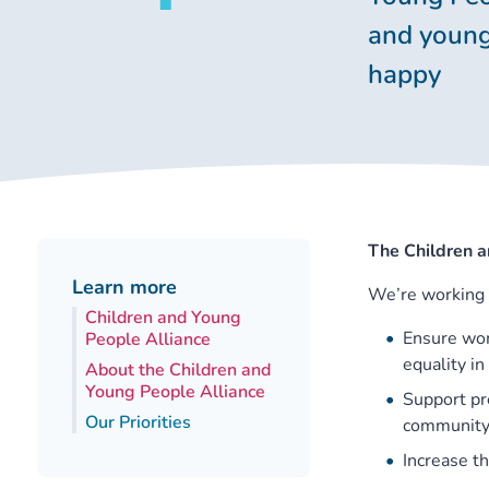
and young
happy
The Children a
Learn more
We’re working 
Children and Young
Ensure wom
People Alliance
equality i
About the Children and
Young People Alliance
Support pr
Our Priorities
community 
Increase t