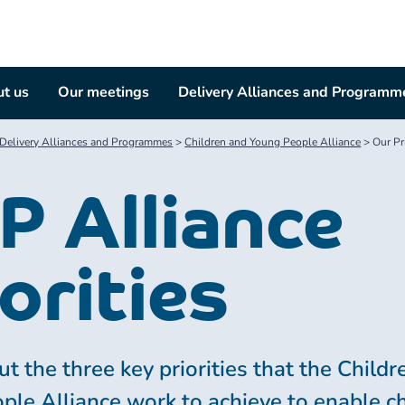
t us
Our meetings
Delivery Alliances and Programm
Delivery Alliances and Programmes
>
Children and Young People Alliance
>
Our Pri
P Alliance
orities
t the three key priorities that the Child
ple Alliance work to achieve to enable c