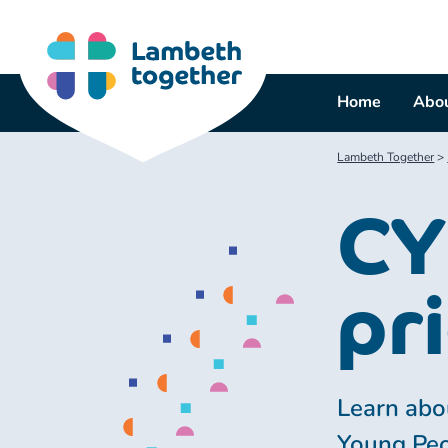
Skip
to
content
Home
Abou
Lambeth Together
>
CY
pri
Learn abou
Young Peo