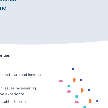
and
rities
 healthcare and increase
th issues by ensuring
ive experience
entable disease