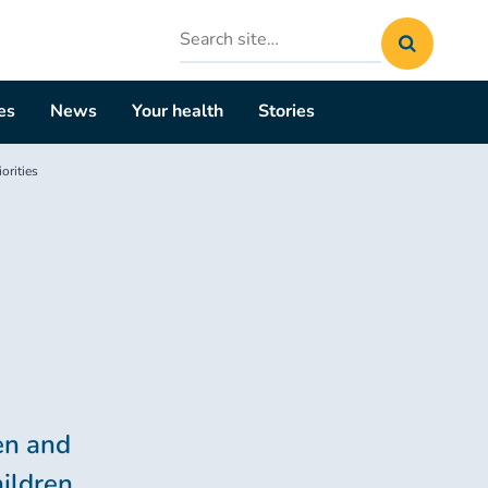
Search
site
es
News
Your health
Stories
orities
ren and
hildren