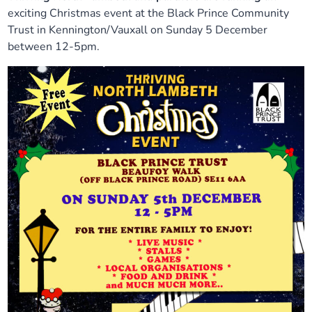
exciting Christmas event at the Black Prince Community
Trust in Kennington/Vauxall on Sunday 5 December
between 12-5pm.