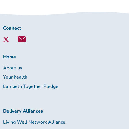
Connect
Connect
with
Lambeth
Together:
Home
About us
Your health
Lambeth Together Pledge
Delivery Alliances
Living Well Network Alliance