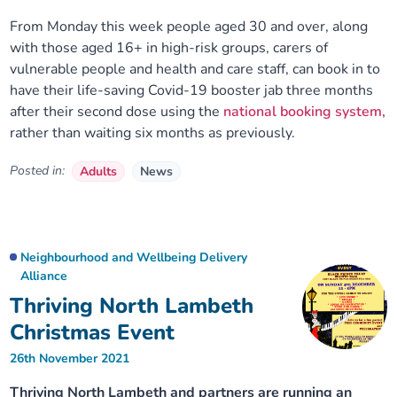
From Monday this week people aged 30 and over, along
with those aged 16+ in high-risk groups, carers of
vulnerable people and health and care staff, can book in to
have their life-saving Covid-19 booster jab three months
after their second dose using the
national booking system,
rather than waiting six months as previously.
Posted in:
Adults
News
Neighbourhood and Wellbeing Delivery
Alliance
Thriving North Lambeth
Christmas Event
26th November 2021
Thriving North Lambeth and partners are running an