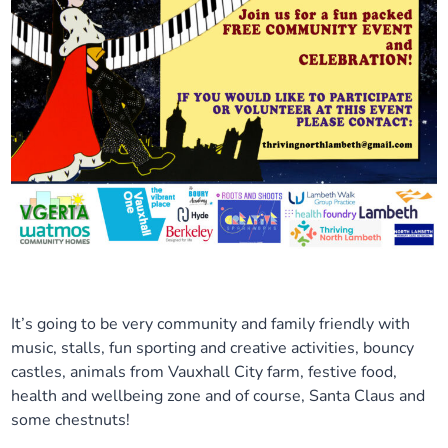
It’s going to be very community and family friendly with
music, stalls, fun sporting and creative activities, bouncy
castles, animals from Vauxhall City farm, festive food,
health and wellbeing zone and of course, Santa Claus and
some chestnuts!