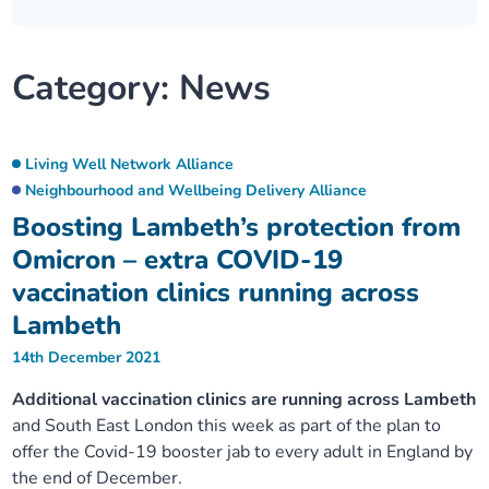
Our plans
Upcoming meetings and papers
Living Well Network Alliance
Your health
Category:
News
Our progress
Meeting papers archive
Neighbourhood and Wellbeing Alliance
Where to get help
Stories
Our neighbourhoods
Joining our Public Forum on Microsoft Teams
Homeless Health Programme
Digital health services and online support
Living Well Network Alliance
Neighbourhood and Wellbeing Delivery Alliance
Our ways of working
Learning Disabilities and Autism Programme
Staying well through winter
Boosting Lambeth’s protection from
Omicron – extra COVID-19
Equality, diversity and inclusion
Sexual Health Programme
Childhood immunisations
vaccination clinics running across
Lambeth
Lambeth Together Pledge
Staying Healthy Programme
COVID-19 advice
14th December 2021
Get involved
Substance misuse programme
Additional vaccination clinics are running across Lambeth
Measles, mumps and rubella (MMR) vaccination – all
and South East London this week as part of the plan to
ages
offer the Covid-19 booster jab to every adult in England by
the end of December.