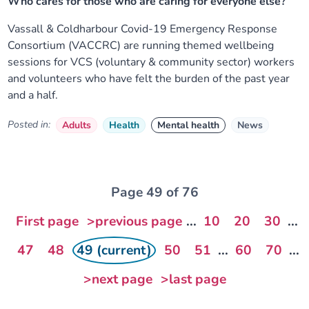
Who cares for those who are caring for everyone else?
Vassall & Coldharbour Covid-19 Emergency Response
Consortium (VACCRC) are running themed wellbeing
sessions for VCS (voluntary & community sector) workers
and volunteers who have felt the burden of the past year
and a half.
Posted in:
Adults
Health
Mental health
News
Page 49 of 76
First page
>previous page
...
10
20
30
...
47
48
49 (current)
50
51
...
60
70
...
>next page
>last page