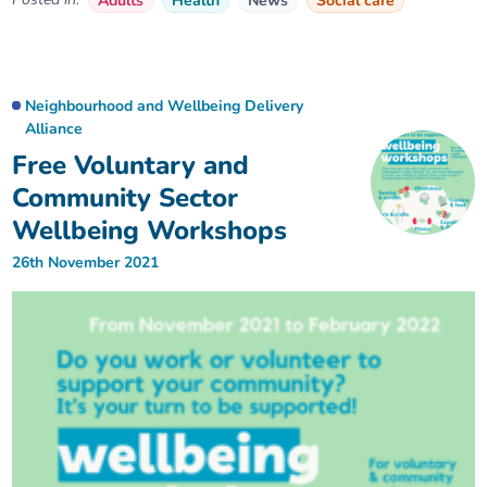
Adults
Health
News
Social care
Neighbourhood and Wellbeing Delivery
Alliance
Free Voluntary and
Community Sector
Wellbeing Workshops
26th November 2021