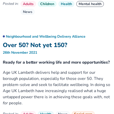
Posted in:
Adults
Children
Health
Mental health
News
Neighbourhood and Wellbeing Delivery Alliance
Over 50? Not yet 150?
26th November 2021
Ready for a better working life and more opportunities?
Age UK Lambeth delivers help and support for our
borough population, especially for those over 50. They
problem-solve and seek to facilitate wellbeing. In doing so
Age UK Lambeth have increasingly realised what a huge
untapped power there is in achieving these goals
with
, not
for
people.
Posted in: