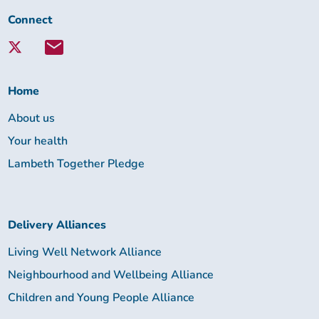
Connect
Connect
with
Lambeth
Together:
Home
About us
Your health
Lambeth Together Pledge
Delivery Alliances
Living Well Network Alliance
Neighbourhood and Wellbeing Alliance
Children and Young People Alliance