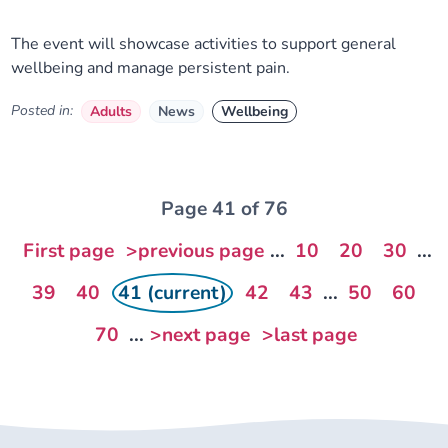
The event will showcase activities to support general
wellbeing and manage persistent pain.
Posted in:
Adults
News
Wellbeing
Page 41 of 76
First page
>previous page
...
10
20
30
...
39
40
41 (current)
42
43
...
50
60
70
...
>next page
>last page