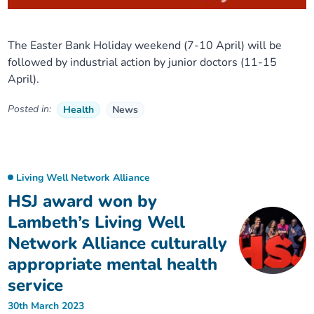
The Easter Bank Holiday weekend (7-10 April) will be
followed by industrial action by junior doctors (11-15
April).
Posted in:
Health
News
Living Well Network Alliance
HSJ award won by
Lambeth’s Living Well
Network Alliance culturally
appropriate mental health
service
30th March 2023