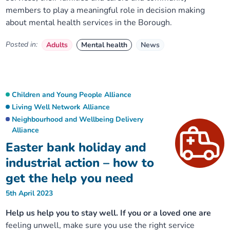
members to play a meaningful role in decision making
about mental health services in the Borough.
Posted in:
Adults
Mental health
News
Children and Young People Alliance
Living Well Network Alliance
Neighbourhood and Wellbeing Delivery
Alliance
Easter bank holiday and
industrial action – how to
get the help you need
5th April 2023
Help us help you to stay well. If you or a loved one are
feeling unwell, make sure you use the right service