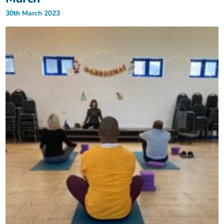
30th March 2023