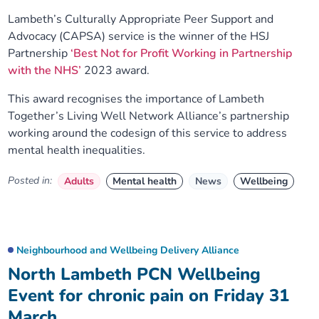
Lambeth’s Culturally Appropriate Peer Support and
Advocacy (CAPSA) service is the winner of the HSJ
Partnership
‘Best Not for Profit Working in Partnership
with the NHS’
2023 award.
This award recognises the importance of Lambeth
Together’s Living Well Network Alliance’s partnership
working around the codesign of this service to address
mental health inequalities.
Posted in:
Adults
Mental health
News
Wellbeing
Neighbourhood and Wellbeing Delivery Alliance
North Lambeth PCN Wellbeing
Event for chronic pain on Friday 31
March