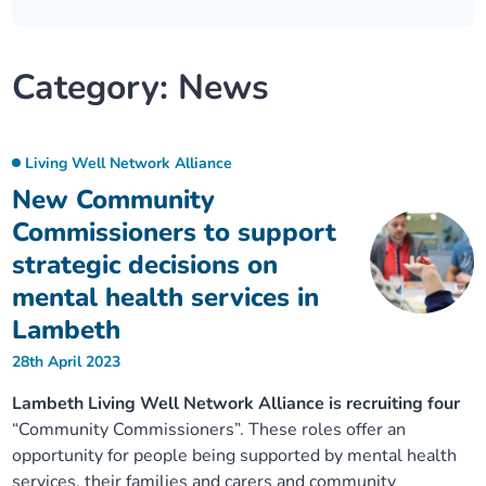
Our plans
Upcoming meetings and papers
Living Well Network Alliance
Your health
Category:
News
Our progress
Meeting papers archive
Neighbourhood and Wellbeing Alliance
Where to get help
Stories
Our neighbourhoods
Joining our Public Forum on Microsoft Teams
Homeless Health Programme
Digital health services and online support
Living Well Network Alliance
New Community
Our ways of working
Learning Disabilities and Autism Programme
Staying well through winter
Commissioners to support
strategic decisions on
Equality, diversity and inclusion
Sexual Health Programme
Childhood immunisations
mental health services in
Lambeth
Lambeth Together Pledge
Staying Healthy Programme
COVID-19 advice
28th April 2023
Get involved
Substance misuse programme
Measles, mumps and rubella (MMR) vaccination – all
Lambeth Living Well Network Alliance is recruiting four
ages
“Community Commissioners”. These roles offer an
opportunity for people being supported by mental health
services, their families and carers and community