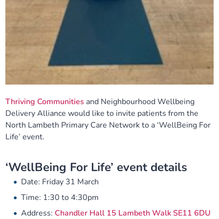
Thriving Communities
and Neighbourhood Wellbeing
Delivery Alliance would like to invite patients from the
North Lambeth Primary Care Network to a ‘WellBeing For
Life’ event.
‘WellBeing For Life’ event details
Date: Friday 31 March
Time: 1:30 to 4:30pm
Address:
Chandler Hall 15 Lambeth Walk SE11 6DU